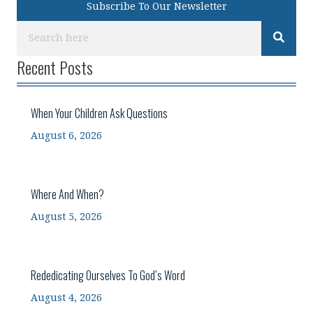
Subscribe To Our Newsletter
Recent Posts
When Your Children Ask Questions
August 6, 2026
Where And When?
August 5, 2026
Rededicating Ourselves To God’s Word
August 4, 2026