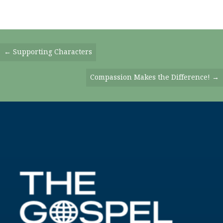
Posts
← Supporting Characters
Navigation
Compassion Makes the Difference! →