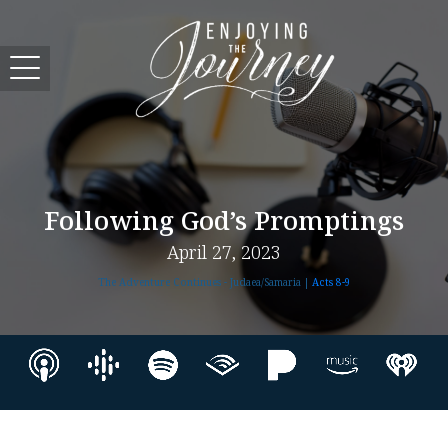
Following God’s Promptings
April 27, 2023
The Adventure Continues - Judaea/Samaria |
Acts 8-9