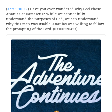
(
Acts 9:10-17
) Have you ever wondered why God chose
Ananias at Damascus? While we cannot fully
understand the purposes of God, we can understand
why this man was usable. Ananias was willing to follow
the prompting of the Lord. (07100230427)
Audio
Player