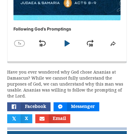
Following God’s Promptings
1
x
Skip
Play
Jump
Change
Share
Playback
This
Backward
Pause
Forward
Rate
Episod
Have you ever wondered why God chose Ananias at
Damascus? While we cannot fully understand the
purposes of God, we can understand why this man was
usable. Ananias was willing to follow the prompting of
the Lord.
Facebook
Messenger
𝕏
X
Email