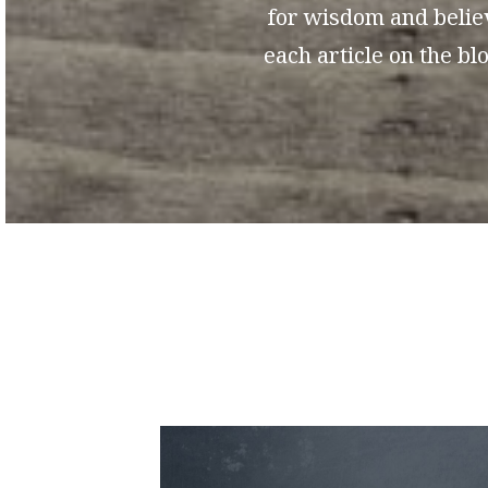
for wisdom and believ
each article on the b