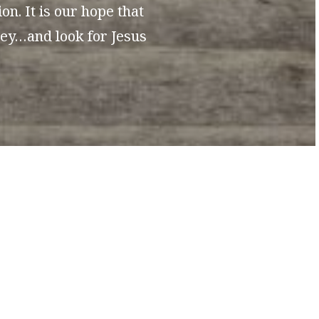
n. It is our hope that
ney…and look for Jesus