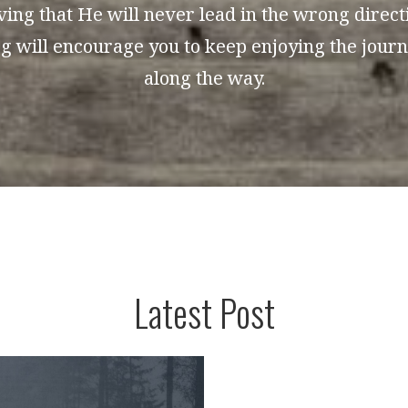
ing that He will never lead in the wrong directio
log will encourage you to keep enjoying the jour
along the way.
Latest Post