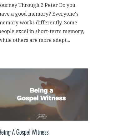
Journey Through 2 Peter Do you
have a good memory? Everyone's
memory works differently. Some
people excel in short-term memory,
while others are more adept...
Being A Gospel Witness