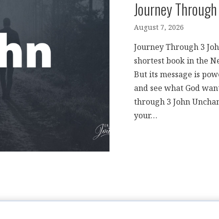
Journey Through
August 7, 2026
Journey Through 3 John 
shortest book in the N
But its message is pow
and see what God wants
through 3 John Unchan
your…