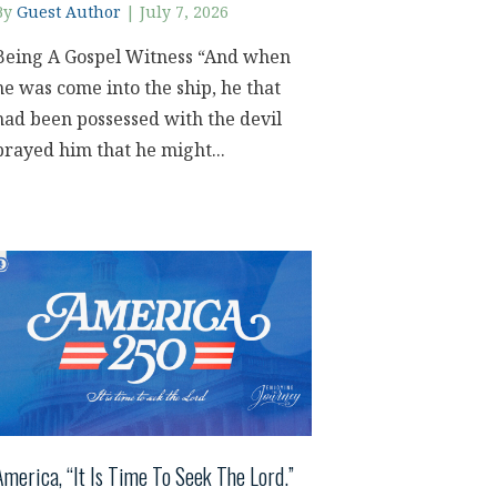
By
Guest Author
|
July 7, 2026
Being A Gospel Witness “And when
he was come into the ship, he that
had been possessed with the devil
prayed him that he might...
America, “It Is Time To Seek The Lord.”