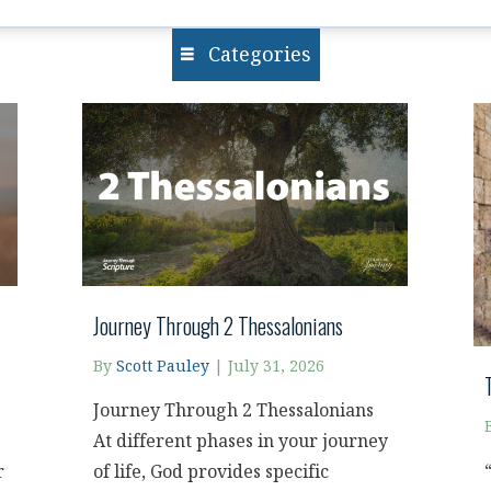
Categories
Journey Through 2 Thessalonians
By
Scott Pauley
|
July 31, 2026
Journey Through 2 Thessalonians
At different phases in your journey
r
of life, God provides specific