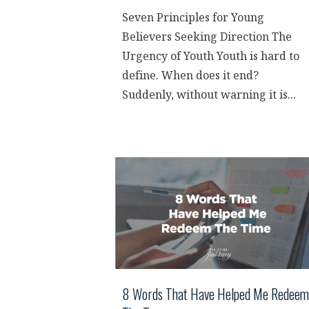
Seven Principles for Young
Believers Seeking Direction The
Urgency of Youth Youth is hard to
define. When does it end?
Suddenly, without warning it is...
8 Words That Have Helped Me Redeem