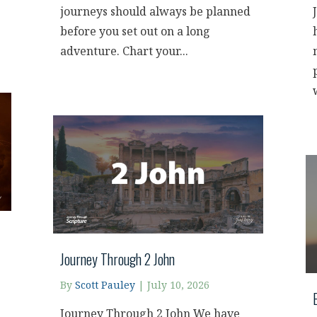
journeys should always be planned
before you set out on a long
adventure. Chart your...
Journey Through 2 John
By
Scott Pauley
|
July 10, 2026
Journey Through 2 John We have