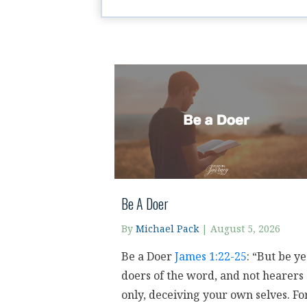
Be A Doer
By
Michael Pack
|
August 5, 2026
Be a Doer
James 1:22-25
: “But be ye
doers of the word, and not hearers
only, deceiving your own selves. Fo