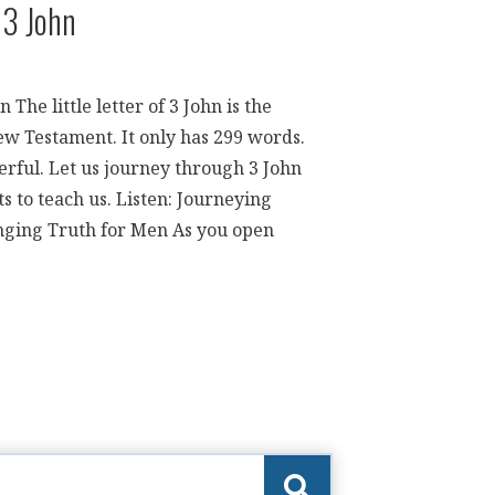
 3 John
The little letter of 3 John is the
ew Testament. It only has 299 words.
erful. Let us journey through 3 John
 to teach us. Listen: Journeying
ging Truth for Men As you open