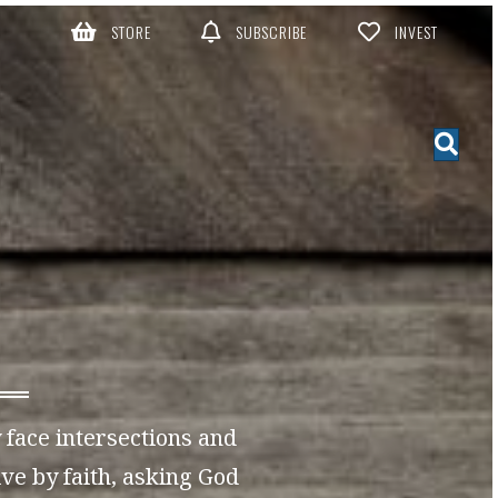
STORE
SUBSCRIBE
INVEST
y face intersections and
ve by faith, asking God