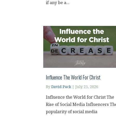
if any be a...
Influence The World For Christ
By
David Pack
|
July 25, 2026
Influence the World for Christ The
Rise of Social Media Influencers Th
popularity of social media