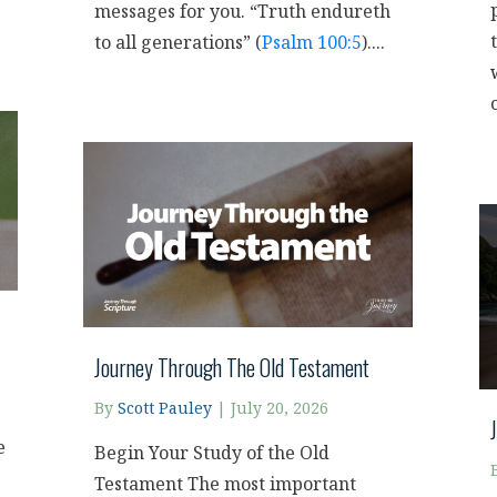
messages for you. “Truth endureth
to all generations” (
Psalm 100:5
)....
o
Journey Through The Old Testament
By
Scott Pauley
|
July 20, 2026
e
Begin Your Study of the Old
Testament The most important