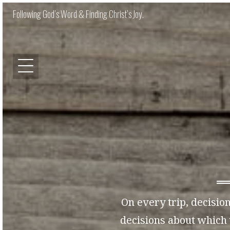
Following God’s Word & Finding Christ’s Joy.
On every trip, decision
decisions about which 