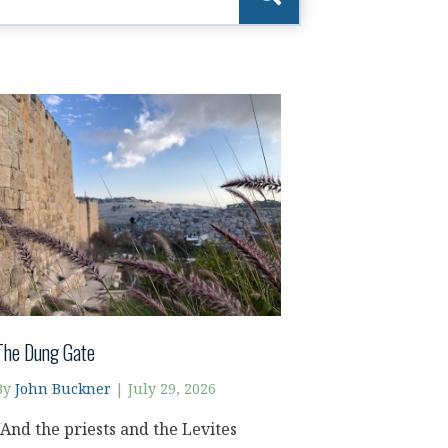
The Dung Gate
By
John Buckner
|
July 29, 2026
“And the priests and the Levites