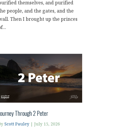
purified themselves, and purified
the people, and the gates, and the
wall. Then I brought up the princes
f...
Journey Through 2 Peter
By
Scott Pauley
|
July 15, 2026