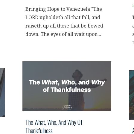
Bringing Hope to Venezuela "The
LORD upholdeth all that fall, and
raiseth up all those that be bowed
down. The eyes of all wait upon...
The What, Who, And Why Of
Thankfulness