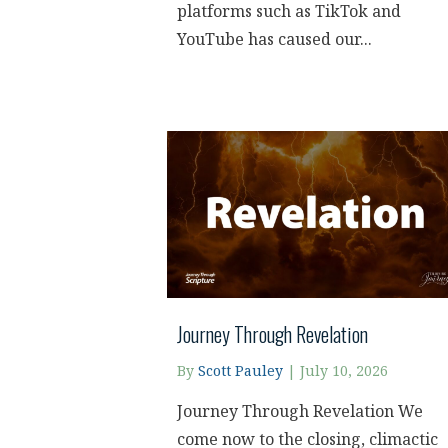
platforms such as TikTok and
YouTube has caused our...
Journey Through Revelation
By
Scott Pauley
|
July 10, 2026
Journey Through Revelation We
come now to the closing, climactic