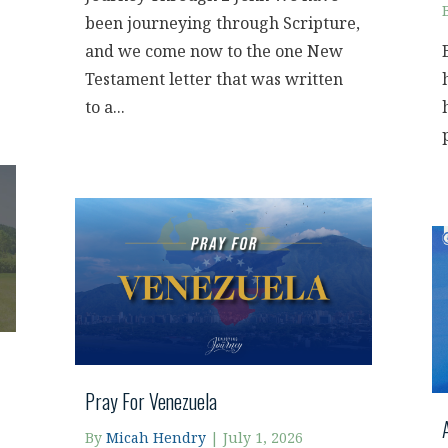
been journeying through Scripture,
and we come now to the one New
Testament letter that was written
to a...
Pray For Venezuela
By
Micah Hendry
|
July 1, 2026