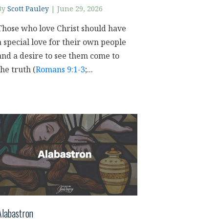
By
Scott Pauley
|
June 29, 2026
Those who love Christ should have
a special love for their own people
and a desire to see them come to
the truth (
Romans 9:1-3
;...
Alabastron