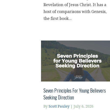
Revelation of Jesus Christ. It has a
host of comparisons with Genesis,
the first book...
Seven Principles For Young Believers
Seeking Direction
By
Scott Pauley
|
July 6, 2026