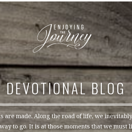
DEVOTIONAL BLOG
s are made. Along the road of life, we inevitabl
way to go. It is at those moments that we must li