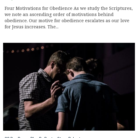
Four Motivations for Obedience As we study the Scriptures,
we note an ascending order of motivations behind
obedience. Our motive for obedience escalates as our love
for Jesus increases. The...