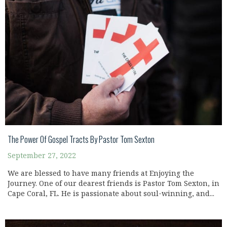
The Power Of Gospel Tracts By Pastor Tom Sexton
September 27, 2022
We are blessed to have many friends at Enjoying the
Journey. One of our dearest friends is Pastor Tom Sexton, in
Cape Coral, FL. He is passionate about soul-winning, and...