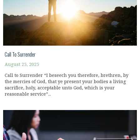
Call To Surrender
August 25, 2025
Call to Surrender “I beseech you therefore, brethren, by
the mercies of God, that ye present your bodies a living
sacrifice, holy, acceptable unto God, which is your
reasonable service”...