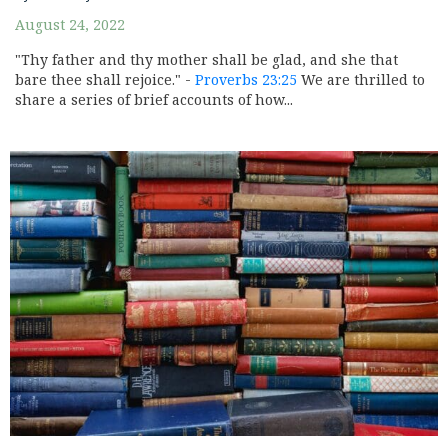
August 24, 2022
"Thy father and thy mother shall be glad, and she that
bare thee shall rejoice." -
Proverbs 23:25
We are thrilled to
share a series of brief accounts of how...