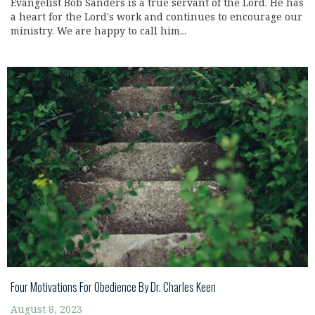
Evangelist Bob Sanders is a true servant of the Lord. He has
a heart for the Lord's work and continues to encourage our
ministry. We are happy to call him...
Four Motivations For Obedience By Dr. Charles Keen
August 8, 2023