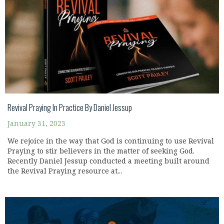
Revival Praying In Practice By Daniel Jessup
January 31, 2023
We rejoice in the way that God is continuing to use Revival
Praying to stir believers in the matter of seeking God.
Recently Daniel Jessup conducted a meeting built around
the Revival Praying resource at...