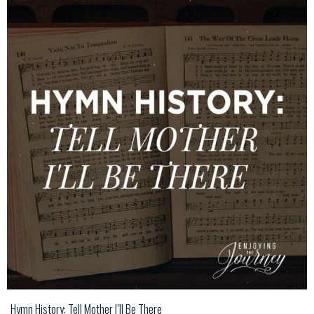
Hymn History: Tell Mother I’ll Be There