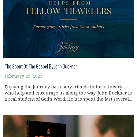
The Scent Of The Gospel By John Buckner
February 20, 2023
Enjoying the Journey has many friends in the ministry
who help and encourage us along the way. John Buckner is
a real student of God's Word. He has spent the last several...