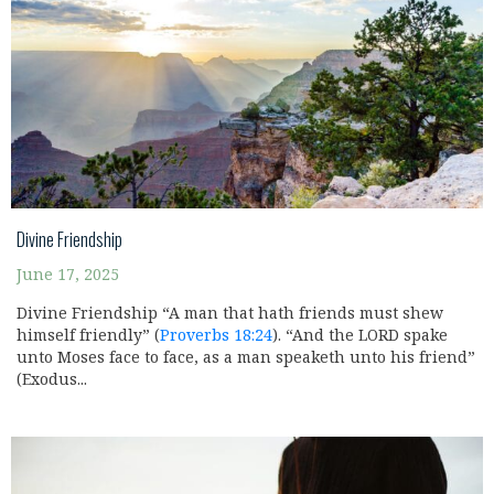
Divine Friendship
June 17, 2025
Divine Friendship “A man that hath friends must shew
himself friendly” (
Proverbs 18:24
). “And the LORD spake
unto Moses face to face, as a man speaketh unto his friend”
(Exodus...