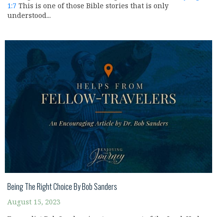
1:7
This is one of those Bible stories that is only
understood...
Being The Right Choice By Bob Sanders
August 15, 2023