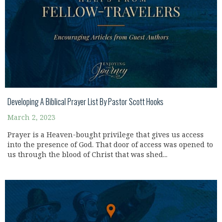
Developing A Biblical Prayer List By Pastor Scott Hooks
March 2, 2023
Prayer is a Heaven-bought privilege that gives us access
into the presence of God. That door of access was opened to
us through the blood of Christ that was shed...