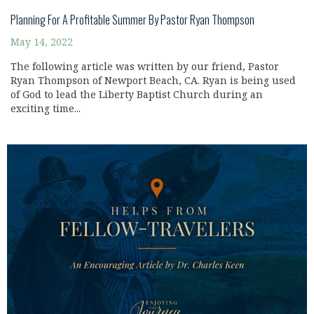
Planning For A Profitable Summer By Pastor Ryan Thompson
May 14, 2022
The following article was written by our friend, Pastor
Ryan Thompson of Newport Beach, CA. Ryan is being used
of God to lead the Liberty Baptist Church during an
exciting time...