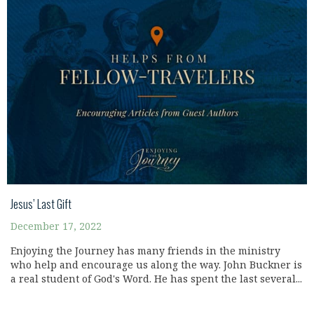
Jesus’ Last Gift
December 17, 2022
Enjoying the Journey has many friends in the ministry
who help and encourage us along the way. John Buckner is
a real student of God's Word. He has spent the last several...