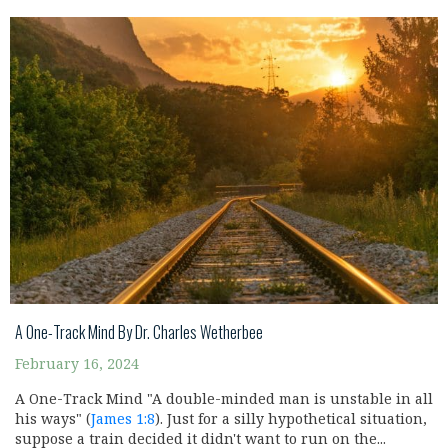
A One-Track Mind By Dr. Charles Wetherbee
February 16, 2024
A One-Track Mind "A double-minded man is unstable in all
his ways" (
James 1:8
). Just for a silly hypothetical situation,
suppose a train decided it didn't want to run on the...