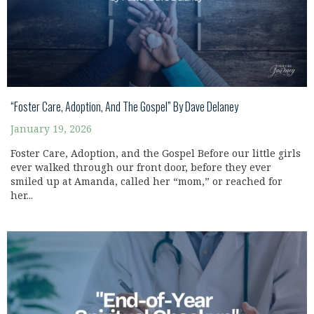
“Foster Care, Adoption, And The Gospel” By Dave Delaney
January 19, 2026
Foster Care, Adoption, and the Gospel Before our little girls
ever walked through our front door, before they ever
smiled up at Amanda, called her “mom,” or reached for
her...