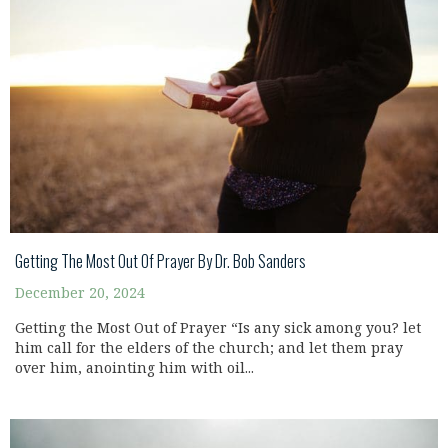
Getting The Most Out Of Prayer By Dr. Bob Sanders
December 20, 2024
Getting the Most Out of Prayer “Is any sick among you? let
him call for the elders of the church; and let them pray
over him, anointing him with oil...