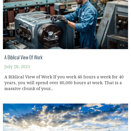
A Biblical View Of Work
July 28, 2025
A Biblical View of Work If you work 40 hours a week for 40
years, you will spend over 80,000 hours at work. That is a
massive chunk of your...