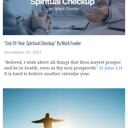
“End-Of-Year Spiritual Checkup” By Mark Fowler
December 29, 2025
"Beloved, I wish above all things that thou mayest prosper
and be in health, even as thy soul prospereth." (
3 John 1:2
)
It is hard to believe another calendar year...