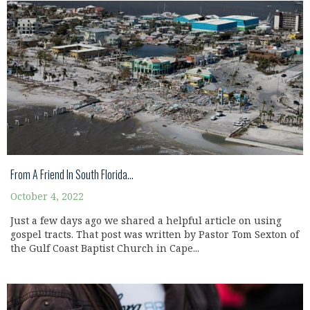
From A Friend In South Florida…
October 4, 2022
Just a few days ago we shared a helpful article on using
gospel tracts. That post was written by Pastor Tom Sexton of
the Gulf Coast Baptist Church in Cape...