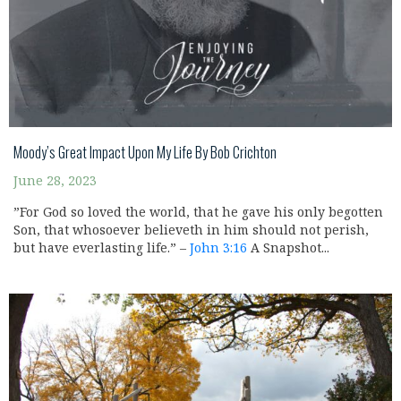
Moody’s Great Impact Upon My Life By Bob Crichton
June 28, 2023
”For God so loved the world, that he gave his only begotten
Son, that whosoever believeth in him should not perish,
but have everlasting life.” –
John 3:16
A Snapshot...