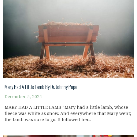
Mary Had A Little Lamb By Dr. Johnny Pope
December 5, 2024
MARY HAD A LITTLE LAMB “Mary had a little lamb, whose
fleece was white as snow. And everywhere that Mary went;
the lamb was sure to go. It followed her...