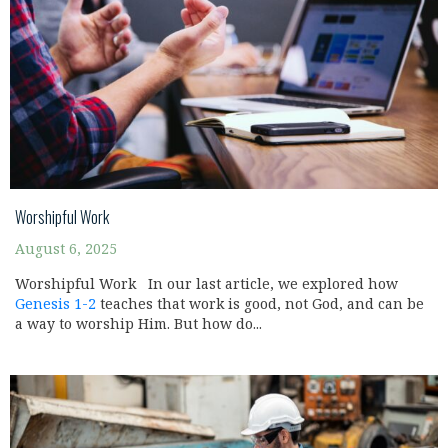
Worshipful Work
August 6, 2025
Worshipful Work In our last article, we explored how
Genesis 1-2
teaches that work is good, not God, and can be
a way to worship Him. But how do...