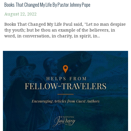
Books That Changed My Life By Pastor Johnny Pope
August 22, 2022
Books That Changed My Life Paul said, "Let no man despise
thy youth; but be thou an example of the believers, in
word, in conversation, in charity, in spirit, in...