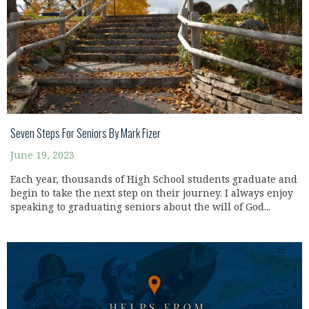
Seven Steps For Seniors By Mark Fizer
June 19, 2023
Each year, thousands of High School students graduate and
begin to take the next step on their journey. I always enjoy
speaking to graduating seniors about the will of God...