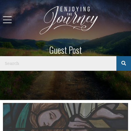
Guest Post