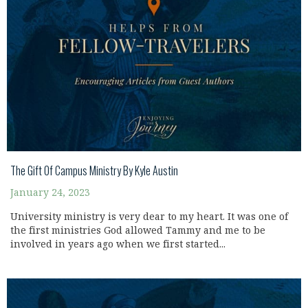
The Gift Of Campus Ministry By Kyle Austin
January 24, 2023
University ministry is very dear to my heart. It was one of
the first ministries God allowed Tammy and me to be
involved in years ago when we first started...