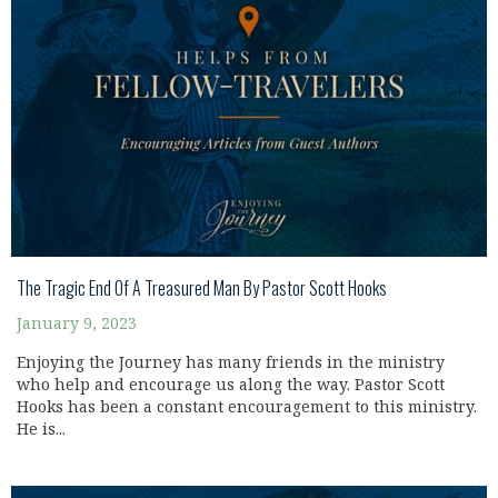
The Tragic End Of A Treasured Man By Pastor Scott Hooks
January 9, 2023
Enjoying the Journey has many friends in the ministry
who help and encourage us along the way. Pastor Scott
Hooks has been a constant encouragement to this ministry.
He is...