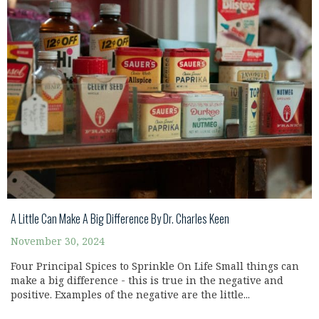
A Little Can Make A Big Difference By Dr. Charles Keen
November 30, 2024
Four Principal Spices to Sprinkle On Life Small things can
make a big difference - this is true in the negative and
positive. Examples of the negative are the little...