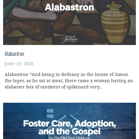
Alabastron
June 19, 2026
Alabastron “And being in Bethany in the house of Simon
the leper, as he sat at meat, there came a woman having an
alabaster box of ointment of spikenard very...