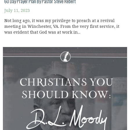
60 Day Prayer Plan By Pastor Steve Rebert
July 11, 2023
Not long ago, it was my privilege to preach at a revival
meeting in Winchester, VA. From the very first service, it
was evident that God was at work in...