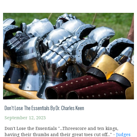
Don’t Lose The Essentials By Dr. Charles Keen
September 12, 2023
Don't Lose the Essentials "...Threescore and ten kings,
having their thumbs and their great toes cut off..." -
Judges