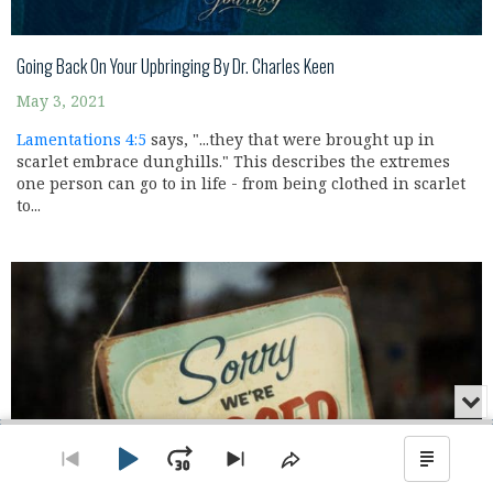
Going Back On Your Upbringing By Dr. Charles Keen
May 3, 2021
Lamentations 4:5
says, "...they that were brought up in
scarlet embrace dunghills." This describes the extremes
one person can go to in life - from being clothed in scarlet
to...
Min
or
Audio
Clo
Player
the
Play
Jump
Go
Skip
Share
Show
pla
to
to
This
Podca