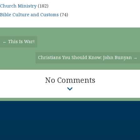
Church Ministry
(182)
Bible Culture and Customs
(74)
Posts
← This Is War!
Navigation
Christians You Should Know: John Bunyan →
No Comments