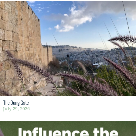
The Dung Gate
July 29, 2026