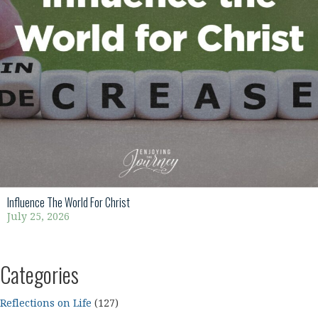
Influence The World For Christ
July 25, 2026
Categories
Reflections on Life
(127)