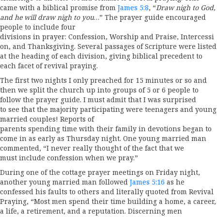
came with a biblical promise from
James 5:8
, “
Draw nigh to God,
and he will draw nigh to you
…” The prayer guide encouraged
people to include four
divisions in prayer: Confession, Worship and Praise, Intercessi
on, and Thanksgiving. Several passages of Scripture were listed
at the heading of each division, giving biblical precedent to
each facet of revival praying.
The first two nights I only preached for 15 minutes or so and
then we split the church up into groups of 5 or 6 people to
follow the prayer guide. I must admit that I was surprised
to see that the majority participating were teenagers and young
married couples! Reports of
parents spending time with their family in devotions began to
come in as early as Thursday night. One young married man
commented, “I never really thought of the fact that we
must include confession when we pray.”
During one of the cottage prayer meetings on Friday night,
another young married man followed
James 5:16
as he
confessed his faults to others and literally quoted from Revival
Praying, “Most men spend their time building a home, a career,
a life, a retirement, and a reputation. Discerning men