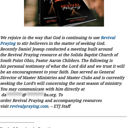
We rejoice in the way that God is continuing to use
Revival
Praying
to stir believers in the matter of seeking God.
Recently Daniel Jessup conducted a meeting built around
the Revival Praying resource at the Solida Baptist Church of
South Point Ohio, Pastor Aaron Childers. The following is
his personal testimony of what the Lord did and we trust it will
be an encouragement to your faith. Dan served as General
Director of Master Ministries and Master Clubs and is currently
seeking the Lord’s will concerning the next season of ministry.
You may communicate with him directly at
da
********
@
*********
bs.org
. To
order Revival Praying and accompanying resources
visit
revivalpraying.com
. – ETJ Staff
__________________________________________________________________________
____________________