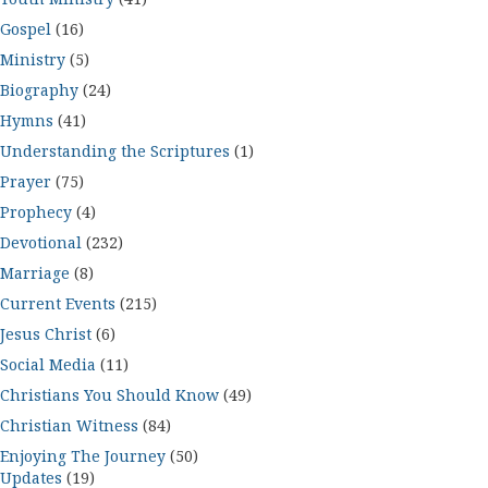
Gospel
(16)
Ministry
(5)
Biography
(24)
Hymns
(41)
Understanding the Scriptures
(1)
Prayer
(75)
Prophecy
(4)
Devotional
(232)
Marriage
(8)
Current Events
(215)
Jesus Christ
(6)
Social Media
(11)
Christians You Should Know
(49)
Christian Witness
(84)
Enjoying The Journey
(50)
Updates
(19)