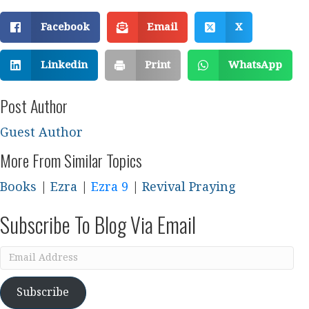
Facebook
Email
X
Linkedin
Print
WhatsApp
Post Author
Guest Author
More From Similar Topics
Books
|
Ezra
|
Ezra 9
|
Revival Praying
Subscribe To Blog Via Email
Email
Address
Subscribe