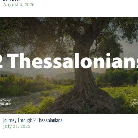
August 5, 2026
Journey Through 2 Thessalonians
July 31, 2026