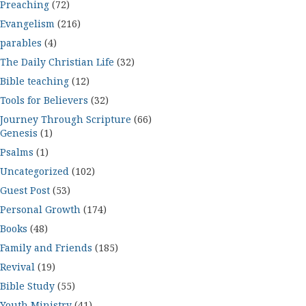
Preaching
(72)
Evangelism
(216)
parables
(4)
The Daily Christian Life
(32)
Bible teaching
(12)
Tools for Believers
(32)
Journey Through Scripture
(66)
Genesis
(1)
Psalms
(1)
Uncategorized
(102)
Guest Post
(53)
Personal Growth
(174)
Books
(48)
Family and Friends
(185)
Revival
(19)
Bible Study
(55)
Youth Ministry
(41)