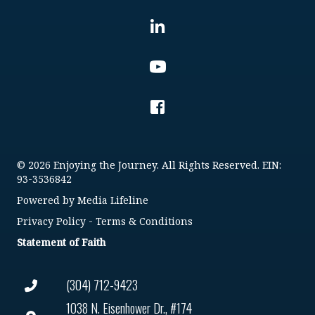
© 2026 Enjoying the Journey. All Rights Reserved. EIN:
93-3536842
Powered by
Media Lifeline
Privacy Policy
-
Terms & Conditions
Statement of Faith
(304) 712-9423
1038 N. Eisenhower Dr., #174