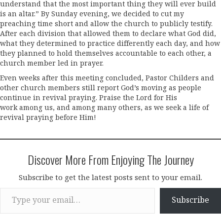
understand that the most important thing they will ever build
is an altar.” By Sunday evening, we decided to cut my
preaching time short and allow the church to publicly testify.
After each division that allowed them to declare what God did,
what they determined to practice differently each day, and how
they planned to hold themselves accountable to each other, a
church member led in prayer.
Even weeks after this meeting concluded, Pastor Childers and
other church members still report God’s moving as people
continue in revival praying. Praise the Lord for His
work among us, and among many others, as we seek a life of
revival praying before Him!
Discover More From Enjoying The Journey
Subscribe to get the latest posts sent to your email.
Type your email…
Subscribe