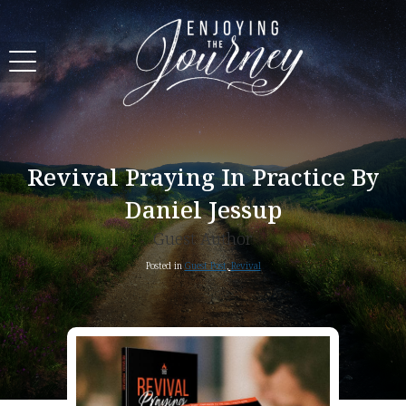
Revival Praying In Practice By
Daniel Jessup
Guest Author
Posted in
Guest Post
,
Revival