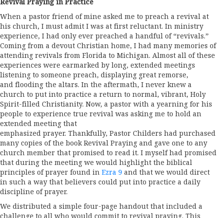
Revival Praying in Practice
When a pastor friend of mine asked me to preach a revival at
his church, I must admit I was at first reluctant. In ministry
experience, I had only ever preached a handful of “revivals.”
Coming from a devout Christian home, I had many memories of
attending revivals from Florida to Michigan. Almost all of these
experiences were earmarked by long, extended meetings
listening to someone preach, displaying great remorse,
and flooding the altars. In the aftermath, I never knew a
church to put into practice a return to normal, vibrant, Holy
Spirit-filled Christianity. Now, a pastor with a yearning for his
people to experience true revival was asking me to hold an
extended meeting that
emphasized prayer. Thankfully, Pastor Childers had purchased
many copies of the book Revival Praying and gave one to any
church member that promised to read it. I myself had promised
that during the meeting we would highlight the biblical
principles of prayer found in
Ezra 9
and that we would direct
in such a way that believers could put into practice a daily
discipline of prayer.
We distributed a simple four-page handout that included a
challenge to all who would commit to revival praying. This