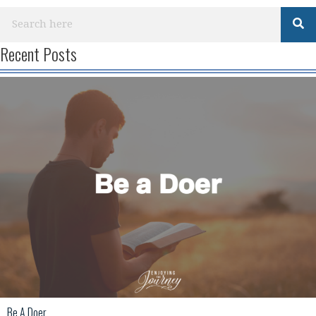
Recent Posts
Be A Doer