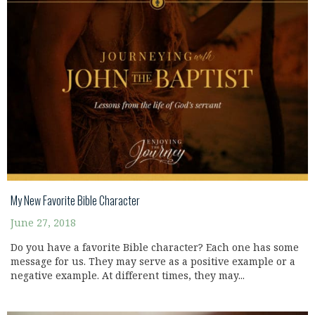
My New Favorite Bible Character
June 27, 2018
Do you have a favorite Bible character? Each one has some
message for us. They may serve as a positive example or a
negative example. At different times, they may...