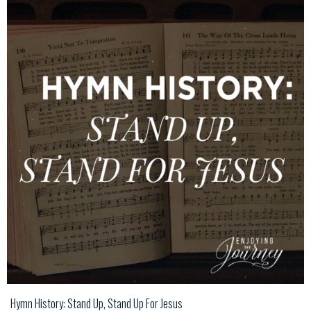
Hymn History: Stand Up, Stand Up For Jesus