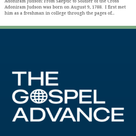
Adoniram Judson: From Skeptic to Soldier of the Cross
Adoniram Judson was born on August 9, 1788. I first met
him as a freshman in college through the pages of...