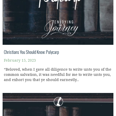
Christians You Should Know: Polycarp
February 15, 2023
“Beloved, when I gave all diligence to write unto you of the
common salvation, it was needful for me to write unto you,
and exhort you that ye should earnestly...