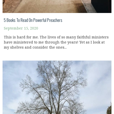
5 Books To Read On Powerful Preachers
September 15, 2020
This is hard for me. The lives of so many faithful ministers
have ministered to me through the years! Yet as I look at
my shelves and consider the ones...