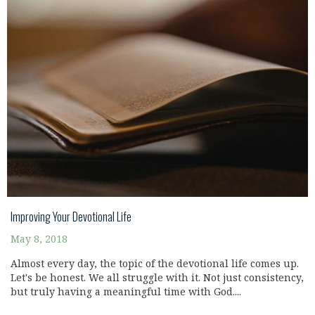
Improving Your Devotional Life
May 8, 2018
Almost every day, the topic of the devotional life comes up.
Let's be honest. We all struggle with it. Not just consistency,
but truly having a meaningful time with God....