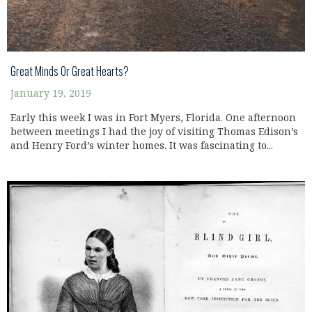
Great Minds Or Great Hearts?
January 19, 2019
Early this week I was in Fort Myers, Florida. One afternoon
between meetings I had the joy of visiting Thomas Edison’s
and Henry Ford’s winter homes. It was fascinating to...