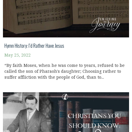
Hymn History: I’d Rather Have Jesus
May 25, 2022
“By faith Moses, when he was come to years, refused to be
called the son of Pharaoh's daughter; Choosing rather to
suffer affliction with the people of God, than to...