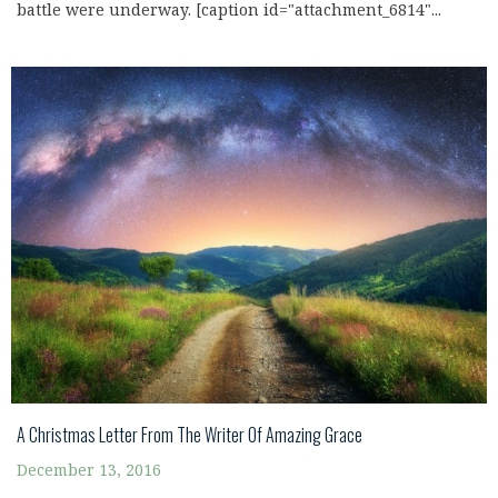
battle were underway. [caption id="attachment_6814"...
A Christmas Letter From The Writer Of Amazing Grace
December 13, 2016