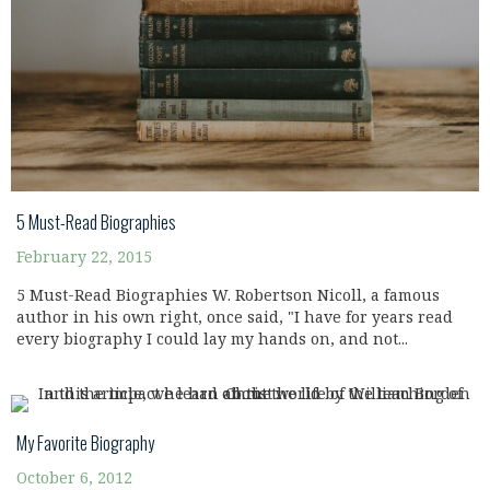
5 Must-Read Biographies
February 22, 2015
5 Must-Read Biographies W. Robertson Nicoll, a famous
author in his own right, once said, "I have for years read
every biography I could lay my hands on, and not...
My Favorite Biography
October 6, 2012