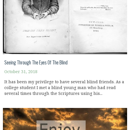
Seeing Through The Eyes Of The Blind
October 31, 2018
It has been my privilege to have several blind friends. As a
college student I met a blind young man who had read
several times through the Scriptures using his...