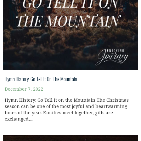
Hymn History: Go Tell It On The Mountain
December 7, 2022
Hymn History: Go Tell It on the Mountain The Christmas
season can be one of the most joyful and heartwarming
times of the year. Families meet together, gifts are
exchanged,...