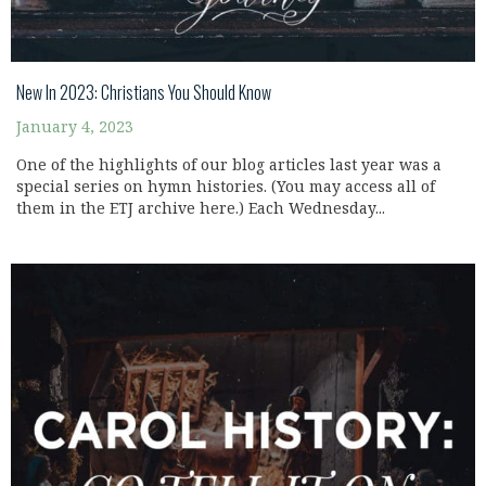
New In 2023: Christians You Should Know
January 4, 2023
One of the highlights of our blog articles last year was a
special series on hymn histories. (You may access all of
them in the ETJ archive here.) Each Wednesday...