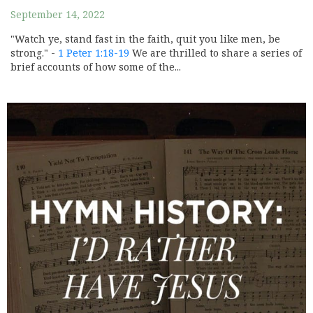
September 14, 2022
"Watch ye, stand fast in the faith, quit you like men, be
strong." -
1 Peter 1:18-19
We are thrilled to share a series of
brief accounts of how some of the...