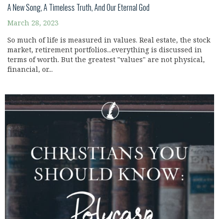
A New Song, A Timeless Truth, And Our Eternal God
March 28, 2023
So much of life is measured in values. Real estate, the stock
market, retirement portfolios...everything is discussed in
terms of worth. But the greatest "values" are not physical,
financial, or...