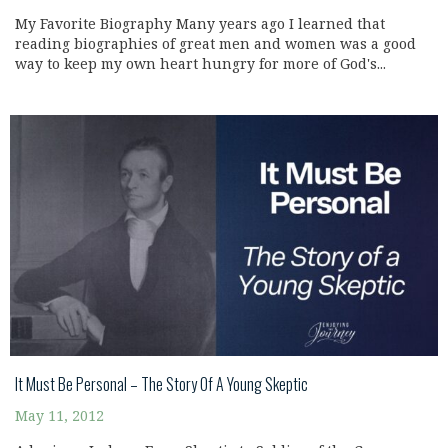
My Favorite Biography Many years ago I learned that
reading biographies of great men and women was a good
way to keep my own heart hungry for more of God's...
It Must Be Personal – The Story Of A Young Skeptic
May 11, 2012