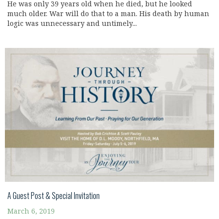
He was only 39 years old when he died, but he looked
much older. War will do that to a man. His death by human
logic was unnecessary and untimely...
A Guest Post & Special Invitation
March 6, 2019