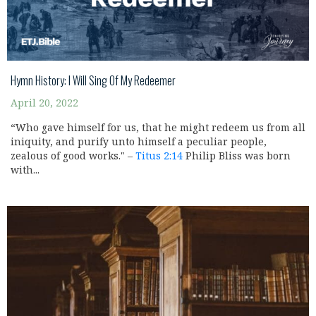
Hymn History: I Will Sing Of My Redeemer
April 20, 2022
“Who gave himself for us, that he might redeem us from all
iniquity, and purify unto himself a peculiar people,
zealous of good works." –
Titus 2:14
Philip Bliss was born
with...