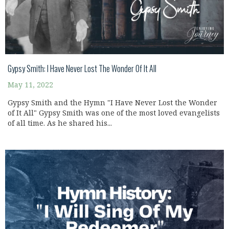
Gypsy Smith: I Have Never Lost The Wonder Of It All
May 11, 2022
Gypsy Smith and the Hymn "I Have Never Lost the Wonder
of It All" Gypsy Smith was one of the most loved evangelists
of all time. As he shared his...