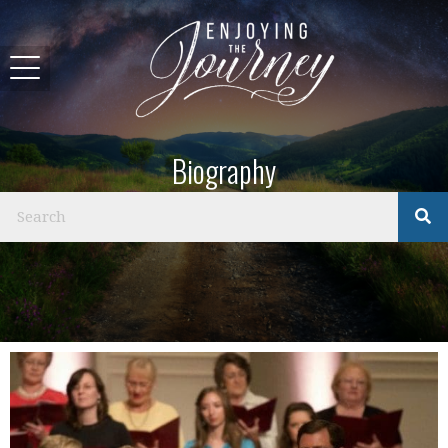
Biography