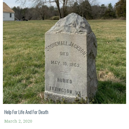
Help For Life And For Death
March 2, 2020