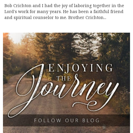
Bob Crichton and I had the joy of laboring together in the
Lord's work for many years. He has been a faithful friend
and spiritual counselor to me. Brother Crichton...