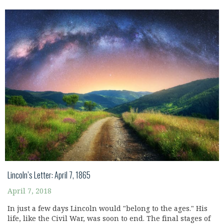
Lincoln’s Letter: April 7, 1865
April 7, 2018
In just a few days Lincoln would "belong to the ages." His
life, like the Civil War, was soon to end. The final stages of