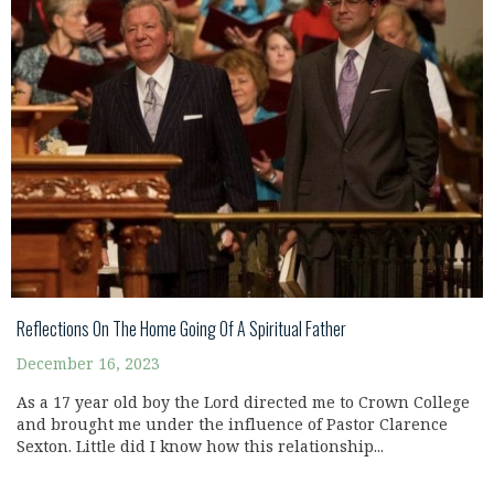
Reflections On The Home Going Of A Spiritual Father
December 16, 2023
As a 17 year old boy the Lord directed me to Crown College
and brought me under the influence of Pastor Clarence
Sexton. Little did I know how this relationship...