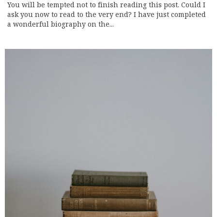
You will be tempted not to finish reading this post. Could I
ask you now to read to the very end? I have just completed
a wonderful biography on the...