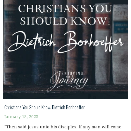
Christians You Should Know: Dietrich Bonhoeffer
January 18, 2023
"Then said Jesus unto his disciples, If any man will come