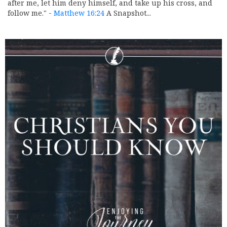
after me, let him deny himself, and take up his cross, and
follow me." -
Matthew 16:24
A Snapshot...