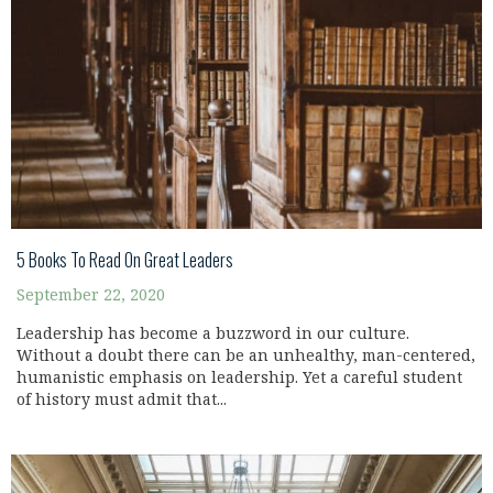
5 Books To Read On Great Leaders
September 22, 2020
Leadership has become a buzzword in our culture.
Without a doubt there can be an unhealthy, man-centered,
humanistic emphasis on leadership. Yet a careful student
of history must admit that...