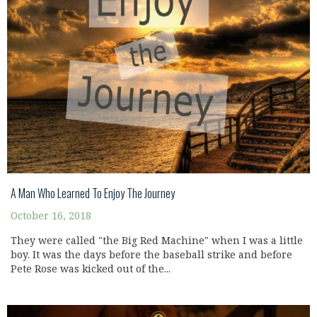
A Man Who Learned To Enjoy The Journey
October 16, 2018
They were called "the Big Red Machine" when I was a little
boy. It was the days before the baseball strike and before
Pete Rose was kicked out of the...