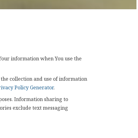
f Your information when You use the
the collection and use of information
rivacy Policy Generator
.
poses. Information sharing to
gories exclude text messaging