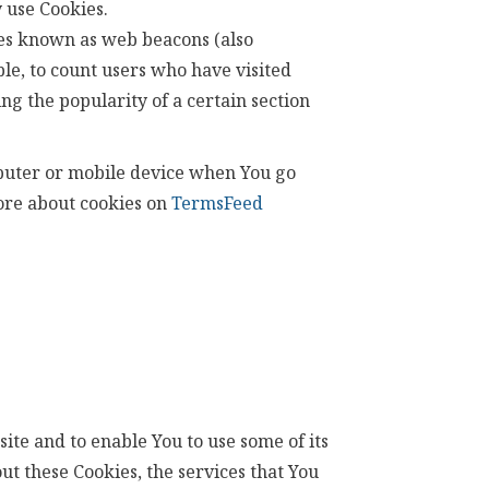
 use Cookies.
iles known as web beacons (also
ple, to count users who have visited
ng the popularity of a certain section
mputer or mobile device when You go
more about cookies on
TermsFeed
ite and to enable You to use some of its
ut these Cookies, the services that You