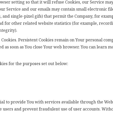
ser setting so that it will refuse Cookies, our Service may
our Service and our emails may contain small electronic f
gs, and single-pixel gifs) that permit the Company, for exam
 for other related website statistics (for example, recordi
tegrity).
n" Cookies. Persistent Cookies remain on Your personal co
eted as soon as You close Your web browser. You can learn 
ies for the purposes set out below:
al to provide You with services available through the Webs
e users and prevent fraudulent use of user accounts. Witho