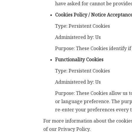
have asked for cannot be provided
Cookies Policy / Notice Acceptanc
Type: Persistent Cookies
Administered by: Us
Purpose: These Cookies identify if
Functionality Cookies
Type: Persistent Cookies
Administered by: Us
Purpose: These Cookies allow us 
or language preference. The purpo
re-enter your preferences every t
For more information about the cookies 
of our Privacy Policy.