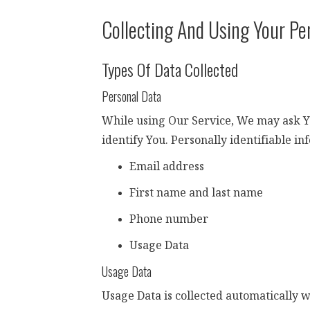
Collecting And Using Your Pe
Types Of Data Collected
Personal Data
While using Our Service, We may ask You
identify You. Personally identifiable in
Email address
First name and last name
Phone number
Usage Data
Usage Data
Usage Data is collected automatically 