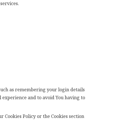
services.
such as remembering your login details
l experience and to avoid You having to
r Cookies Policy or the Cookies section