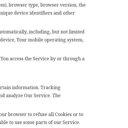
ss), browser type, browser version, the
 unique device identifiers and other
tomatically, including, but not limited
e device, Your mobile operating system,
You access the Service by or through a
ertain information. Tracking
and analyze Our Service. The
Your browser to refuse all Cookies or to
ble to use some parts of our Service.