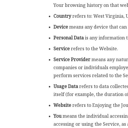
Your browsing history on that we
Country
refers to: West Virginia, 
Device
means any device that can a
Personal Data
is any information th
Service
refers to the Website.
Service Provider
means any natural
companies or individuals employed
perform services related to the Se
Usage Data
refers to data collecte
itself (for example, the duration of
Website
refers to Enjoying the Jo
You
means the individual accessing
accessing or using the Service, as 