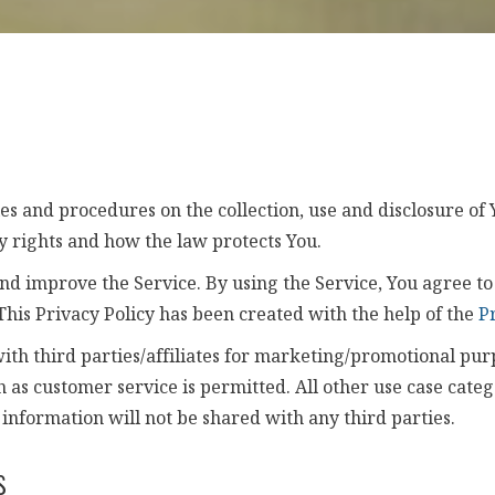
ies and procedures on the collection, use and disclosure o
y rights and how the law protects You.
d improve the Service. By using the Service, You agree to 
 This Privacy Policy has been created with the help of the
P
ith third parties/affiliates for marketing/promotional pur
h as customer service is permitted. All other use case cate
 information will not be shared with any third parties.
s