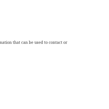
ation that can be used to contact or