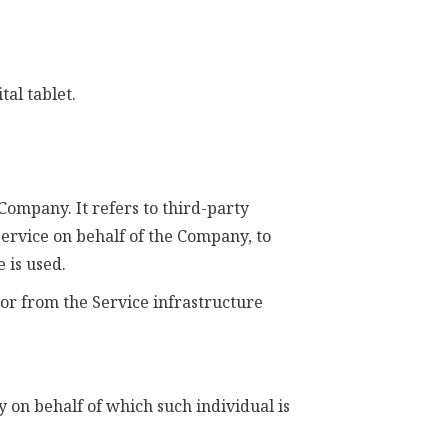
tal tablet.
Company. It refers to third-party
Service on behalf of the Company, to
 is used.
 or from the Service infrastructure
y on behalf of which such individual is