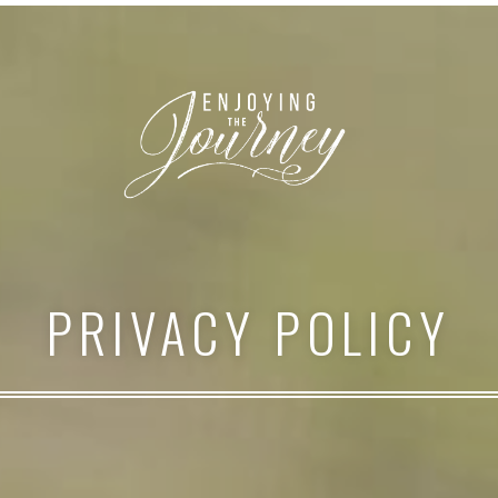
PRIVACY POLICY