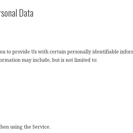
rsonal Data
 to provide Us with certain personally identifiable inform
formation may include, but is not limited to:
when using the Service.