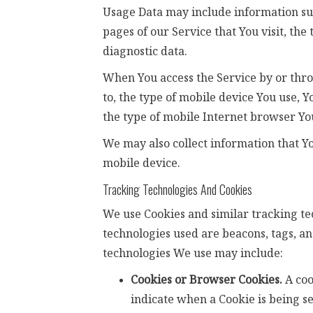
Usage Data may include information such
pages of our Service that You visit, the
diagnostic data.
When You access the Service by or thro
to, the type of mobile device You use, 
the type of mobile Internet browser You
We may also collect information that Y
mobile device.
Tracking Technologies And Cookies
We use Cookies and similar tracking tec
technologies used are beacons, tags, an
technologies We use may include:
Cookies or Browser Cookies.
A coo
indicate when a Cookie is being se