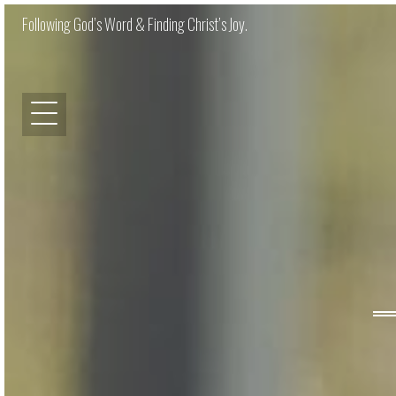
Following God’s Word & Finding Christ’s Joy.