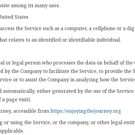
bsite among its many uses.
United States
ccess the Service such as a computer, a cellphone or a digi
at relates to an identified or identifiable individual.
 or legal person who processes the data on behalf of the 
 by the Company to facilitate the Service, to provide the 
rvice or to assist the Company in analyzing how the Service
d automatically, either generated by the use of the Service
 a page visit).
urney, accessible from
https://enjoyingthejourney.org
 or using the Service, or the company, or other legal entit
applicable.