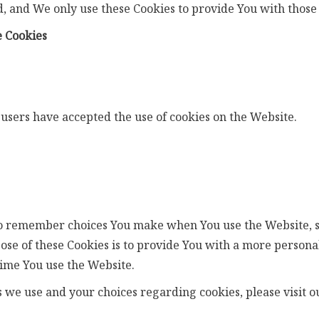
, and We only use these Cookies to provide You with those 
e Cookies
 users have accepted the use of cookies on the Website.
to remember choices You make when You use the Website, 
se of these Cookies is to provide You with a more persona
ime You use the Website.
we use and your choices regarding cookies, please visit ou