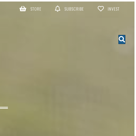
STORE
SUBSCRIBE
INVEST