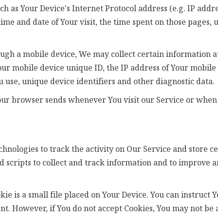
 as Your Device's Internet Protocol address (e.g. IP addre
 time and date of Your visit, the time spent on those pages,
ugh a mobile device, We may collect certain information au
Your mobile device unique ID, the IP address of Your mobil
 use, unique device identifiers and other diagnostic data.
our browser sends whenever You visit our Service or when 
hnologies to track the activity on Our Service and store c
d scripts to collect and track information and to improve 
kie is a small file placed on Your Device. You can instruct 
nt. However, if You do not accept Cookies, You may not be a