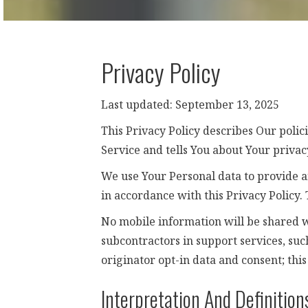
Privacy Policy
Last updated: September 13, 2025
This Privacy Policy describes Our polic
Service and tells You about Your privac
We use Your Personal data to provide an
in accordance with this Privacy Policy.
No mobile information will be shared w
subcontractors in support services, suc
originator opt-in data and consent; this
Interpretation And Definition