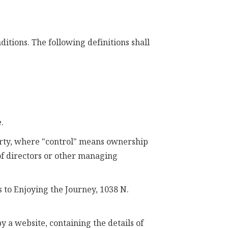
itions. The following definitions shall
.
party, where "control" means ownership
 of directors or other managing
 to Enjoying the Journey, 1038 N.
y a website, containing the details of