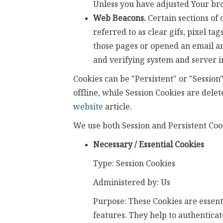
Unless you have adjusted Your brow
Web Beacons.
Certain sections of 
referred to as clear gifs, pixel ta
those pages or opened an email and
and verifying system and server in
Cookies can be "Persistent" or "Sessio
offline, while Session Cookies are del
website
article.
We use both Session and Persistent Cook
Necessary / Essential Cookies
Type: Session Cookies
Administered by: Us
Purpose: These Cookies are essenti
features. They help to authenticat