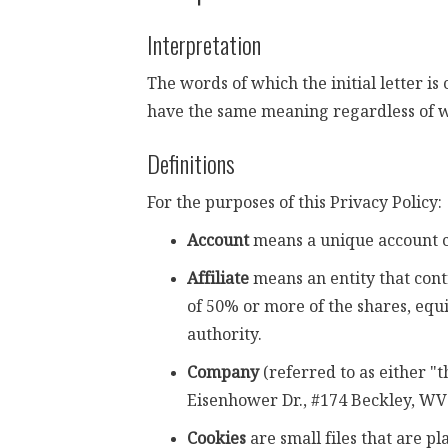
Interpretation
The words of which the initial letter i
have the same meaning regardless of wh
Definitions
For the purposes of this Privacy Policy:
Account
means a unique account cr
Affiliate
means an entity that cont
of 50% or more of the shares, equi
authority.
Company
(referred to as either "
Eisenhower Dr., #174 Beckley, WV
Cookies
are small files that are p