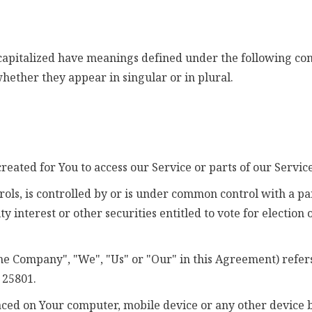
s capitalized have meanings defined under the following cond
ether they appear in singular or in plural.
eated for You to access our Service or parts of our Service
rols, is controlled by or is under common control with a 
ty interest or other securities entitled to vote for election
the Company", "We", "Us" or "Our" in this Agreement) refers
 25801.
laced on Your computer, mobile device or any other device b