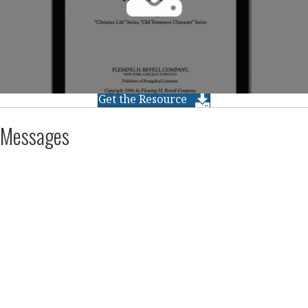
Get the Resource
Messages