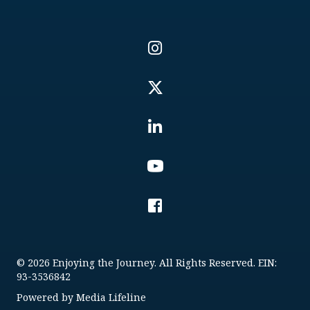
© 2026 Enjoying the Journey. All Rights Reserved. EIN:
93-3536842
Powered by
Media Lifeline