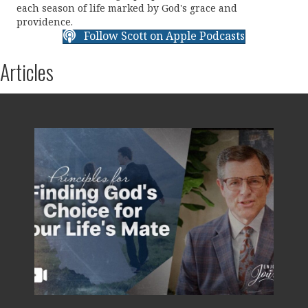
each season of life marked by God's grace and
providence.
Follow Scott on Apple Podcasts
Articles