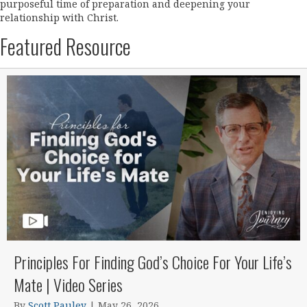
purposeful time of preparation and deepening your
relationship with Christ.
Featured Resource
Principles For Finding God’s Choice For Your Life’s
Mate | Video Series
By
Scott Pauley
|
May 26, 2026