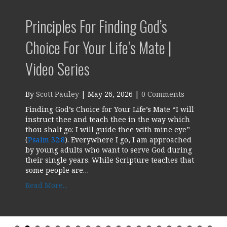
Principles For Finding God’s
Choice For Your Life’s Mate |
Video Series
By
Scott Pauley
|
May 26, 2026
|
0 Comments
Finding God’s Choice for Your Life’s Mate “I will
instruct thee and teach thee in the way which
thou shalt go: I will guide thee with mine eye”
(
Psalm 32:8
). Everywhere I go, I am approached
by young adults who want to serve God during
their single years. While Scripture teaches that
some people are…
about Principles for Finding God’s Choice for
Read More...