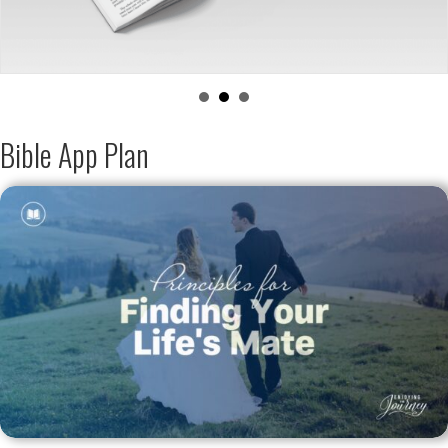
Bible App Plan