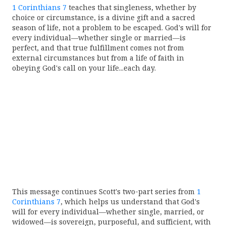
1 Corinthians 7
teaches that singleness, whether by
choice or circumstance, is a divine gift and a sacred
season of life, not a problem to be escaped. God's will for
every individual—whether single or married—is
perfect, and that true fulfillment comes not from
external circumstances but from a life of faith in
obeying God's call on your life...each day.
This message continues Scott's two-part series from
1
Corinthians 7
, which helps us understand that God's
will for every individual—whether single, married, or
widowed—is sovereign, purposeful, and sufficient, with