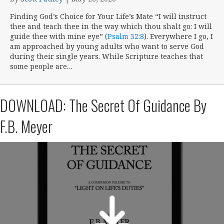
Finding God’s Choice for Your Life’s Mate “I will instruct
thee and teach thee in the way which thou shalt go: I will
guide thee with mine eye” (
Psalm 32:8
). Everywhere I go, I
am approached by young adults who want to serve God
during their single years. While Scripture teaches that
some people are…
DOWNLOAD: The Secret Of Guidance By
F.B. Meyer