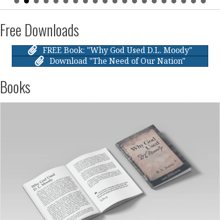
Free Downloads
FREE Book: "Why God Used D.L. Moody"
Download "The Need of Our Nation"
Books
October 6, 2024