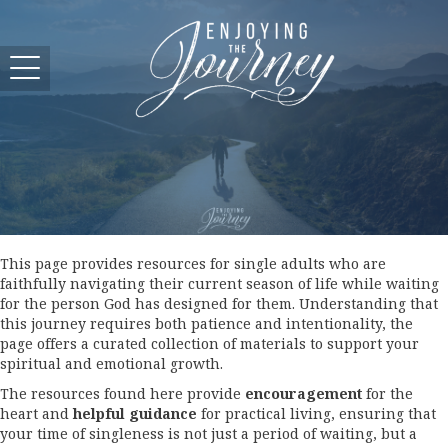
This page provides resources for single adults who are
faithfully navigating their current season of life while waiting
for the person God has designed for them. Understanding that
this journey requires both patience and intentionality, the
page offers a curated collection of materials to support your
spiritual and emotional growth.
The resources found here provide
encouragement
for the
heart and
helpful guidance
for practical living, ensuring that
your time of singleness is not just a period of waiting, but a