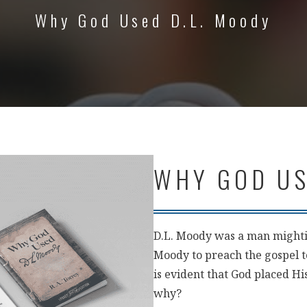
Why God Used D.L. Moody
WHY GOD US
D.L. Moody was a man mighti
Moody to preach the gospel to
is evident that God placed H
why?