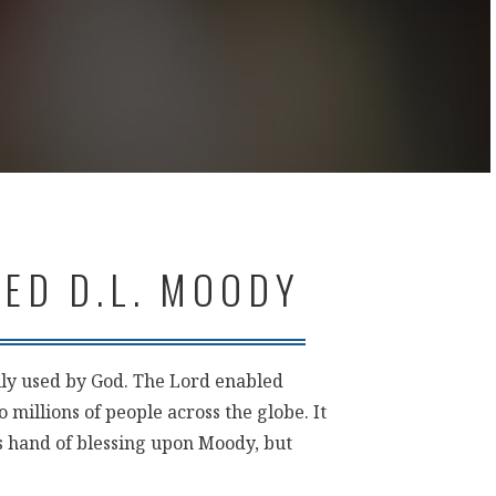
ED D.L. MOODY
ly used by God. The Lord enabled
 millions of people across the globe. It
is hand of blessing upon Moody, but