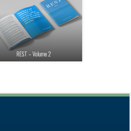
REST – Volume 2
REST – Volu