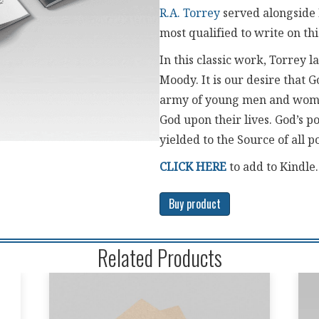
R.A. Torrey
served alongside
most qualified to write on thi
In this classic work, Torrey 
Moody. It is our desire that G
army of young men and wome
God upon their lives. God’s 
yielded to the Source of all 
CLICK HERE
to add to Kindle
Buy product
Related Products