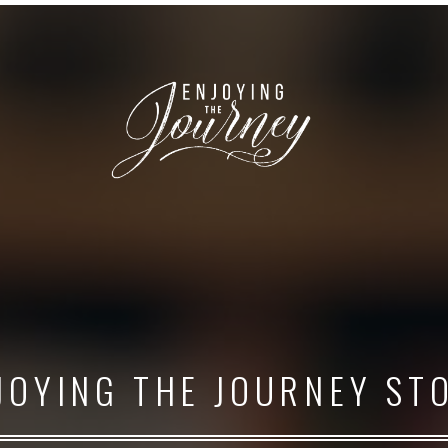
JOYING THE JOURNEY ST