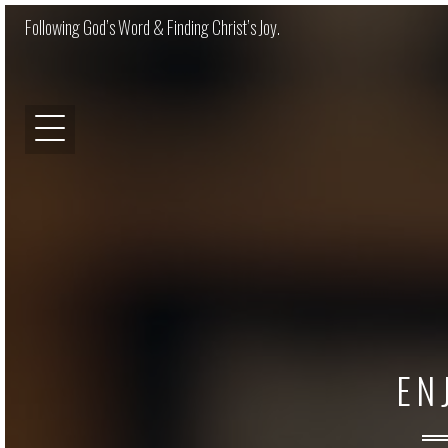
Following God’s Word & Finding Christ’s Joy.
EN