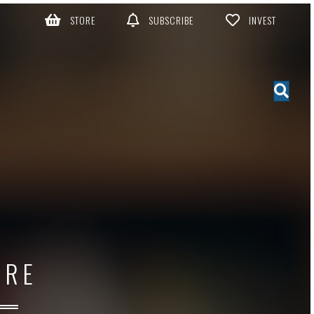
STORE
SUBSCRIBE
INVEST
ORE