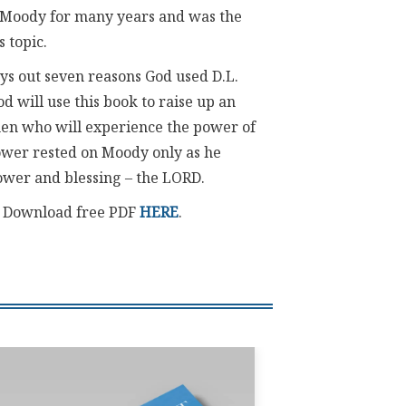
 Moody for many years and was the
s topic.
lays out seven reasons God used D.L.
od will use this book to raise up an
n who will experience the power of
power rested on Moody only as he
power and blessing – the LORD.
. Download free PDF
HERE
.