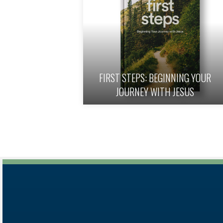
FIRST STEPS: BEGINNING YOUR
eph – Bundle
JOURNEY WITH JESUS