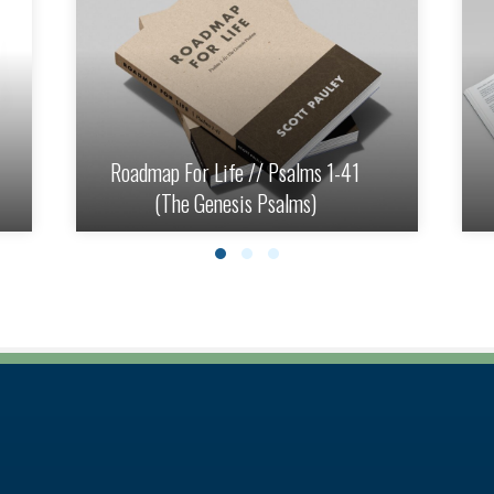
Roadmap For Life // Psalms 1-41
(The Genesis Psalms)
Slide group 1
Slide group 2
Slide group 3