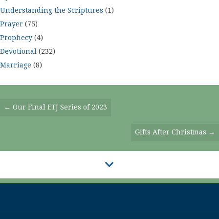
Understanding the Scriptures
(1)
Prayer
(75)
Prophecy
(4)
Devotional
(232)
Marriage
(8)
Posts
← Our Final ETJ Series of 2023
Navigation
Gifts After Christmas →