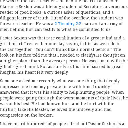
he was trained as a teacher – he had the heart of a teacher.
Clarence Sexton was a lifelong student of Scripture, a veracious
reader of good books, a curious asker of questions, and a
diligent learner of truth. Out of the overflow, the student was
forever a teacher. He was a
2 Timothy 2:2
man and an army of
men behind him can testify to what he committed to us.
Pastor Sexton was that rare combination of a great mind and a
great heart. I remember one day saying to him as we rode in
the car together, “You don’t think like a normal person.” The
look on his face told me that I needed to clarify! He thought on
a higher plane than the average person. He was a man with the
gift of a great mind. But as surely as his mind soared to great
heights, his heart felt very deeply.
Someone asked me recently what was one thing that deeply
impressed me from my private time with him. I quickly
answered that it was his ability to help hurting people. When
people were going through the worst moments of their lives, he
was at his best. He had known hurt and he hurt with the
hurting. Like His Master, he loved the unlovely and had
compassion on the broken.
I have heard hundreds of people talk about Pastor Sexton as a