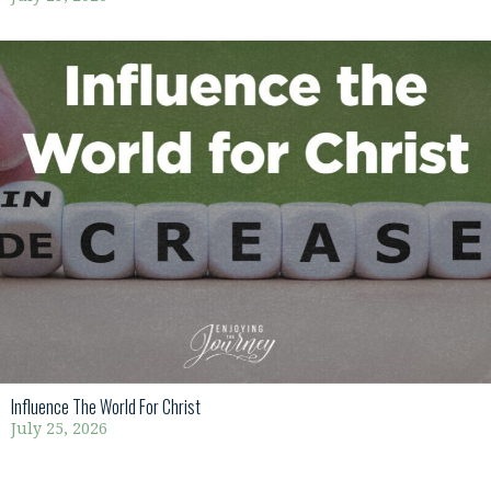
Influence The World For Christ
July 25, 2026