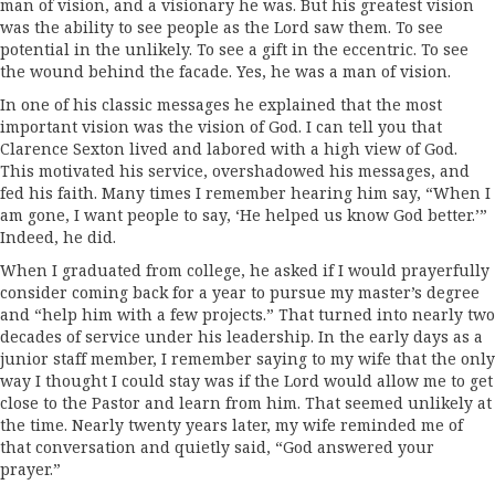
man of vision, and a visionary he was. But his greatest vision
was the ability to see people as the Lord saw them. To see
potential in the unlikely. To see a gift in the eccentric. To see
the wound behind the facade. Yes, he was a man of vision.
In one of his classic messages he explained that the most
important vision was the vision of God. I can tell you that
Clarence Sexton lived and labored with a high view of God.
This motivated his service, overshadowed his messages, and
fed his faith. Many times I remember hearing him say, “When I
am gone, I want people to say, ‘He helped us know God better.’”
Indeed, he did.
When I graduated from college, he asked if I would prayerfully
consider coming back for a year to pursue my master’s degree
and “help him with a few projects.” That turned into nearly two
decades of service under his leadership. In the early days as a
junior staff member, I remember saying to my wife that the only
way I thought I could stay was if the Lord would allow me to get
close to the Pastor and learn from him. That seemed unlikely at
the time. Nearly twenty years later, my wife reminded me of
that conversation and quietly said, “God answered your
prayer.”