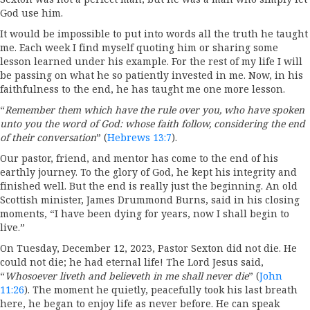
God use him.
It would be impossible to put into words all the truth he taught
me. Each week I find myself quoting him or sharing some
lesson learned under his example. For the rest of my life I will
be passing on what he so patiently invested in me. Now, in his
faithfulness to the end, he has taught me one more lesson.
“
Remember them which have the rule over you, who have spoken
unto you the word of God: whose faith follow, considering the end
of their conversation
” (
Hebrews 13:7
).
Our pastor, friend, and mentor has come to the end of his
earthly journey. To the glory of God, he kept his integrity and
finished well. But the end is really just the beginning. An old
Scottish minister, James Drummond Burns, said in his closing
moments, “I have been dying for years, now I shall begin to
live.”
On Tuesday, December 12, 2023, Pastor Sexton did not die. He
could not die; he had eternal life! The Lord Jesus said,
“
Whosoever liveth and believeth in me shall never die
” (
John
11:26
). The moment he quietly, peacefully took his last breath
here, he began to enjoy life as never before. He can speak