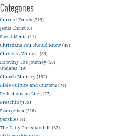
Categories
Current Events
(215)
Jesus Christ
(6)
Social Media
(11)
Christians You Should Know
(49)
Christian Witness
(84)
Enjoying The Journey
(50)
Updates
(19)
Church Ministry
(182)
Bible Culture and Customs
(74)
Reflections on Life
(127)
Preaching
(72)
Evangelism
(216)
parables
(4)
The Daily Christian Life
(32)