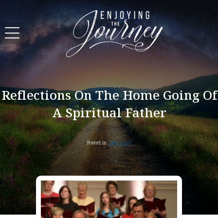
Reflections On The Home Going Of
A Spiritual Father
Scott Pauley
Posted in
Biography