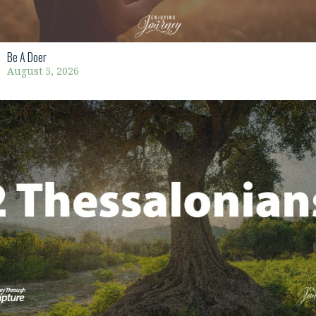
Be A Doer
August 5, 2026