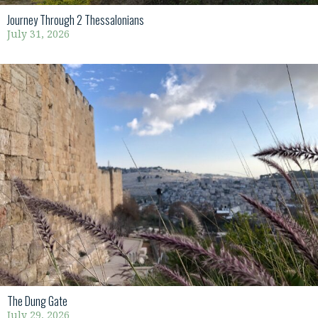
Journey Through 2 Thessalonians
July 31, 2026
The Dung Gate
July 29, 2026