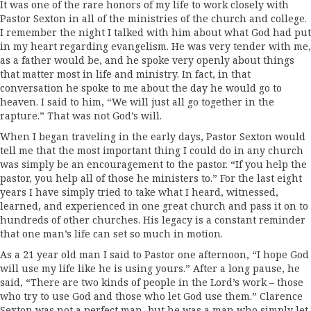
It was one of the rare honors of my life to work closely with
Pastor Sexton in all of the ministries of the church and college.
I remember the night I talked with him about what God had put
in my heart regarding evangelism. He was very tender with me,
as a father would be, and he spoke very openly about things
that matter most in life and ministry. In fact, in that
conversation he spoke to me about the day he would go to
heaven. I said to him, “We will just all go together in the
rapture.” That was not God’s will.
When I began traveling in the early days, Pastor Sexton would
tell me that the most important thing I could do in any church
was simply be an encouragement to the pastor. “If you help the
pastor, you help all of those he ministers to.” For the last eight
years I have simply tried to take what I heard, witnessed,
learned, and experienced in one great church and pass it on to
hundreds of other churches. His legacy is a constant reminder
that one man’s life can set so much in motion.
As a 21 year old man I said to Pastor one afternoon, “I hope God
will use my life like he is using yours.” After a long pause, he
said, “There are two kinds of people in the Lord’s work – those
who try to use God and those who let God use them.” Clarence
Sexton was not a perfect man, but he was a man who simply let