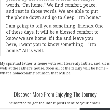
words, “I’m home.” We find comfort, peace,
and rest in those words. We are able to put
the phone down and go to sleep. “I’m home.”
I am going to tell you something, friends. One
of these days, it will be a blessed comfort to
know we are home. If I die and leave you
here, I want you to know something – “I’m
home.” All is well.
My spiritual father is home with our Heavenly Father, and all is
well at the Father’s house. Soon all of the family will be home –
what a homecoming reunion that will be.
Discover More From Enjoying The Journey
Subscribe to get the latest posts sent to your email.
Type your email…