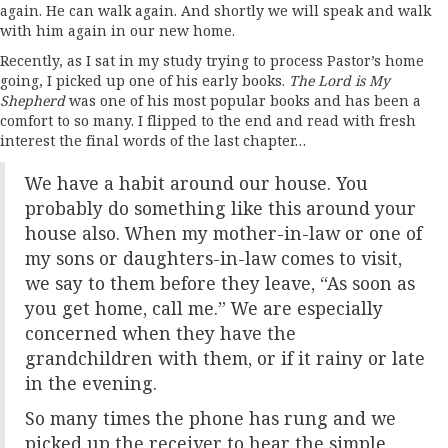
again. He can walk again. And shortly we will speak and walk
with him again in our new home.
Recently, as I sat in my study trying to process Pastor’s home
going, I picked up one of his early books.
The Lord is My
Shepherd
was one of his most popular books and has been a
comfort to so many. I flipped to the end and read with fresh
interest the final words of the last chapter…
We have a habit around our house. You
probably do something like this around your
house also. When my mother-in-law or one of
my sons or daughters-in-law comes to visit,
we say to them before they leave, “As soon as
you get home, call me.” We are especially
concerned when they have the
grandchildren with them, or if it rainy or late
in the evening.
So many times the phone has rung and we
picked up the receiver to hear the simple