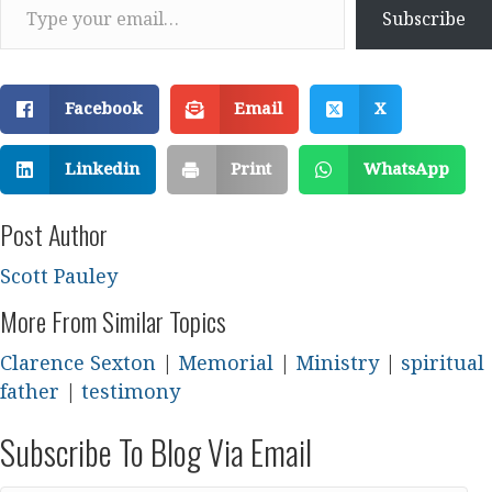
Subscribe
Facebook
Email
X
Linkedin
Print
WhatsApp
Post Author
Scott Pauley
More From Similar Topics
Clarence Sexton
|
Memorial
|
Ministry
|
spiritual
father
|
testimony
Subscribe To Blog Via Email