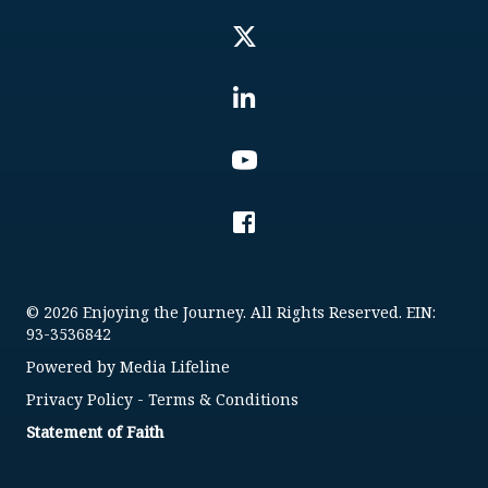
© 2026 Enjoying the Journey. All Rights Reserved. EIN:
93-3536842
Powered by
Media Lifeline
Privacy Policy
-
Terms & Conditions
Statement of Faith