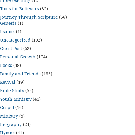
Bible teaching
(12)
Tools for Believers
(32)
Journey Through Scripture
(66)
Genesis
(1)
Psalms
(1)
Uncategorized
(102)
Guest Post
(53)
Personal Growth
(174)
Books
(48)
Family and Friends
(185)
Revival
(19)
Bible Study
(55)
Youth Ministry
(41)
Gospel
(16)
Ministry
(5)
Biography
(24)
Hymns
(41)