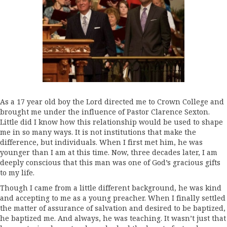
As a 17 year old boy the Lord directed me to Crown College and
brought me under the influence of Pastor Clarence Sexton.
Little did I know how this relationship would be used to shape
me in so many ways. It is not institutions that make the
difference, but individuals. When I first met him, he was
younger than I am at this time. Now, three decades later, I am
deeply conscious that this man was one of God’s gracious gifts
to my life.
Though I came from a little different background, he was kind
and accepting to me as a young preacher. When I finally settled
the matter of assurance of salvation and desired to be baptized,
he baptized me. And always, he was teaching. It wasn’t just that