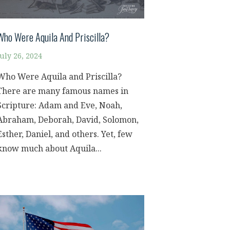
Who Were Aquila And Priscilla?
July 26, 2024
Who Were Aquila and Priscilla?
There are many famous names in
Scripture: Adam and Eve, Noah,
Abraham, Deborah, David, Solomon,
Esther, Daniel, and others. Yet, few
know much about Aquila...