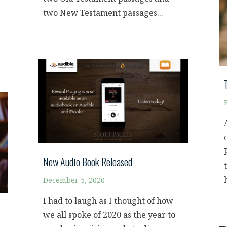
two New Testament passages...
New Audio Book Released
December 5, 2020
I had to laugh as I thought of how
we all spoke of 2020 as the year to