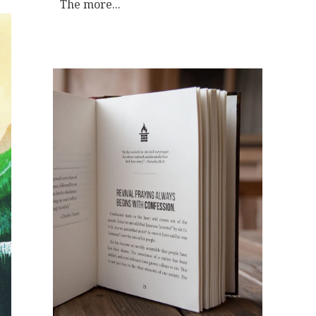
The more...