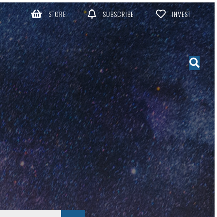
STORE
SUBSCRIBE
INVEST