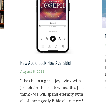
New Audio Book Now Available!
August 8, 2022
It has been a great joy living with
Joseph for the last few months. Just
think - we will spend eternity with
all of these godly Bible characters!