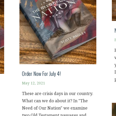
Order Now For July 4!
May 12, 2021
These are crisis days in our country.
What can we do about it? In "The
Need of Our Nation" we examine
two Old Testament passages and