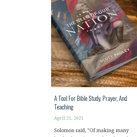
A Tool For Bible Study, Prayer, And
Teaching
April 21, 2021
Solomon said, "Of making many