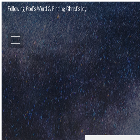
Following God’s Word & Finding Christ’s Joy.