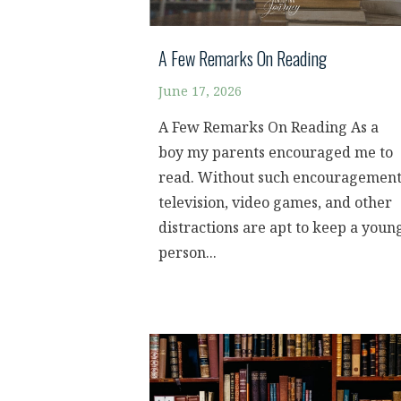
A Few Remarks On Reading
June 17, 2026
A Few Remarks On Reading As a
boy my parents encouraged me to
read. Without such encouragement
television, video games, and other
distractions are apt to keep a youn
person...