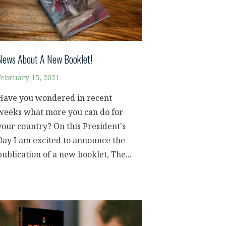
News About A New Booklet!
February 15, 2021
Have you wondered in recent
weeks what more you can do for
your country? On this President's
Day I am excited to announce the
publication of a new booklet, The...