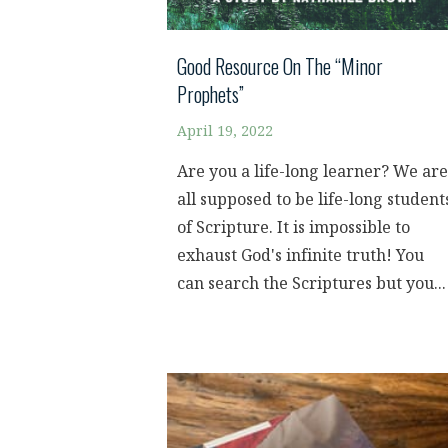
Good Resource On The “Minor
Prophets”
April 19, 2022
Are you a life-long learner? We are
all supposed to be life-long student
of Scripture. It is impossible to
exhaust God's infinite truth! You
can search the Scriptures but you...