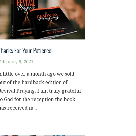
Thanks For Your Patience!
February 9, 2021
A little over a month ago we sold
out of the hardback edition of
Revival Praying. I am truly grateful
to God for the reception the book
has received in...