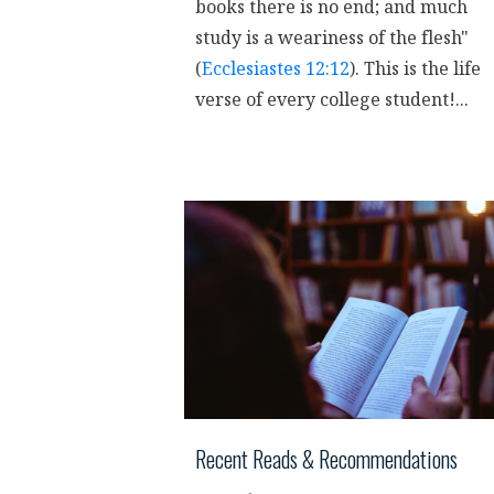
books there is no end; and much
study is a weariness of the flesh"
(
Ecclesiastes 12:12
). This is the life
verse of every college student!...
Recent Reads & Recommendations