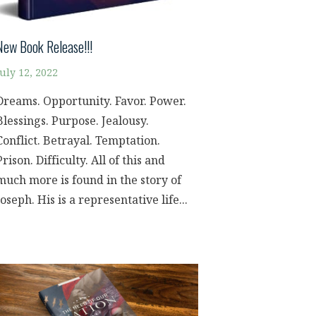
New Book Release!!!
July 12, 2022
Dreams. Opportunity. Favor. Power.
Blessings. Purpose. Jealousy.
Conflict. Betrayal. Temptation.
Prison. Difficulty. All of this and
much more is found in the story of
Joseph. His is a representative life...