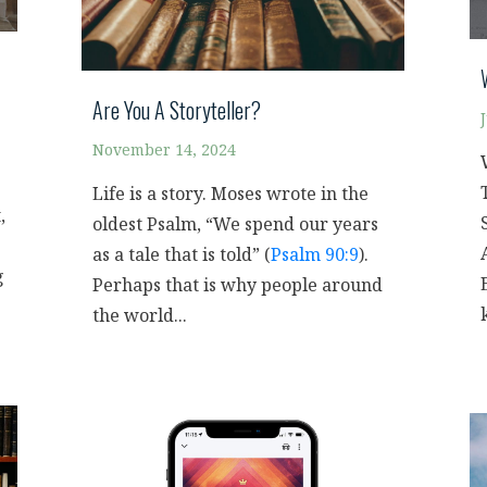
Are You A Storyteller?
November 14, 2024
Life is a story. Moses wrote in the
,
oldest Psalm, “We spend our years
as a tale that is told” (
Psalm 90:9
).
g
Perhaps that is why people around
the world...