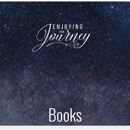
Books