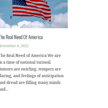
The Real Need Of America
November 8, 2022
The Real Need of America We are
in a time of national turmoil.
Rumors are swirling, tempers are
flaring, and feelings of anticipation
and dread are filling many minds
and...