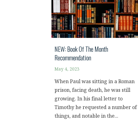
NEW: Book Of The Month
Recommendation
May 4, 2023
When Paul was sitting in a Roman
prison, facing death, he was still
growing. In his final letter to
Timothy he requested a number of
things, and notable in the...