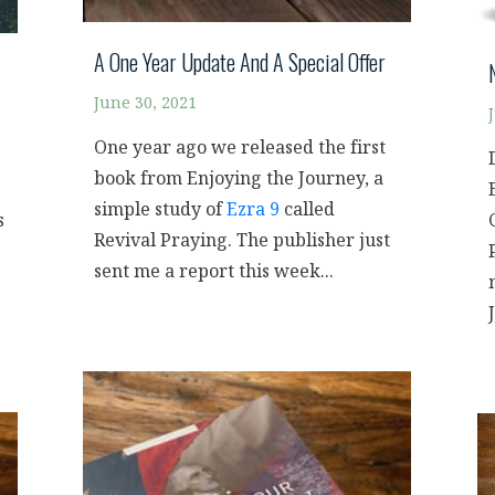
A One Year Update And A Special Offer
June 30, 2021
One year ago we released the first
book from Enjoying the Journey, a
simple study of
Ezra 9
called
s
Revival Praying. The publisher just
sent me a report this week...