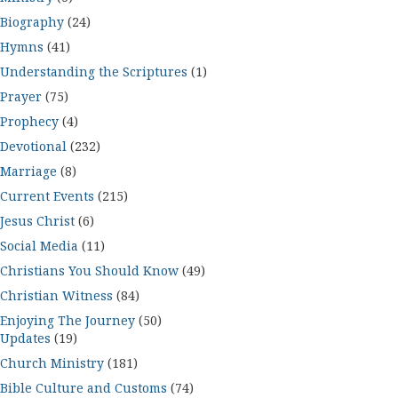
Biography
(24)
Hymns
(41)
Understanding the Scriptures
(1)
Prayer
(75)
Prophecy
(4)
Devotional
(232)
Marriage
(8)
Current Events
(215)
Jesus Christ
(6)
Social Media
(11)
Christians You Should Know
(49)
Christian Witness
(84)
Enjoying The Journey
(50)
Updates
(19)
Church Ministry
(181)
Bible Culture and Customs
(74)