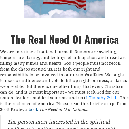
The Real Need Of America
We are in a time of national turmoil. Rumors are swirling,
tempers are flaring, and feelings of anticipation and dread are
filling many minds and hearts. God’s people must not recoil
from the chaos around us. It is both our right and
responsibility to be involved in our nation’s affairs. We ought
to use our influence and vote to lift up righteousness, as far as
we are able. But there is one other thing that every Christian
can do, and it is most important – we must seek God for our
nation, leaders, and lost souls around us (
1 Timothy 2:1-4
). This
is the real need of America. Please read this brief excerpt from
Scott Pauley’s
book
The Need of Our Nation
…
The person most interested in the spiritual