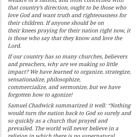
welfare of a
nation, and most concerned with
that country’s direction,
ought to be those who
love God and want truth and
righteousness for
their children. If anyone should be on
their
knees praying for their nation right now, it
is those who say
that they know and love the
Lord.
If our country has so many churches, believers
and preachers,
why are we making so little
impact? We have learned to
organize, strategize,
sensationalize, philosophize,
commercialize,
and sermonize, but we have
forgotten how to agonize!
Samuel Chadwick summarized it well: “Nothing
would turn
the nation back to God so surely and
so quickly as a church
that prayed and
prevailed. The world will never believe
in a
religion in which there is no supernatural