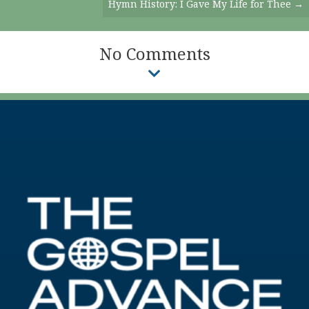
Hymn History: I Gave My Life for Thee →
No Comments