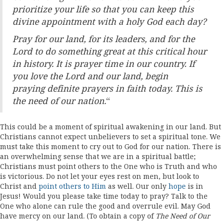
prioritize your life so that you can keep
this
divine appointment with a holy God each day?
Pray for our land, for its leaders, and for the
Lord to do
something great at this critical hour
in history. It is prayer time
in our country. If
you love the Lord and our land, begin
praying
definite prayers in faith today. This is
the need of our nation.
“
This could be a moment of spiritual awakening in our land. But
Christians cannot expect unbelievers to set a spiritual tone. We
must take this moment to cry out to God for our nation. There is
an overwhelming sense that we are in a spiritual battle;
Christians must point others to the One who is Truth and who
is victorious. Do not let your eyes rest on men, but look to
Christ and
point others to Him
as well. Our only
hope
is in
Jesus! Would you please take time today to pray? Talk to the
One who alone can rule the good and overrule evil. May God
have mercy on our land. (To obtain a copy of
The Need of Our