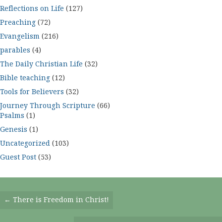
Reflections on Life
(127)
Preaching
(72)
Evangelism
(216)
parables
(4)
The Daily Christian Life
(32)
Bible teaching
(12)
Tools for Believers
(32)
Journey Through Scripture
(66)
Psalms
(1)
Genesis
(1)
Uncategorized
(103)
Guest Post
(53)
Posts
← There is Freedom in Christ!
Navigation