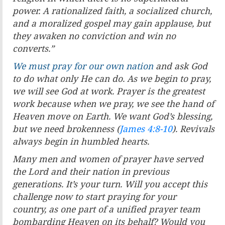
power. A
rationalized faith, a socialized church,
and a moralized gospel
may gain applause, but
they awaken no conviction and win
no
converts.
”
We must pray for our own nation
and ask God
to do what
only He can do. As we begin to pray,
we will see God at work.
Prayer is the greatest
work because when we pray, we see the
hand of
Heaven move on Earth. We want God’s blessing,
but
we need brokenness (
James 4:8-10
). Revivals
always begin in
humbled hearts.
Many men and women of prayer have served
the Lord and
their nation in previous
generations. It’s your turn. Will you
accept this
challenge now to start praying for your
country,
as one part of a unified prayer team
bombarding Heaven on
its behalf? Would you