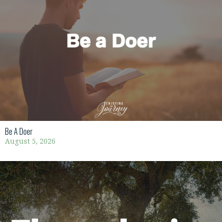
Be A Doer
August 5, 2026