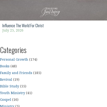
Influence The World For Christ
July 25, 2026
Categories
Personal Growth
(174)
Books
(48)
Family and Friends
(185)
Revival
(19)
Bible Study
(55)
Youth Ministry
(41)
Gospel
(16)
Ministry
(5)