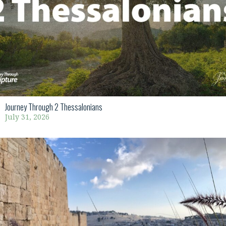
Journey Through 2 Thessalonians
July 31, 2026