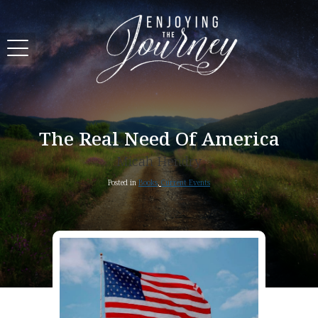
The Real Need Of America
Micah Hendry
Posted in
Books
,
Current Events