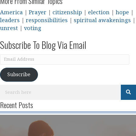
More From Similar Topics
America
|
Prayer
|
citizenship
|
election
|
hope
|
leaders
|
responsibilities
|
spiritual awakenings
|
unrest
|
voting
Subscribe To Blog Via Email
Email
Address
Subscribe
Recent Posts