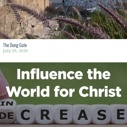
The Dung Gate
July 29, 2026