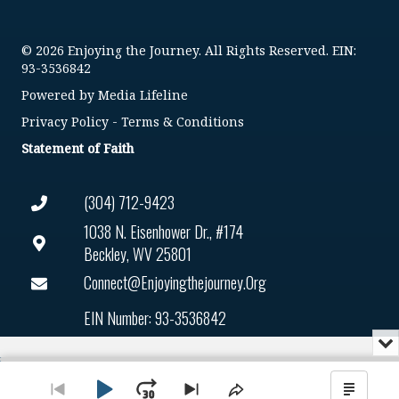
© 2026 Enjoying the Journey. All Rights Reserved. EIN:
93-3536842
Powered by
Media Lifeline
Privacy Policy
-
Terms & Conditions
Statement of Faith
(304) 712-9423
1038 N. Eisenhower Dr., #174
Beckley, WV 25801
Connect@enjoyingthejourney.org
EIN Number: 93-3536842
Mi
or
Audio
Cl
Player
th
Go
Skip
Share
Show