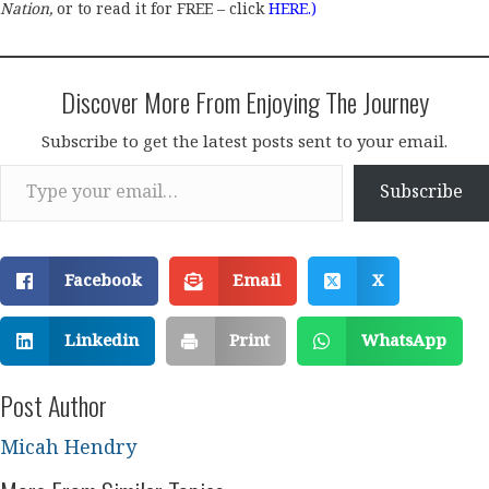
Nation,
or to read it for FREE – click
HERE
.)
Discover More From Enjoying The Journey
Subscribe to get the latest posts sent to your email.
Type your email…
Subscribe
Facebook
Email
X
Linkedin
Print
WhatsApp
Post Author
Micah Hendry