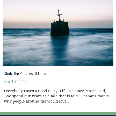
Study The Parables Of Jesus
April 12, 2024
Everybody Loves a Good Story! Life is a story. Moses said,
"We spend our years as a tale that is told." Perhaps that is
why people around the world love...