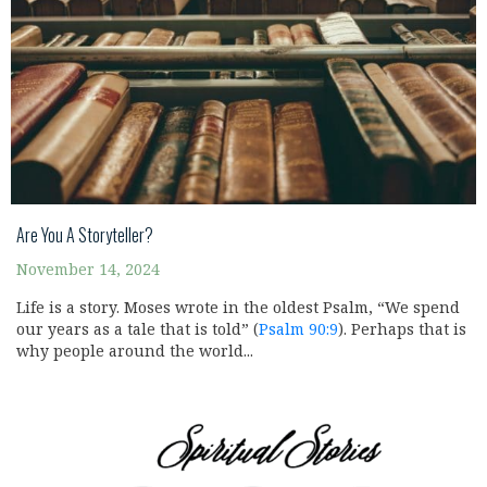
Are You A Storyteller?
November 14, 2024
Life is a story. Moses wrote in the oldest Psalm, “We spend
our years as a tale that is told” (
Psalm 90:9
). Perhaps that is
why people around the world...