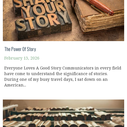
The Power Of Story
February 13, 2026
Everyone Loves A Good Story Communicators in every field
have come to understand the significance of stories.
During one of my busy travel days, I sat down on an
American...