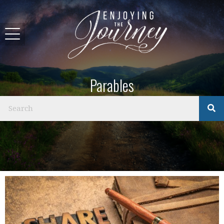
Parables