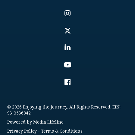
© 2026 Enjoying the Journey. All Rights Reserved. EIN:
93-3536842
Powered by
Media Lifeline
Privacy Policy
-
Terms & Conditions