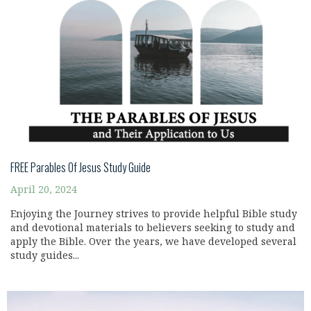
FREE Parables Of Jesus Study Guide
April 20, 2024
Enjoying the Journey strives to provide helpful Bible study
and devotional materials to believers seeking to study and
apply the Bible. Over the years, we have developed several
study guides...