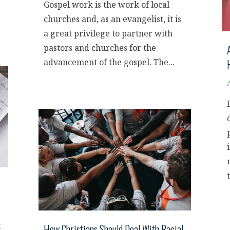
Gospel work is the work of local
churches and, as an evangelist, it is
a great privilege to partner with
pastors and churches for the
advancement of the gospel. The...
t
How Christians Should Deal With Racial