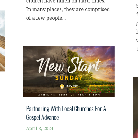
church have fallen on hard times.
In many places, they are comprised
of a few people...
t
Partnering With Local Churches For A
Gospel Advance
April 8, 2024