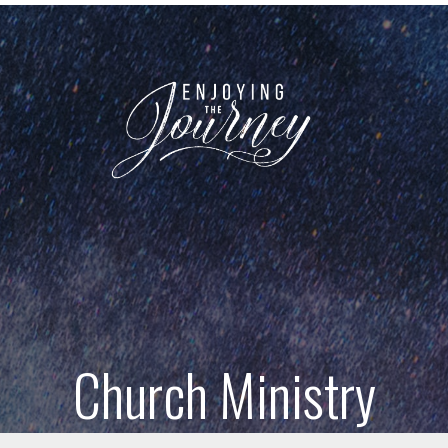
Church Ministry