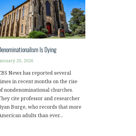
Denominationalism Is Dying
January 20, 2026
CBS News has reported several
times in recent months on the rise
of nondenominational churches.
They cite professor and researcher
Ryan Burge, who records that more
American adults than ever...