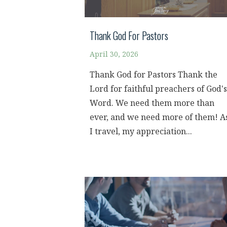
Thank God For Pastors
April 30, 2026
Thank God for Pastors Thank the
Lord for faithful preachers of God's
Word. We need them more than
ever, and we need more of them! A
I travel, my appreciation...