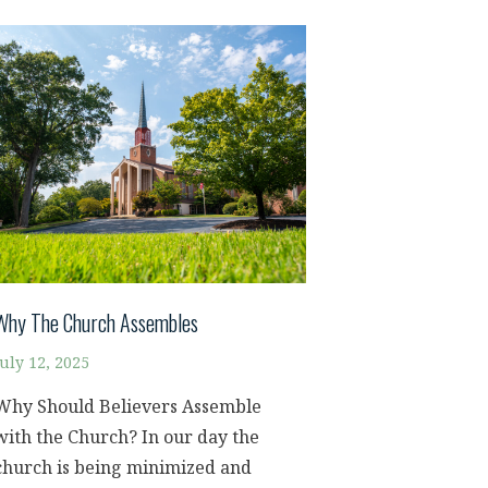
Why The Church Assembles
July 12, 2025
Why Should Believers Assemble
with the Church? In our day the
church is being minimized and