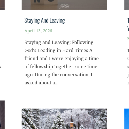
Staying And Leaving
April 13, 2026
Staying and Leaving: Following
God's Leading in Hard Times A
friend and I were enjoying a time
s
of fellowship together some time
ago. During the conversation, I
asked about a...