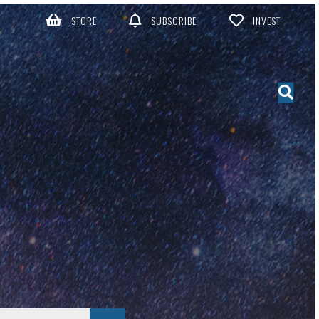
STORE
SUBSCRIBE
INVEST