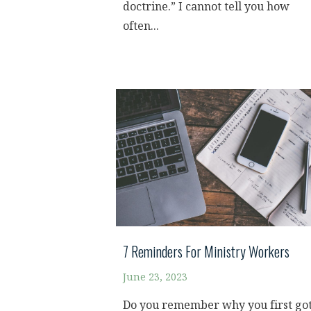
doctrine.” I cannot tell you how
often...
7 Reminders For Ministry Workers
June 23, 2023
Do you remember why you first go