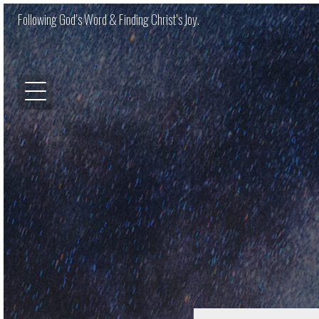
Following God’s Word & Finding Christ’s Joy.