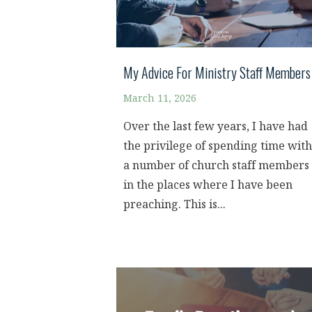
My Advice For Ministry Staff Members
March 11, 2026
Over the last few years, I have had
the privilege of spending time with
a number of church staff members
in the places where I have been
preaching. This is...