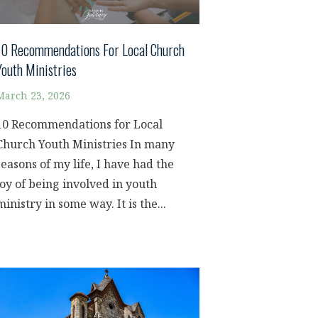
10 Recommendations For Local Church
Youth Ministries
March 23, 2026
10 Recommendations for Local
Church Youth Ministries In many
seasons of my life, I have had the
joy of being involved in youth
ministry in some way. It is the...