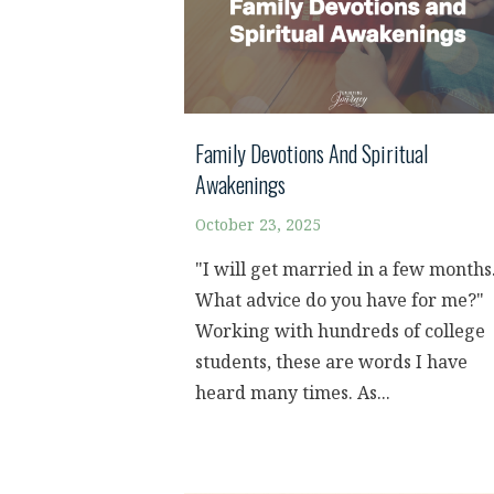
Family Devotions And Spiritual
Awakenings
October 23, 2025
"I will get married in a few months
What advice do you have for me?"
Working with hundreds of college
students, these are words I have
heard many times. As...