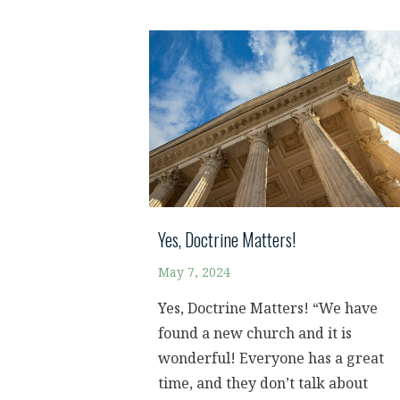
Yes, Doctrine Matters!
May 7, 2024
Yes, Doctrine Matters! “We have
found a new church and it is
wonderful! Everyone has a great
time, and they don’t talk about