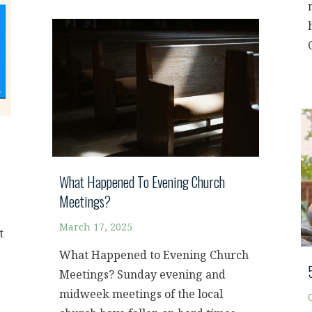
What Happened To Evening Church
Meetings?
March 17, 2025
t
What Happened to Evening Church
Meetings? Sunday evening and
midweek meetings of the local