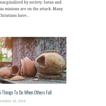
marginalized by society. Satan and
his minions are on the attack. Many
Christians have...
5 Things To Do When Others Fall
October 16, 2024