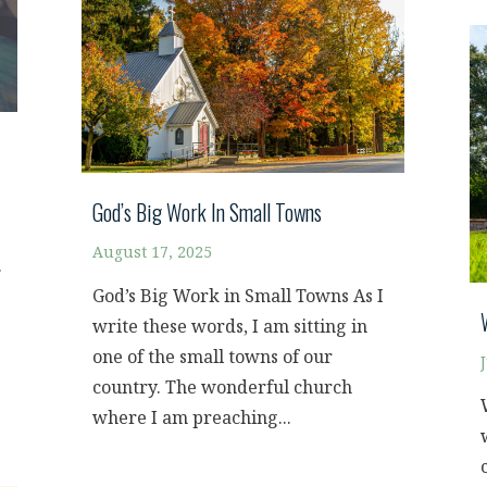
God’s Big Work In Small Towns
August 17, 2025
.
God’s Big Work in Small Towns As I
write these words, I am sitting in
one of the small towns of our
country. The wonderful church
where I am preaching...