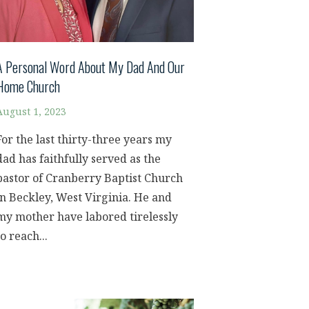
A Personal Word About My Dad And Our
Home Church
August 1, 2023
For the last thirty-three years my
dad has faithfully served as the
pastor of Cranberry Baptist Church
in Beckley, West Virginia. He and
my mother have labored tirelessly
to reach...