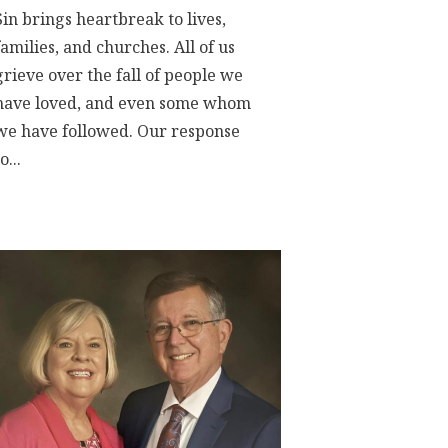
Sin brings heartbreak to lives,
families, and churches. All of us
grieve over the fall of people we
have loved, and even some whom
we have followed. Our response
o...