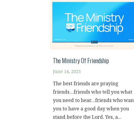
The Ministry Of Friendship
June 14, 2025
The best friends are praying
friends…friends who tell you what
you need to hear…friends who wan
you to have a good day when you
stand before the Lord. Yes, a...