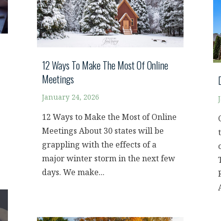
12 Ways To Make The Most Of Online
Meetings
January 24, 2026
12 Ways to Make the Most of Online
Meetings About 30 states will be
grappling with the effects of a
major winter storm in the next few
days. We make...