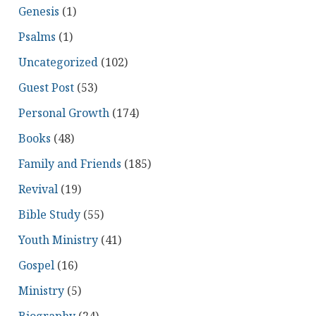
Genesis
(1)
Psalms
(1)
Uncategorized
(102)
Guest Post
(53)
Personal Growth
(174)
Books
(48)
Family and Friends
(185)
Revival
(19)
Bible Study
(55)
Youth Ministry
(41)
Gospel
(16)
Ministry
(5)