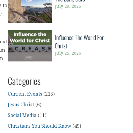
s to
July 29, 2026
e
Influence The World For
next
Christ
mes
July 25, 2026
an
Categories
Current Events
(215)
Jesus Christ
(6)
Social Media
(11)
Christians You Should Know
(49)