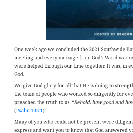
One week ago we concluded the 2021 Southwide Bapt
meeting and every message from God’s Word was use
were helped through our time together. It was, in e
God.
We give God glory for all that He is doing to strengt
the team of people who worked so diligently for eve
preached the truth to us. “
Behold, how good and how 
(
Psalm 133:1
)
Many of you who could not be present were diligent
express and want you to know that God answered yo