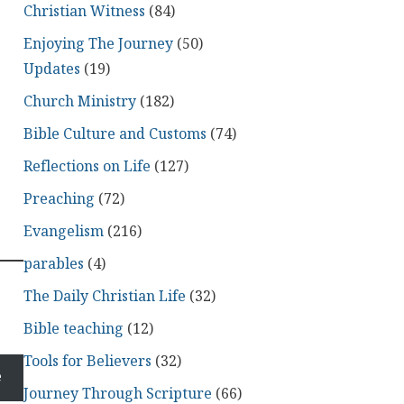
Christian Witness
(84)
Enjoying The Journey
(50)
Updates
(19)
Church Ministry
(182)
Bible Culture and Customs
(74)
Reflections on Life
(127)
Preaching
(72)
Evangelism
(216)
parables
(4)
The Daily Christian Life
(32)
Bible teaching
(12)
Tools for Believers
(32)
e
Journey Through Scripture
(66)