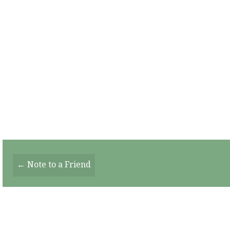
Posts
← Note to a Friend
Navigation