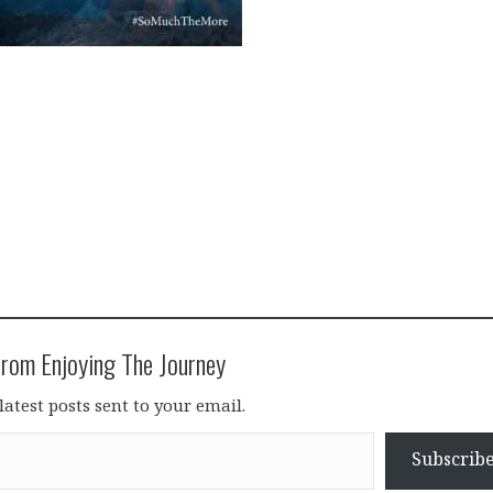
rom Enjoying The Journey
latest posts sent to your email.
Subscrib