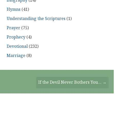
Biography
(24)
Hymns
(41)
Understanding the Scriptures
(1)
Prayer
(75)
Prophecy
(4)
Devotional
(232)
Marriage
(8)
If the Devil Never Bothers You… →