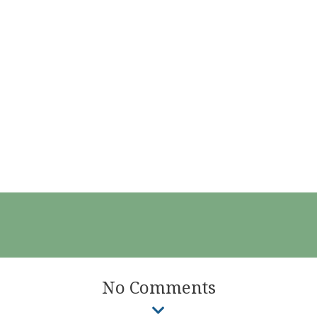
No Comments