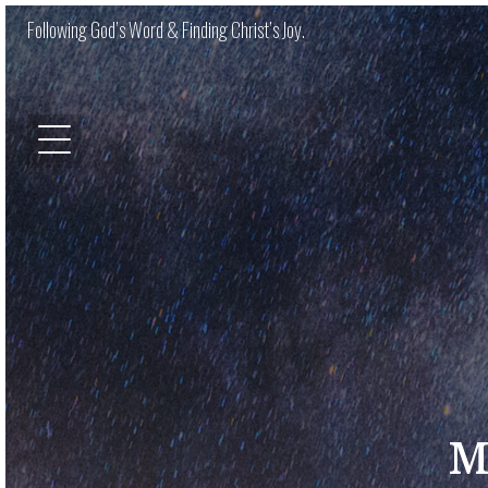
Following God’s Word & Finding Christ’s Joy.
M