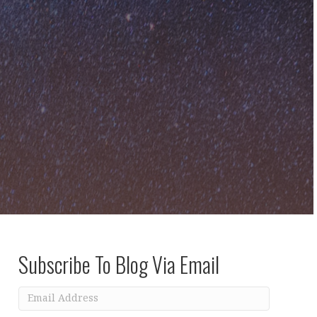
Subscribe To Blog Via Email
Email
Address