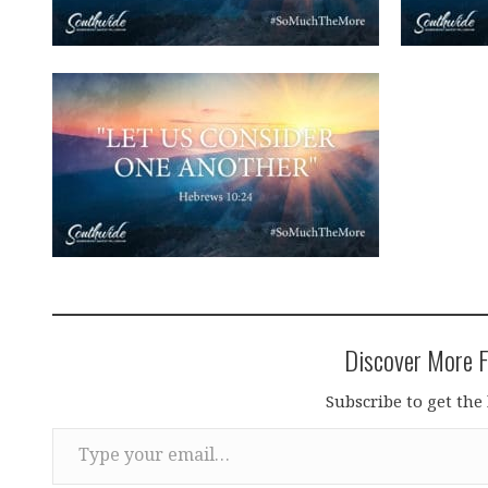
Discover More F
Subscribe to get the 
Type your email…