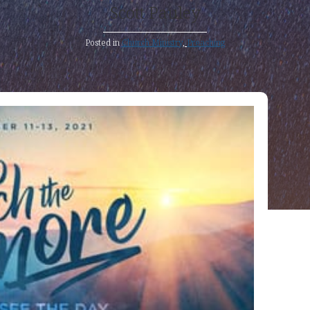
Scott Pauley
Posted in
Church Ministry
,
Preaching