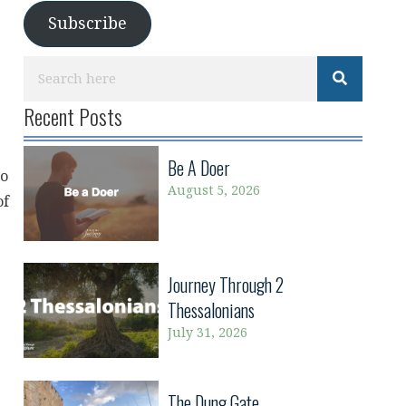
Subscribe
Recent Posts
Be A Doer
ho
August 5, 2026
of
Journey Through 2
Thessalonians
July 31, 2026
The Dung Gate