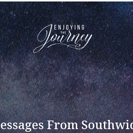
essages From Southwi