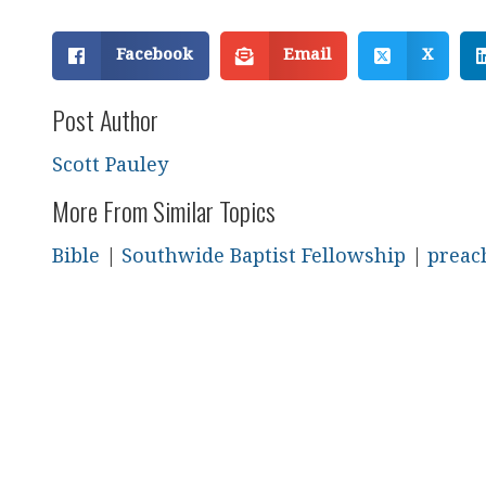
Facebook
Email
X
Post Author
Scott Pauley
More From Similar Topics
Bible
|
Southwide Baptist Fellowship
|
preac