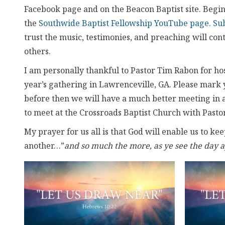
Facebook page and on the Beacon Baptist site. Beginn
the
Southwide Baptist Fellowship YouTube page. Su
trust the music, testimonies, and preaching will co
others.
I am personally thankful to Pastor Tim Rabon for host
year’s gathering in Lawrenceville, GA. Please mark 
before then we will have a much better meeting in a 
to meet at the Crossroads Baptist Church with Past
My prayer for us all is that God will enable us to k
another…”
and so much the more, as ye see the day 