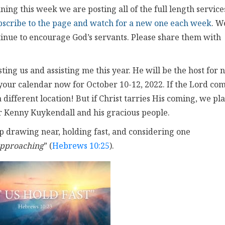
ing this week we are posting all of the full length service
bscribe to the page and watch for a new one each week
. W
ntinue to encourage God’s servants. Please share them with
ing us and assisting me this year. He will be the host for 
your calendar now for October 10-12, 2022. If the Lord co
different location! But if Christ tarries His coming, we pl
or Kenny Kuykendall and his gracious people.
eep drawing near, holding fast, and considering one
approaching
” (
Hebrews 10:25
).