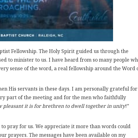
ist Fellowship. The Holy Spirit guided us through the
d to minister to us. I have heard from so many people w
very sense of the word, a real fellowship around the Word 
hen His servants in these days. I am personally grateful for
ry part of the meeting and for the men who faithfully
pleasant it is for brethren to dwell together in unity
!”
 to pray for us. We appreciate it more than words could
ur prayers. The messages have been available on my