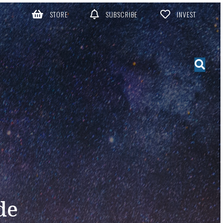
STORE
SUBSCRIBE
INVEST
de