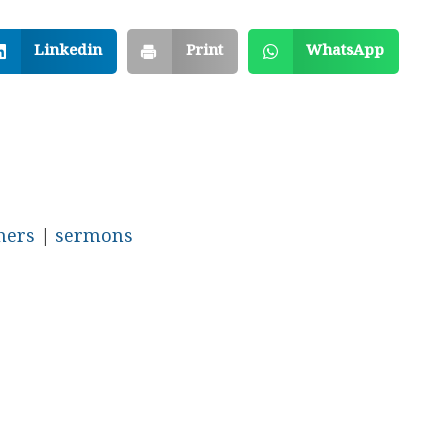
Linkedin
Print
WhatsApp
hers
|
sermons