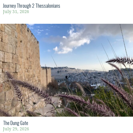
Journey Through 2 Thessalonians
July 31, 2026
The Dung Gate
July 29, 2026