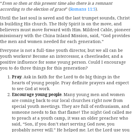
“
Even so then at this present time also there is a remnant
according to the election of grace
” (
Romans 11:5
).
Until the last soul is saved and the last trumpet sounds, Christ
is building His church. The Holy Spirit is on the move, and
believers must move forward with Him. Mildred Cable, pioneer
missionary with the China Inland Mission, said, “God provides
the men and women needed for each generation.”
Everyone is not a full-time youth director, but we all can be
youth workers! Become an intercessor, a cheerleader, and a
positive influence for some young person. Could I encourage
you to do three things for this generation?
Pray
. Ask in faith for the Lord to do big things in the
hearts of young people. Pray definite prayers and expect
to see God at work.
Encourage young people
. Many young men and women
are coming back to our local churches right now from
special youth meetings. They are full of enthusiasm, and
someone needs to fan that flame! The night God called me
to preach at a youth camp, it was an older preacher who
said, “Son, if you don’t start serving God now, you
probably never will.” He helped me. Let the Lord use you