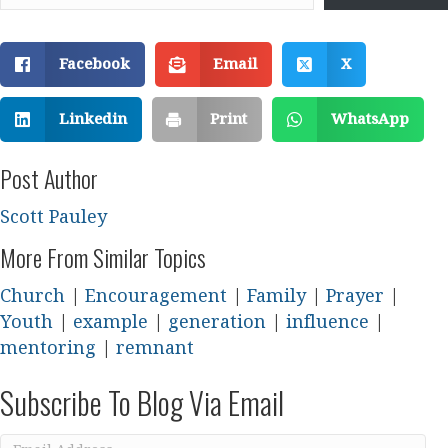
Facebook
Email
X
Linkedin
Print
WhatsApp
Post Author
Scott Pauley
More From Similar Topics
Church
|
Encouragement
|
Family
|
Prayer
|
Youth
|
example
|
generation
|
influence
|
mentoring
|
remnant
Subscribe To Blog Via Email
Email