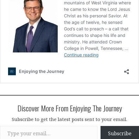
Discover More From Enjoying The Journey
Subscribe to get the latest posts sent to your email.
Type your email…
Subscribe