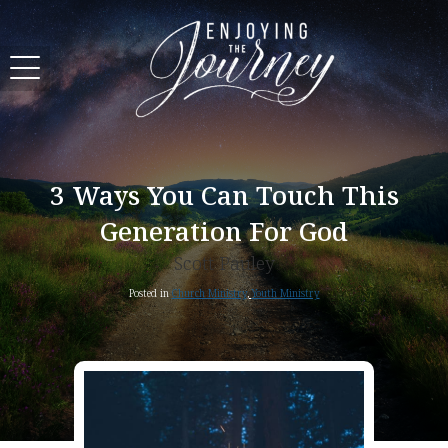
3 Ways You Can Touch This
Generation For God
Scott Pauley
Posted in
Church Ministry
,
Youth Ministry