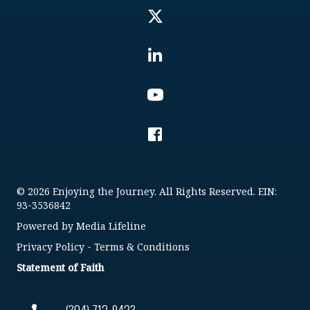
© 2026 Enjoying the Journey. All Rights Reserved. EIN:
93-3536842
Powered by
Media Lifeline
Privacy Policy
-
Terms & Conditions
Statement of Faith
(304) 712-9423