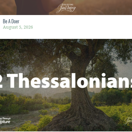
Be A Doer
August 5, 2026