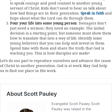
to speak courage and good counsel to another young
servant of Christ. Kids don’t need to hear us talk about
how bad things are in their generation.
Speak in faith
and
hope about what the Lord can do through them.
Pour your life into some young person
. Teenagers don’t
just need a sermon; they need an example. The initial
decision is a starting point, but someone must show them
how to translate that into a way of life. Identify some
young believers that you can help and invest in them.
Spend time with them and share the truth that God is
teaching you. This is how disciples are made!
Let’s do our part to reproduce ourselves and advance the cause
of Christ in another generation. God is at work. May God help
us to find our place in His work.