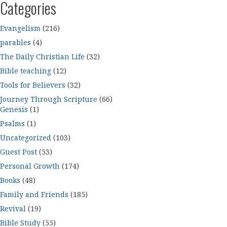
Categories
Evangelism
(216)
parables
(4)
The Daily Christian Life
(32)
Bible teaching
(12)
Tools for Believers
(32)
Journey Through Scripture
(66)
Genesis
(1)
Psalms
(1)
Uncategorized
(103)
Guest Post
(53)
Personal Growth
(174)
Books
(48)
Family and Friends
(185)
Revival
(19)
Bible Study
(55)