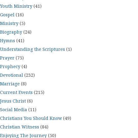
Youth Ministry
(41)
Gospel
(16)
Ministry
(5)
Biography
(24)
Hymns
(41)
Understanding the Scriptures
(1)
Prayer
(75)
Prophecy
(4)
Devotional
(232)
Marriage
(8)
Current Events
(215)
Jesus Christ
(6)
Social Media
(11)
Christians You Should Know
(49)
Christian Witness
(84)
Enjoying The Journey
(50)