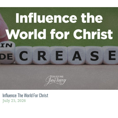
Influence The World For Christ
July 25, 2026