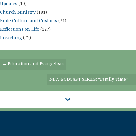
Updates
(19)
Church Ministry
(181)
Bible Culture and Customs
(74)
Reflections on Life
(127)
Preaching
(72)
Posts
← Education and Evangelism
Navigation
NEW PODCAST SERIES: “Family Time” →