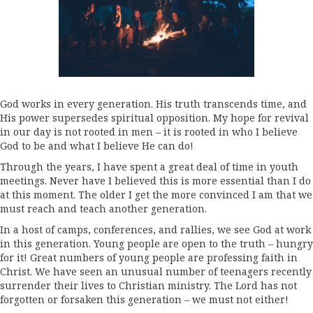
God works in every generation. His truth transcends time, and
His power supersedes spiritual opposition. My hope for revival
in our day is not rooted in men – it is rooted in who I believe
God to be and what I believe He can do!
Through the years, I have spent a great deal of time in youth
meetings. Never have I believed this is more essential than I do
at this moment. The older I get the more convinced I am that we
must reach and teach another generation.
In a host of camps, conferences, and rallies, we see God at work
in this generation. Young people are open to the truth – hungry
for it! Great numbers of young people are professing faith in
Christ. We have seen an unusual number of teenagers recently
surrender their lives to Christian ministry. The Lord has not
forgotten or forsaken this generation – we must not either!