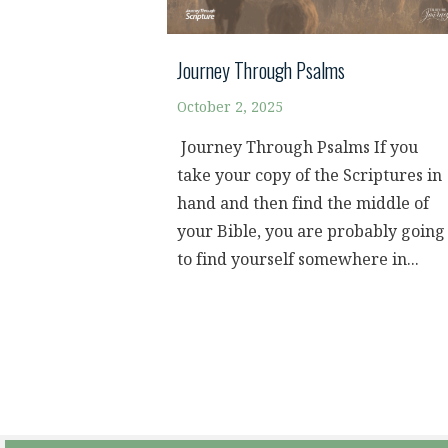
Journey Through Psalms
October 2, 2025
Journey Through Psalms If you
take your copy of the Scriptures in
hand and then find the middle of
your Bible, you are probably going
to find yourself somewhere in...