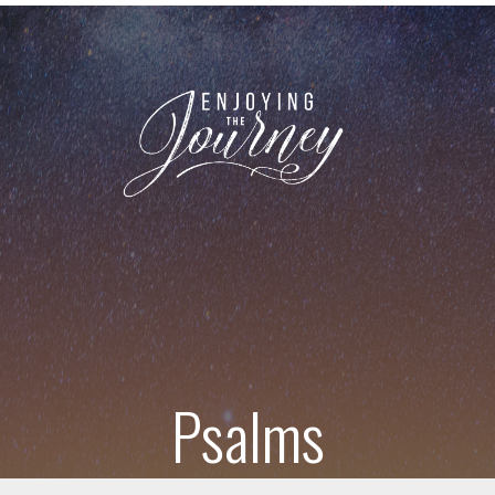
Psalms