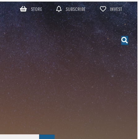
STORE
SUBSCRIBE
INVEST