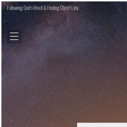
Following God’s Word & Finding Christ’s Joy.