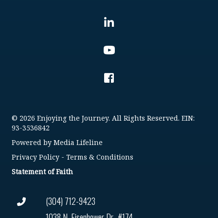
© 2026 Enjoying the Journey. All Rights Reserved. EIN:
93-3536842
Powered by
Media Lifeline
Privacy Policy
-
Terms & Conditions
Statement of Faith
(304) 712-9423
1038 N. Eisenhower Dr., #174