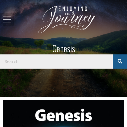
Genesis