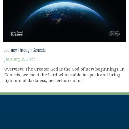
Journey Through Genesis
January 2, 2025
Overview: The Creator God is the God of new beginnings. In
Genesis, we meet the Lord who is able to speak and bring
light out of darkness, perfection out of...