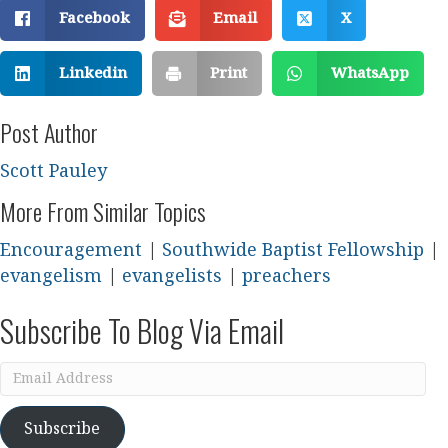
Facebook
Email
X
Linkedin
Print
WhatsApp
Post Author
Scott Pauley
More From Similar Topics
Encouragement
|
Southwide Baptist Fellowship
|
evangelism
|
evangelists
|
preachers
Subscribe To Blog Via Email
Email
Address
Subscribe