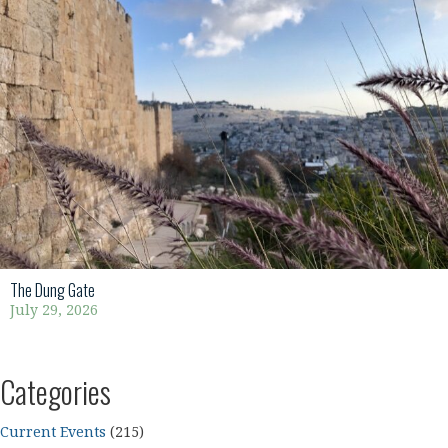
The Dung Gate
July 29, 2026
Categories
Current Events
(215)