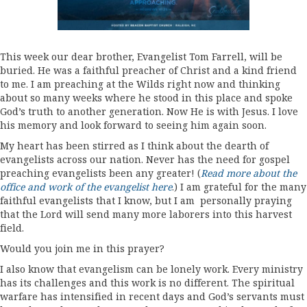
This week our dear brother, Evangelist Tom Farrell, will be
buried. He was a faithful preacher of Christ and a kind friend
to me. I am preaching at the Wilds right now and thinking
about so many weeks where he stood in this place and spoke
God’s truth to another generation. Now He is with Jesus. I love
his memory and look forward to seeing him again soon.
My heart has been stirred as I think about the dearth of
evangelists across our nation. Never has the need for gospel
preaching evangelists been any greater! (
Read more about the
office and work of the evangelist here
.) I am grateful for the many
faithful evangelists that I know, but I am personally praying
that the Lord will send many more laborers into this harvest
field.
Would you join me in this prayer?
I also know that evangelism can be lonely work. Every ministry
has its challenges and this work is no different. The spiritual
warfare has intensified in recent days and God’s servants must