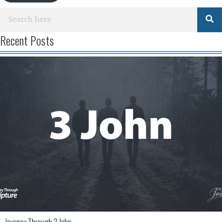
Recent Posts