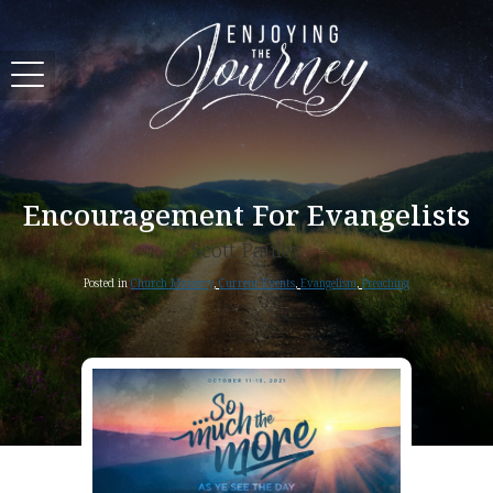
Encouragement For Evangelists
Scott Pauley
Posted in
Church Ministry
,
Current Events
,
Evangelism
,
Preaching