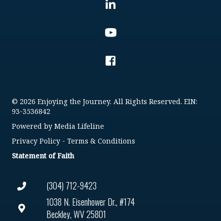
© 2026 Enjoying the Journey. All Rights Reserved. EIN:
93-3536842
Powered by
Media Lifeline
Privacy Policy
-
Terms & Conditions
Statement of Faith
(304) 712-9423
1038 N. Eisenhower Dr., #174
Beckley, WV 25801