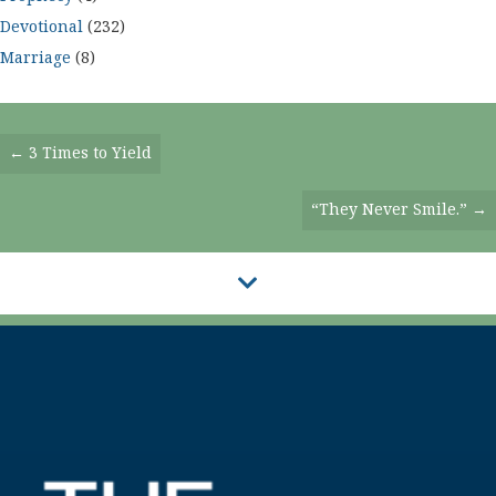
Devotional
(232)
Marriage
(8)
Posts
← 3 Times to Yield
Navigation
“They Never Smile.” →