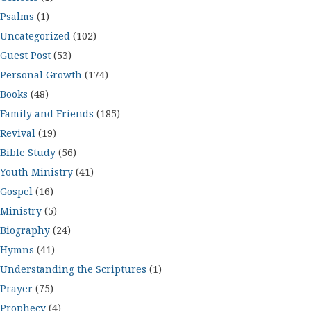
Psalms
(1)
Uncategorized
(102)
Guest Post
(53)
Personal Growth
(174)
Books
(48)
Family and Friends
(185)
Revival
(19)
Bible Study
(56)
Youth Ministry
(41)
Gospel
(16)
Ministry
(5)
Biography
(24)
Hymns
(41)
Understanding the Scriptures
(1)
Prayer
(75)
Prophecy
(4)