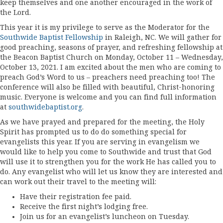
keep themselves and one another encouraged in the work of
the Lord.
This year it is my privilege to serve as the Moderator for the
Southwide Baptist Fellowship
in Raleigh, NC. We will gather for
good preaching, seasons of prayer, and refreshing fellowship at
the Beacon Baptist Church on Monday, October 11 – Wednesday,
October 13, 2021. I am excited about the men who are coming to
preach God’s Word to us – preachers need preaching too! The
conference will also be filled with beautiful, Christ-honoring
music. Everyone is welcome and you can find full information
at
southwidebaptist.org
.
As we have prayed and prepared for the meeting, the Holy
Spirit has prompted us to do do something special for
evangelists this year. If you are serving in evangelism we
would like to help you come to Southwide and trust that God
will use it to strengthen you for the work He has called you to
do. Any evangelist who will let us know they are interested and
can work out their travel to the meeting will:
Have their registration fee paid.
Receive the first night’s lodging free.
Join us for an evangelist’s luncheon on Tuesday.