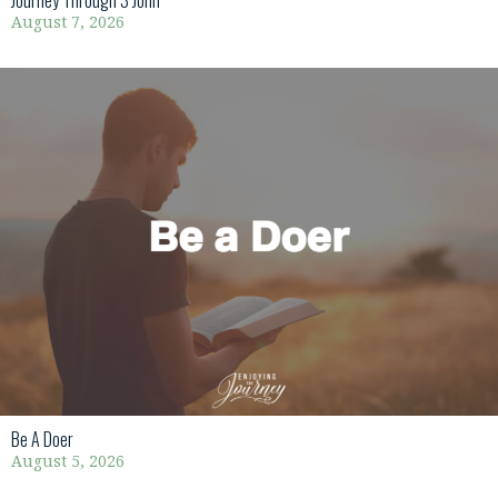
Journey Through 3 John
August 7, 2026
Be A Doer
August 5, 2026