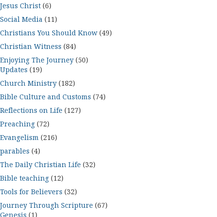
Jesus Christ
(6)
Social Media
(11)
Christians You Should Know
(49)
Christian Witness
(84)
Enjoying The Journey
(50)
Updates
(19)
Church Ministry
(182)
Bible Culture and Customs
(74)
Reflections on Life
(127)
Preaching
(72)
Evangelism
(216)
parables
(4)
The Daily Christian Life
(32)
Bible teaching
(12)
Tools for Believers
(32)
Journey Through Scripture
(67)
Genesis
(1)