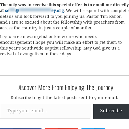
The only way to receive this special offer is to email me directly
at
sc
***
@
****************
ey.org
. We will respond with complete
details and look forward to you joining us. Pastor Tim Rabon
and I are so excited about the fellowship with preachers from
across the country in just a couple of months.
If you are an evangelist or know one who needs
encouragement I hope you will make an effort to get them to
this year’s Southwide Baptist Fellowship. May God give us a
revival of evangelism in these days.
Discover More From Enjoying The Journey
Subscribe to get the latest posts sent to your email.
Type your email…
Subscribe