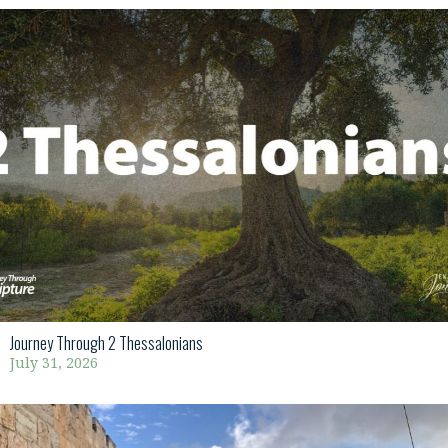
Journey Through 2 Thessalonians
July 31, 2026