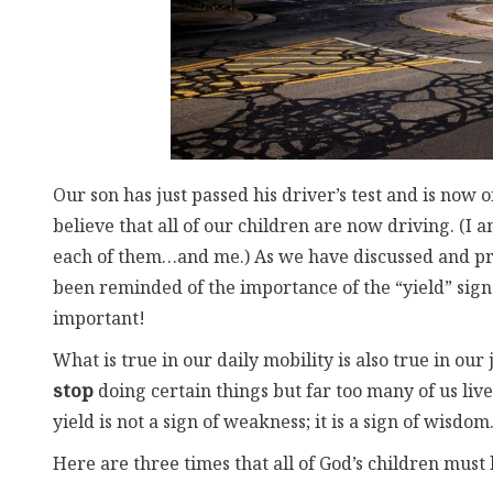
Our son has just passed his driver’s test and is now of
believe that all of our children are now driving. (I
each of them…and me.) As we have discussed and prac
been reminded of the importance of the “yield” sign. 
important!
What is true in our daily mobility is also true in our
stop
doing certain things but far too many of us liv
yield is not a sign of weakness; it is a sign of wisdom
Here are three times that all of God’s children must l