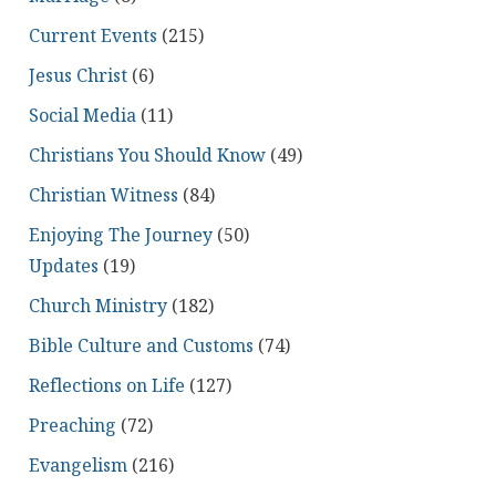
Current Events
(215)
Jesus Christ
(6)
Social Media
(11)
Christians You Should Know
(49)
Christian Witness
(84)
Enjoying The Journey
(50)
Updates
(19)
Church Ministry
(182)
Bible Culture and Customs
(74)
Reflections on Life
(127)
Preaching
(72)
Evangelism
(216)