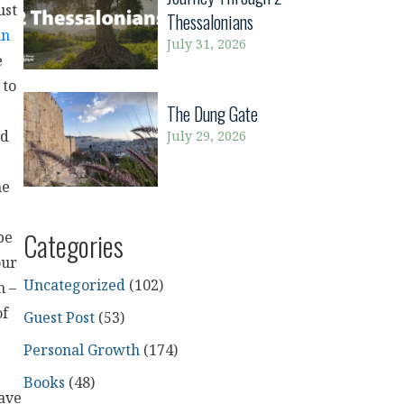
ust
Thessalonians
hn
July 31, 2026
e
 to
The Dung Gate
July 29, 2026
rd
me
Categories
be
our
Uncategorized
(102)
m –
of
Guest Post
(53)
Personal Growth
(174)
Books
(48)
have