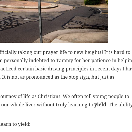
ficially taking our prayer life to new heights! It is hard to
 am personally indebted to Tammy for her patience in helpi
ticed certain basic driving principles in recent days I ha
It is not as pronounced as the stop sign, but just as
 journey of life as Christians. We often tell young people to
e our whole lives without truly learning to
yield
. The abilit
.
earn to yield: