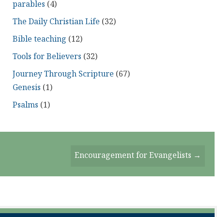
parables
(4)
The Daily Christian Life
(32)
Bible teaching
(12)
Tools for Believers
(32)
Journey Through Scripture
(67)
Genesis
(1)
Psalms
(1)
Encouragement for Evangelists →