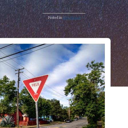
Scott Pauley
Posted in
Devotional