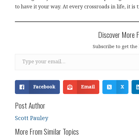
to have it your way. At every crossroads in life, it is 
Discover More F
Subscribe to get the 
Type your email…
Facebook
Email
X
Post Author
Scott Pauley
More From Similar Topics