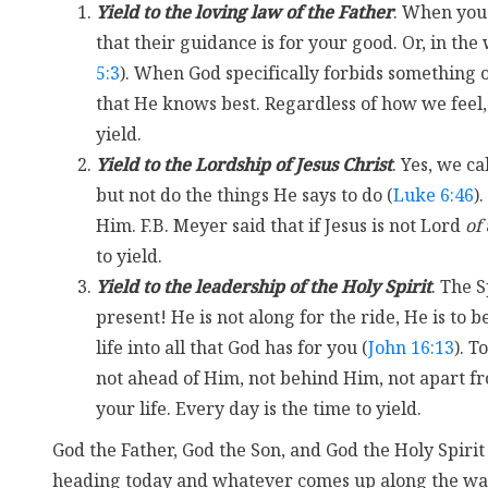
Yield to the loving law of the Father
. When you
that their guidance is for your good. Or, in the 
5:3
). When God specifically forbids something
that He knows best. Regardless of how we feel, 
yield.
Yield to the Lordship of Jesus Christ
. Yes, we ca
but not do the things He says to do (
Luke 6:46
)
Him. F.B. Meyer said that if Jesus is not Lord
of
to yield.
Yield to the leadership of the Holy Spirit
. The S
present! He is not along for the ride, He is to b
life into all that God has for you (
John 16:13
). To
not ahead of Him, not behind Him, not apart fro
your life. Every day is the time to yield.
God the Father, God the Son, and God the Holy Spirit
heading today and whatever comes up along the way,