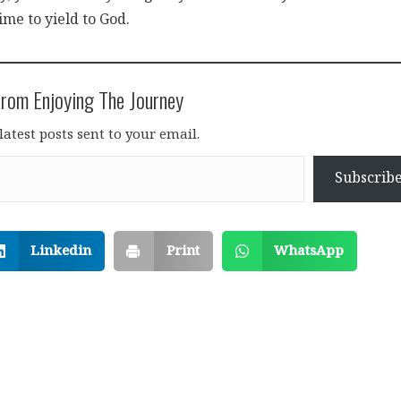
time to yield to God.
rom Enjoying The Journey
latest posts sent to your email.
Subscrib
Linkedin
Print
WhatsApp