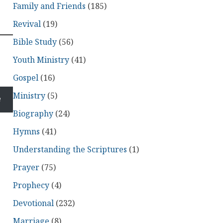
Family and Friends
(185)
Revival
(19)
Bible Study
(56)
Youth Ministry
(41)
Gospel
(16)
Ministry
(5)
e
Biography
(24)
Hymns
(41)
Understanding the Scriptures
(1)
Prayer
(75)
Prophecy
(4)
Devotional
(232)
Marriage
(8)