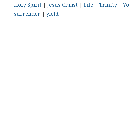
Holy Spirit
|
Jesus Christ
|
Life
|
Trinity
|
Yo
surrender
|
yield