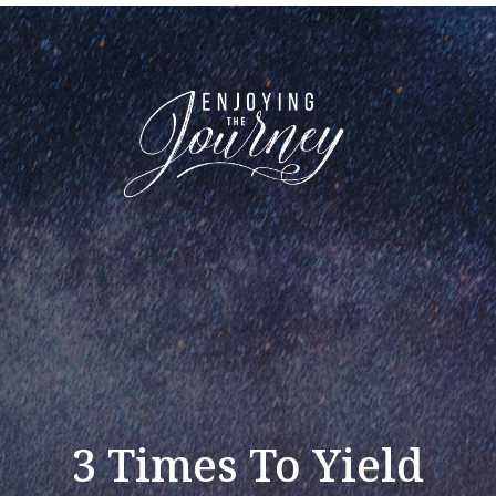
3 Times To Yield