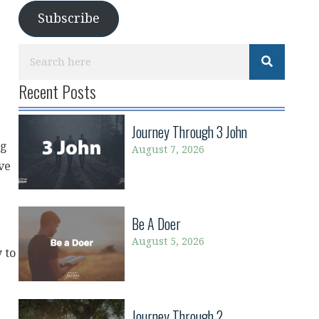
Subscribe
Recent Posts
Journey Through 3 John
ng
August 7, 2026
ve
Be A Doer
August 5, 2026
y to
Journey Through 2