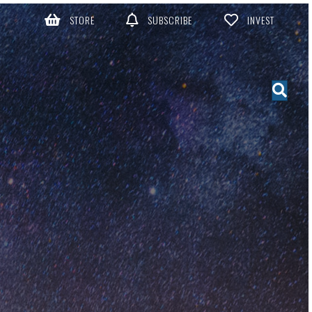
STORE
SUBSCRIBE
INVEST