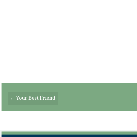
Posts
← Your Best Friend
Navigation