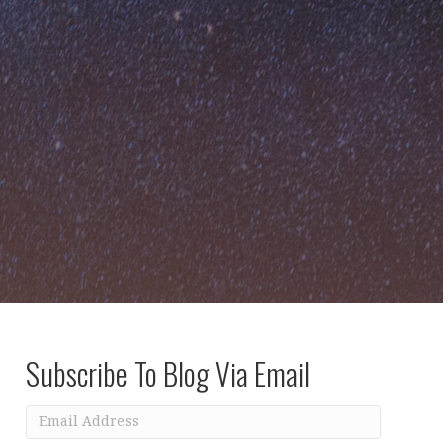
Subscribe To Blog Via Email
Email
Address