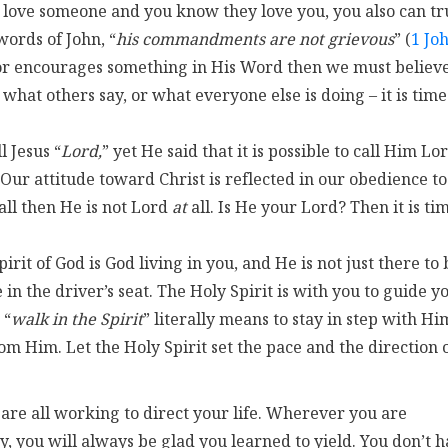
 love someone and you know they love you, you also can tr
words of John, “
his commandments are not grievous
” (
1 Jo
 or encourages something in His Word then we must believ
what others say, or what everyone else is doing – it is time
ll Jesus “
Lord,
” yet He said that it is possible to call Him Lo
. Our attitude toward Christ is reflected in our obedience to
all then He is not Lord
at
all. Is He your Lord? Then it is ti
pirit of God is God living in you, and He is not just there to 
e in the driver’s seat. The Holy Spirit is with you to guide y
 “
walk in the Spirit
” literally means to stay in step with Hi
m Him. Let the Holy Spirit set the pace and the direction 
 are all working to direct your life. Wherever you are
 you will always be glad you learned to yield. You don’t 