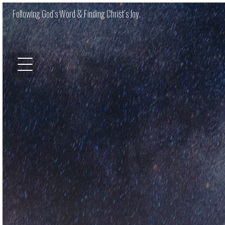
Following God’s Word & Finding Christ’s Joy.