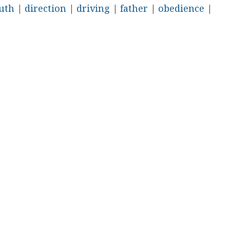
uth
|
direction
|
driving
|
father
|
obedience
|