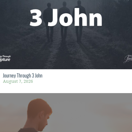
Journey Through 3 John
August 7, 2026