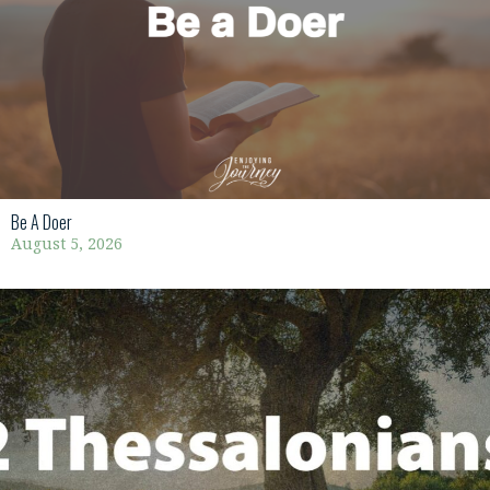
Be A Doer
August 5, 2026