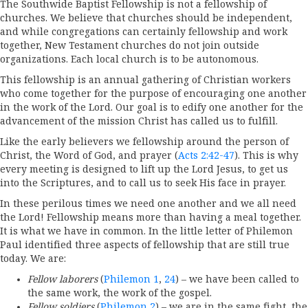
The Southwide Baptist Fellowship is not a fellowship of
churches. We believe that churches should be independent,
and while congregations can certainly fellowship and work
together, New Testament churches do not join outside
organizations. Each local church is to be autonomous.
This fellowship is an annual gathering of Christian workers
who come together for the purpose of encouraging one another
in the work of the Lord. Our goal is to edify one another for the
advancement of the mission Christ has called us to fulfill.
Like the early believers we fellowship around the person of
Christ, the Word of God, and prayer (
Acts 2:42-47
). This is why
every meeting is designed to lift up the Lord Jesus, to get us
into the Scriptures, and to call us to seek His face in prayer.
In these perilous times we need one another and we all need
the Lord! Fellowship means more than having a meal together.
It is what we have in common. In the little letter of Philemon
Paul identified three aspects of fellowship that are still true
today. We are:
Fellow laborers
(
Philemon 1
,
24
) – we have been called to
the same work, the work of the gospel.
Fellow soldiers
(
Philemon 2
) – we are in the same fight, the