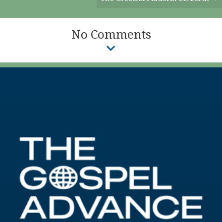
No Comments