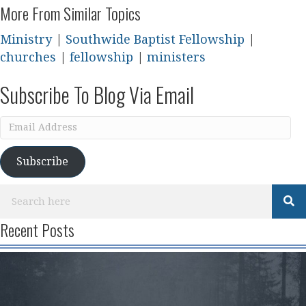
More From Similar Topics
Ministry
|
Southwide Baptist Fellowship
|
churches
|
fellowship
|
ministers
Subscribe To Blog Via Email
Email
Address
Subscribe
Recent Posts