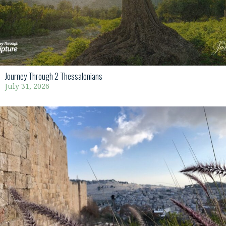
Journey Through 2 Thessalonians
July 31, 2026