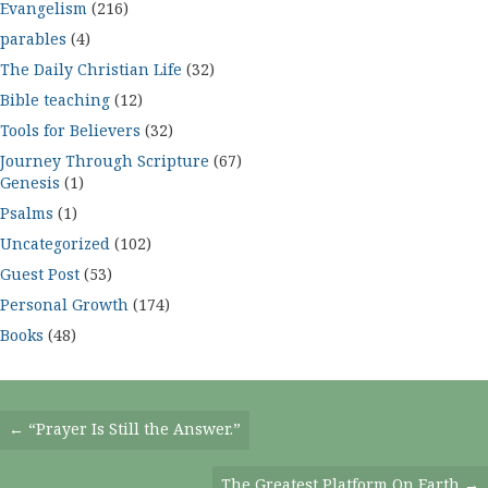
Evangelism
(216)
parables
(4)
The Daily Christian Life
(32)
Bible teaching
(12)
Tools for Believers
(32)
Journey Through Scripture
(67)
Genesis
(1)
Psalms
(1)
Uncategorized
(102)
Guest Post
(53)
Personal Growth
(174)
Books
(48)
Posts
← “Prayer Is Still the Answer.”
Navigation
The Greatest Platform On Earth →