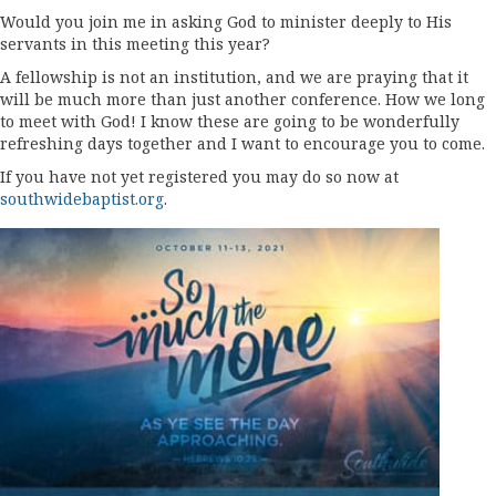
Would you join me in asking God to minister deeply to His
servants in this meeting this year?
A fellowship is not an institution, and we are praying that it
will be much more than just another conference. How we long
to meet with God! I know these are going to be wonderfully
refreshing days together and I want to encourage you to come.
If you have not yet registered you may do so now at
southwidebaptist.org
.