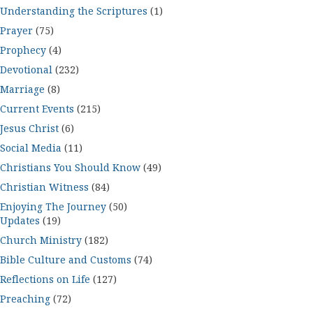
Understanding the Scriptures
(1)
Prayer
(75)
Prophecy
(4)
Devotional
(232)
Marriage
(8)
Current Events
(215)
Jesus Christ
(6)
Social Media
(11)
Christians You Should Know
(49)
Christian Witness
(84)
Enjoying The Journey
(50)
Updates
(19)
Church Ministry
(182)
Bible Culture and Customs
(74)
Reflections on Life
(127)
Preaching
(72)