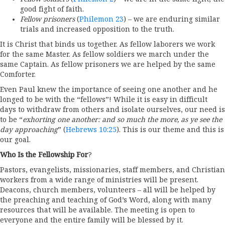
good fight of faith.
Fellow prisoners
(
Philemon 23
) – we are enduring similar
trials and increased opposition to the truth.
It is Christ that binds us together. As fellow laborers we work
for the same Master. As fellow soldiers we march under the
same Captain. As fellow prisoners we are helped by the same
Comforter.
Even Paul knew the importance of seeing one another and he
longed to be with the “fellows”! While it is easy in difficult
days to withdraw from others and isolate ourselves, our need is
to be “
exhorting one another: and so much the more, as ye see the
day approaching
” (
Hebrews 10:25
). This is our theme and this is
our goal.
Who Is the Fellowship For
?
Pastors, evangelists, missionaries, staff members, and Christian
workers from a wide range of ministries will be present.
Deacons, church members, volunteers – all will be helped by
the preaching and teaching of God’s Word, along with many
resources that will be available. The meeting is open to
everyone and the entire family will be blessed by it.