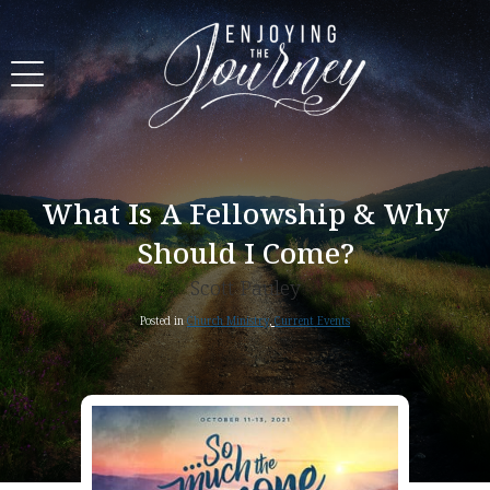
What Is A Fellowship & Why
Should I Come?
Scott Pauley
Posted in
Church Ministry
,
Current Events