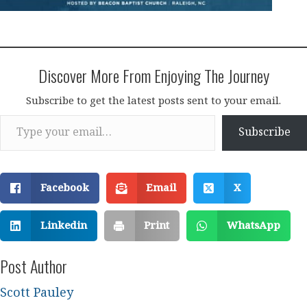
Discover More From Enjoying The Journey
Subscribe to get the latest posts sent to your email.
Type your email…
Subscribe
Facebook
Email
X
Linkedin
Print
WhatsApp
Post Author
Scott Pauley