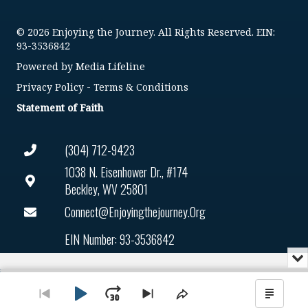
© 2026 Enjoying the Journey. All Rights Reserved. EIN:
93-3536842
Powered by
Media Lifeline
Privacy Policy
-
Terms & Conditions
Statement of Faith
(304) 712-9423
1038 N. Eisenhower Dr., #174
Beckley, WV 25801
Connect@enjoyingthejourney.org
EIN Number: 93-3536842
Mi
or
Audio
Cl
Player
th
Play
Jump
Go
Skip
Share
Show
pl