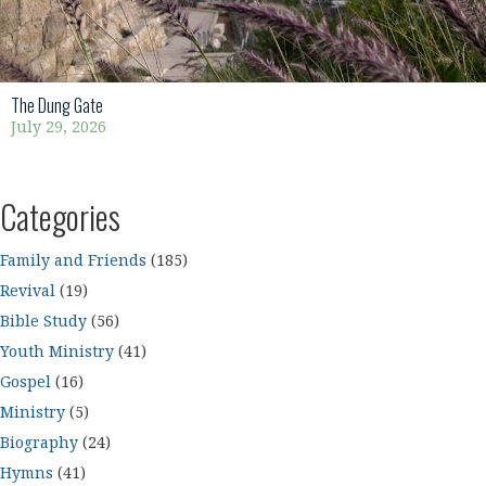
The Dung Gate
July 29, 2026
Categories
Family and Friends
(185)
Revival
(19)
Bible Study
(56)
Youth Ministry
(41)
Gospel
(16)
Ministry
(5)
Biography
(24)
Hymns
(41)