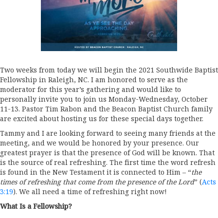
Two weeks from today we will begin the 2021 Southwide Baptist
Fellowship in Raleigh, NC. I am honored to serve as the
moderator for this year’s gathering and would like to
personally invite you to join us Monday-Wednesday, October
11-13. Pastor Tim Rabon and the Beacon Baptist Church family
are excited about hosting us for these special days together.
Tammy and I are looking forward to seeing many friends at the
meeting, and we would be honored by your presence. Our
greatest prayer is that the presence of God will be known. That
is the source of real refreshing. The first time the word refresh
is found in the New Testament it is connected to Him – “
the
times of refreshing that come from the presence of the Lord
” (
Acts
3:19
). We all need a time of refreshing right now!
What Is a Fellowship?