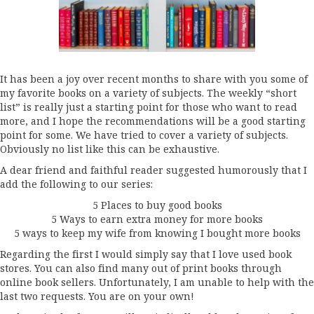
It has been a joy over recent months to share with you some of
my favorite books on a variety of subjects. The weekly “short
list” is really just a starting point for those who want to read
more, and I hope the recommendations will be a good starting
point for some. We have tried to cover a variety of subjects.
Obviously no list like this can be exhaustive.
A dear friend and faithful reader suggested humorously that I
add the following to our series:
5 Places to buy good books
5 Ways to earn extra money for more books
5 ways to keep my wife from knowing I bought more books
Regarding the first I would simply say that I love used book
stores. You can also find many out of print books through
online book sellers. Unfortunately, I am unable to help with the
last two requests. You are on your own!