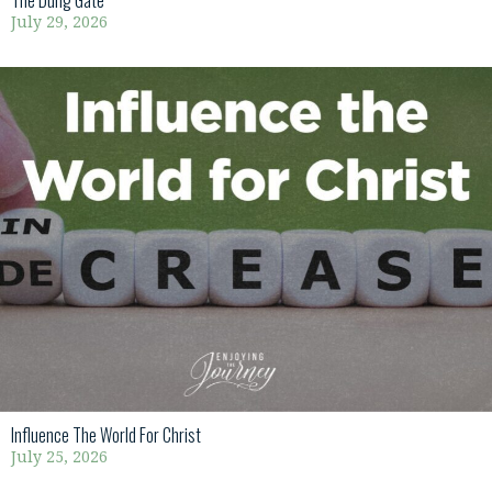
The Dung Gate
July 29, 2026
Influence The World For Christ
July 25, 2026