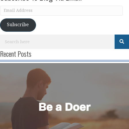
Email
Address
Subscribe
Recent Posts