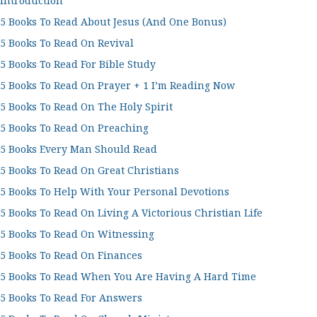
Introduction
5 Books To Read About Jesus (And One Bonus)
5 Books To Read On Revival
5 Books To Read For Bible Study
5 Books To Read On Prayer + 1 I’m Reading Now
5 Books To Read On The Holy Spirit
5 Books To Read On Preaching
5 Books Every Man Should Read
5 Books To Read On Great Christians
5 Books To Help With Your Personal Devotions
5 Books To Read On Living A Victorious Christian Life
5 Books To Read On Witnessing
5 Books To Read On Finances
5 Books To Read When You Are Having A Hard Time
5 Books To Read For Answers