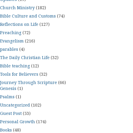
Church Ministry
(182)
Bible Culture and Customs
(74)
Reflections on Life
(127)
Preaching
(72)
Evangelism
(216)
parables
(4)
The Daily Christian Life
(32)
Bible teaching
(12)
Tools for Believers
(32)
Journey Through Scripture
(66)
Genesis
(1)
Psalms
(1)
Uncategorized
(102)
Guest Post
(53)
Personal Growth
(174)
Books
(48)