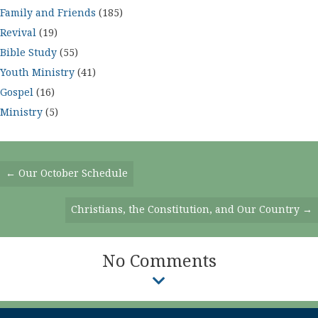
Family and Friends
(185)
Revival
(19)
Bible Study
(55)
Youth Ministry
(41)
Gospel
(16)
Ministry
(5)
Posts
← Our October Schedule
Navigation
Christians, the Constitution, and Our Country →
No Comments