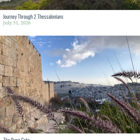
Journey Through 2 Thessalonians
July 31, 2026