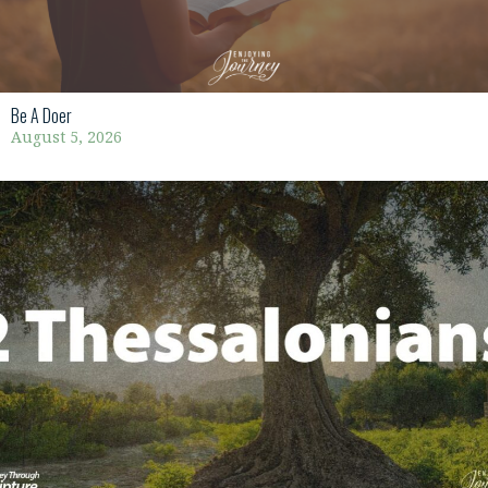
Be A Doer
August 5, 2026