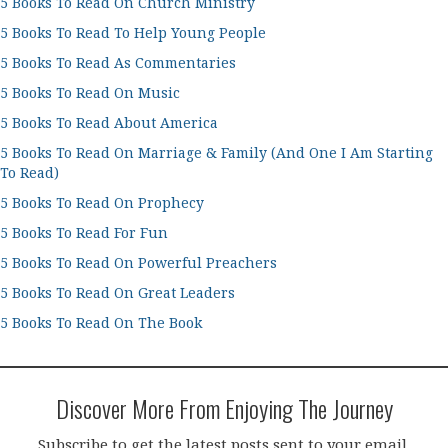
5 Books To Read On Church Ministry
5 Books To Read To Help Young People
5 Books To Read As Commentaries
5 Books To Read On Music
5 Books To Read About America
5 Books To Read On Marriage & Family (And One I Am Starting
To Read)
5 Books To Read On Prophecy
5 Books To Read For Fun
5 Books To Read On Powerful Preachers
5 Books To Read On Great Leaders
5 Books To Read On The Book
Discover More From Enjoying The Journey
Subscribe to get the latest posts sent to your email.