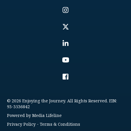
© 2026 Enjoying the Journey. All Rights Reserved. EIN:
93-3536842
Powered by
Media Lifeline
Privacy Policy
-
Terms & Conditions