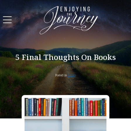
5 Final Thoughts On Books
Scott Pauley
Posted in
Books