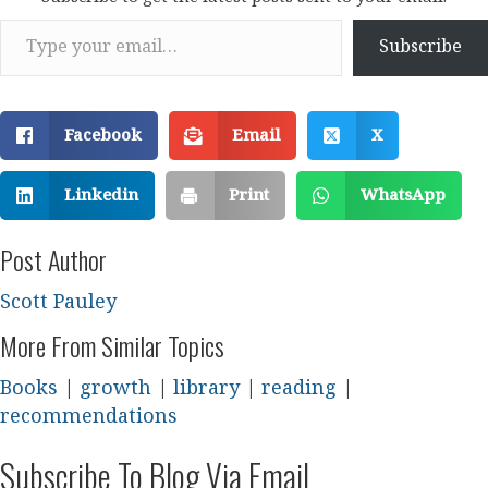
Type your email…
Subscribe
Facebook
Email
X
Linkedin
Print
WhatsApp
Post Author
Scott Pauley
More From Similar Topics
Books
|
growth
|
library
|
reading
|
recommendations
Subscribe To Blog Via Email