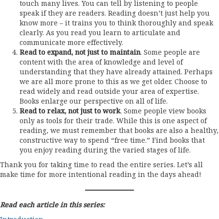
touch many lives. You can tell by listening to people
speak if they are readers. Reading doesn’t just help you
know more – it trains you to think thoroughly and speak
clearly. As you read you learn to articulate and
communicate more effectively.
Read to expand, not just to maintain
. Some people are
content with the area of knowledge and level of
understanding that they have already attained. Perhaps
we are all more prone to this as we get older. Choose to
read widely and read outside your area of expertise.
Books enlarge our perspective on all of life.
Read to relax, not just to work
. Some people view books
only as tools for their trade. While this is one aspect of
reading, we must remember that books are also a healthy,
constructive way to spend “free time.” Find books that
you enjoy reading during the varied stages of life.
Thank you for taking time to read the entire series. Let’s all
make time for more intentional reading in the days ahead!
Read each article in this series: