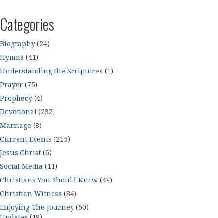
Categories
Biography
(24)
Hymns
(41)
Understanding the Scriptures
(1)
Prayer
(75)
Prophecy
(4)
Devotional
(232)
Marriage
(8)
Current Events
(215)
Jesus Christ
(6)
Social Media
(11)
Christians You Should Know
(49)
Christian Witness
(84)
Enjoying The Journey
(50)
Updates
(19)