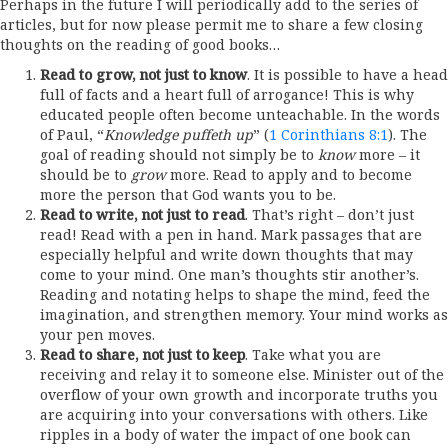
Perhaps in the future I will periodically add to the series of
articles, but for now please permit me to share a few closing
thoughts on the reading of good books…
Read to grow, not just to know
. It is possible to have a head
full of facts and a heart full of arrogance! This is why
educated people often become unteachable. In the words
of Paul, “
Knowledge puffeth up
” (
1 Corinthians 8:1
). The
goal of reading should not simply be to
know
more – it
should be to
grow
more. Read to apply and to become
more the person that God wants you to be.
Read to write, not just to read
. That’s right – don’t just
read! Read with a pen in hand. Mark passages that are
especially helpful and write down thoughts that may
come to your mind. One man’s thoughts stir another’s.
Reading and notating helps to shape the mind, feed the
imagination, and strengthen memory. Your mind works as
your pen moves.
Read to share, not just to keep
. Take what you are
receiving and relay it to someone else. Minister out of the
overflow of your own growth and incorporate truths you
are acquiring into your conversations with others. Like
ripples in a body of water the impact of one book can