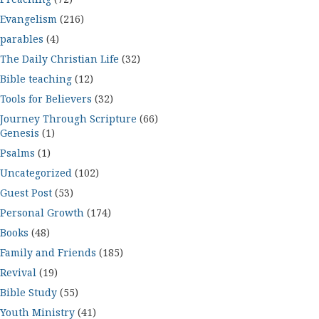
Evangelism
(216)
parables
(4)
The Daily Christian Life
(32)
Bible teaching
(12)
Tools for Believers
(32)
Journey Through Scripture
(66)
Genesis
(1)
Psalms
(1)
Uncategorized
(102)
Guest Post
(53)
Personal Growth
(174)
Books
(48)
Family and Friends
(185)
Revival
(19)
Bible Study
(55)
Youth Ministry
(41)