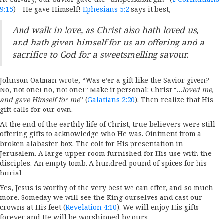
9:15
) – He gave Himself!
Ephesians 5:2
says it best,
And walk in love, as Christ also hath loved us,
and hath given himself for us an offering and a
sacrifice to God for a sweetsmelling savour.
Johnson Oatman wrote, “Was e’er a gift like the Savior given?
No, not one! no, not one!” Make it personal: Christ “…
loved me,
and gave Himself for me
” (
Galatians 2:20
). Then realize that His
gift calls for our own.
At the end of the earthly life of Christ, true believers were still
offering gifts to acknowledge who He was. Ointment from a
broken alabaster box. The colt for His presentation in
Jerusalem. A large upper room furnished for His use with the
disciples. An empty tomb. A hundred pound of spices for his
burial.
Yes, Jesus is worthy of the very best we can offer, and so much
more. Someday we will see the King ourselves and cast our
crowns at His feet (
Revelation 4:10
). We will enjoy His gifts
forever and He will be worshipped by ours.