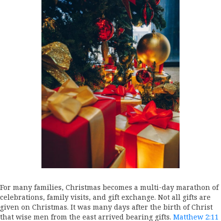
For many families, Christmas becomes a multi-day marathon of
celebrations, family visits, and gift exchange. Not all gifts are
given on Christmas. It was many days after the birth of Christ
that wise men from the east arrived bearing gifts.
Matthew 2:11