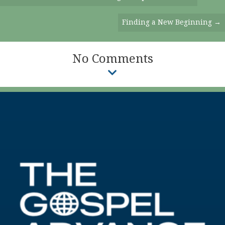
Navigation
Finding a New Beginning →
No Comments