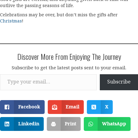
outlive the passing seasons of life.
Celebrations may be over, but don’t miss the gifts after
Christmas
!
Discover More From Enjoying The Journey
Subscribe to get the latest posts sent to your email.
Type your email…
Subscribe
Facebook
Email
X
Linkedin
Print
WhatsApp