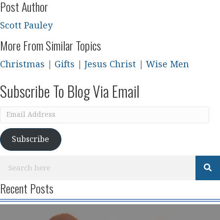
Post Author
Scott Pauley
More From Similar Topics
Christmas
|
Gifts
|
Jesus Christ
|
Wise Men
Subscribe To Blog Via Email
Email
Address
Subscribe
Recent Posts