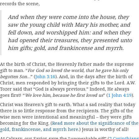
records the scene,
And when they were come into the house, they
saw the young child with Mary his mother, and
fell down, and worshipped him: and when they
had opened their treasures, they presented unto
him gifts; gold, and frankincense and myrrh.
At the birth of Christ, the Heavenly Father made the supreme
gift to man. “
For God so loved the world, that he gave his only
begotten Son
…” (
John 3:16
). And, in the days after the birth of
Christ, men responded by bringing their gifts to the Lord. A.W.
Tozer said that “God is always previous.” Indeed, He always
goes first! “
We love him, because he first loved us
” (
1 John 4:19
).
Christ was Heaven’s gift to earth. What a sad reality that today
there is so little response from the recipients. The gifts of the
wise men were intentional and meaningful – they were gifts
becoming for the King. (
Read more about the significance of the
gold, frankincense, and myrrh here.
) Jesus is worthy of all!
At Calvary, our Savior gave the “
unspeakable gift
” (
2 Corinthians