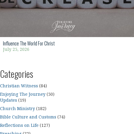
Influence The World For Christ
July 25, 2026
Categories
Christian Witness
(84)
Enjoying The Journey
(50)
Updates
(19)
Church Ministry
(182)
Bible Culture and Customs
(74)
Reflections on Life
(127)
Preaching
(72)