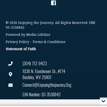
© 2026 Enjoying the Journey. All Rights Reserved. EIN:
93-3536842
Powered by
Media Lifeline
Privacy Policy
-
Terms & Conditions
Statement of Faith
(304) 712-9423
1038 N. Eisenhower Dr., #174
Beckley, WV 25801
Connect@enjoyingthejourney.org
EIN Number: 93-3536842
Mi
or