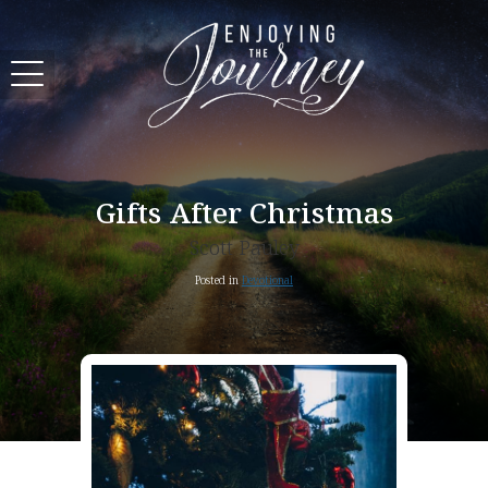
Gifts After Christmas
Scott Pauley
Posted in
Devotional