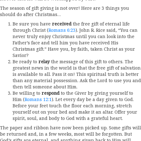
The season of gift giving is not over! Here are 3 things you
should do after Christmas…
Be sure you have
received
the free gift of eternal life
through Christ (
Romans 6:23
). John R. Rice said, “You can
never truly enjoy Christmas until you can look into the
Father’s face and tell him you have received His
Christmas gift.” Have you, by faith, taken Christ as your
Savior?
Be ready to
relay
the message of this gift to others. The
greatest news in the world is that the free gift of salvation
is available to all. Pass it on! This spiritual truth is better
than any material possession. Ask the Lord to use you and
then tell someone about Him.
Be willing to
respond
to the Giver by giving yourself to
Him (
Romans 12:1
). Let every day be a day given to God.
Before your feet touch the floor each morning, stretch
yourself out on your bed and make it an altar. Offer your
spirit, soul, and body to God with a grateful heart.
The paper and ribbon have now been picked up. Some gifts will
be returned and, in a few weeks, most will be forgotten. But
God’s gifts are eternal, and anything given back to Him will