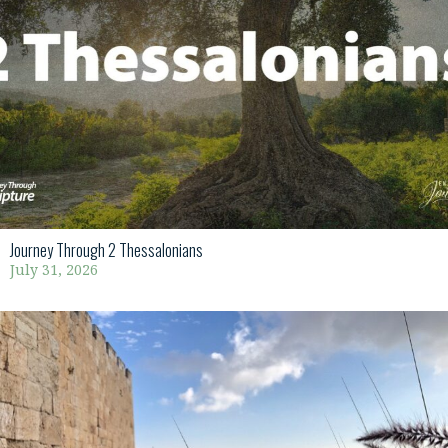
Journey Through 2 Thessalonians
July 31, 2026