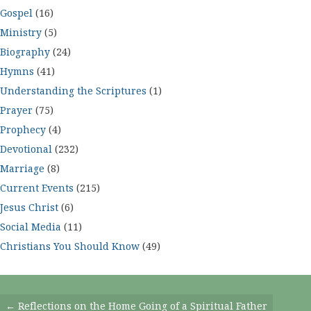
Gospel
(16)
Ministry
(5)
Biography
(24)
Hymns
(41)
Understanding the Scriptures
(1)
Prayer
(75)
Prophecy
(4)
Devotional
(232)
Marriage
(8)
Current Events
(215)
Jesus Christ
(6)
Social Media
(11)
Christians You Should Know
(49)
Posts
← Reflections on the Home Going of a Spiritual Father