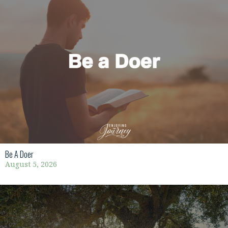
Be A Doer
August 5, 2026