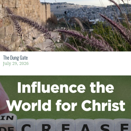
The Dung Gate
July 29, 2026