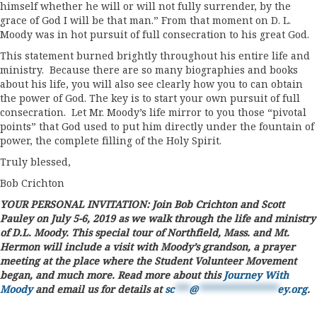
himself whether he will or will not fully surrender, by the
grace of God I will be that man.” From that moment on D. L.
Moody was in hot pursuit of full consecration to his great God.
This statement burned brightly throughout his entire life and
ministry. Because there are so many biographies and books
about his life, you will also see clearly how you to can obtain
the power of God. The key is to start your own pursuit of full
consecration. Let Mr. Moody’s life mirror to you those “pivotal
points” that God used to put him directly under the fountain of
power, the complete filling of the Holy Spirit.
Truly blessed,
Bob Crichton
YOUR PERSONAL INVITATION: Join Bob Crichton and Scott
Pauley on July 5-6, 2019 as we walk through the life and ministry
of D.L. Moody. This special tour of Northfield, Mass. and Mt.
Hermon will include a visit with Moody’s grandson, a prayer
meeting at the place where the Student Volunteer Movement
began, and much more. Read more about this
Journey With
Moody
and email us for details at
sc
***
@
****************
ey.org
.