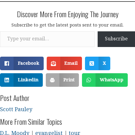
Discover More From Enjoying The Journey
Subscribe to get the latest posts sent to your email.
Type your email…
Subscribe
Facebook
Email
X
Linkedin
Print
WhatsApp
Post Author
Scott Pauley
More From Similar Topics
D.L. Moody
|
evangelist
|
tour