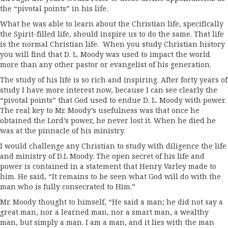
the “pivotal points” in his life.
What he was able to learn about the Christian life, specifically
the Spirit-filled life, should inspire us to do the same. That life
is the normal Christian life. When you study Christian history
you will find that D. L. Moody was used to impact the world
more than any other pastor or evangelist of his generation.
The study of his life is so rich and inspiring. After forty years of
study I have more interest now, because I can see clearly the
“pivotal points” that God used to endue D. L. Moody with power.
The real key to Mr. Moody’s usefulness was that once he
obtained the Lord’s power, he never lost it. When he died he
was at the pinnacle of his ministry.
I would challenge any Christian to study with diligence the life
and ministry of D.L Moody. The open secret of his life and
power is contained in a statement that Henry Varley made to
him. He said, “It remains to be seen what God will do with the
man who is fully consecrated to Him.”
Mr. Moody thought to himself, “He said a man; he did not say a
great man, nor a learned man, nor a smart man, a wealthy
man, but simply a man. I am a man, and it lies with the man