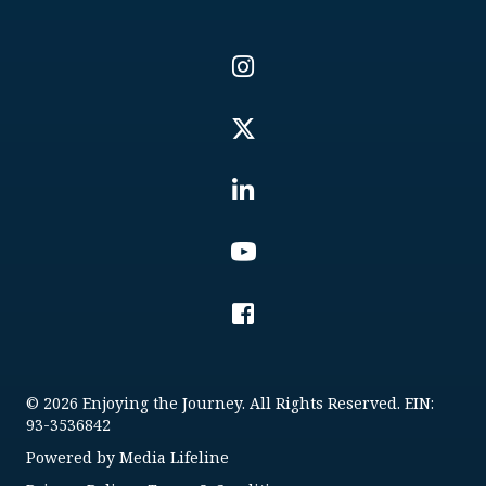
© 2026 Enjoying the Journey. All Rights Reserved. EIN:
93-3536842
Powered by
Media Lifeline