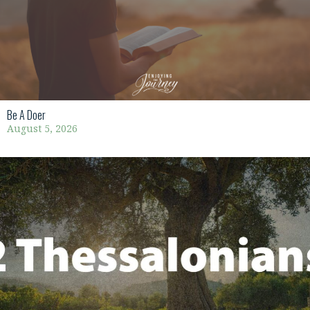
Be A Doer
August 5, 2026