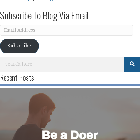
Subscribe To Blog Via Email
Email
Address
Subscribe
Recent Posts