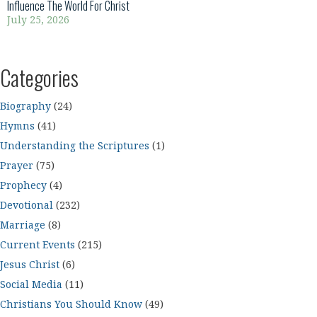
Influence The World For Christ
July 25, 2026
Categories
Biography
(24)
Hymns
(41)
Understanding the Scriptures
(1)
Prayer
(75)
Prophecy
(4)
Devotional
(232)
Marriage
(8)
Current Events
(215)
Jesus Christ
(6)
Social Media
(11)
Christians You Should Know
(49)