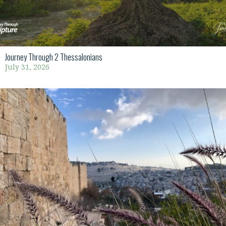
Journey Through 2 Thessalonians
July 31, 2026