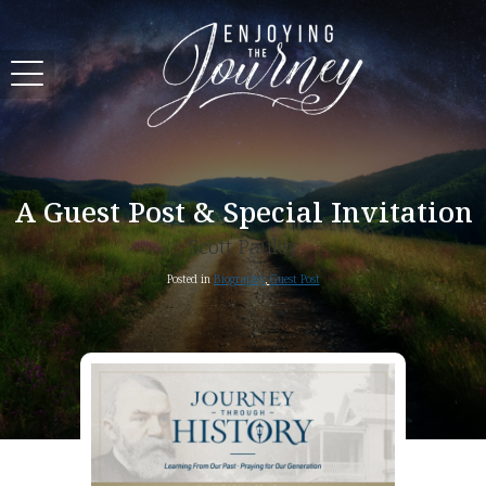
A Guest Post & Special Invitation
Scott Pauley
Posted in
Biography
,
Guest Post