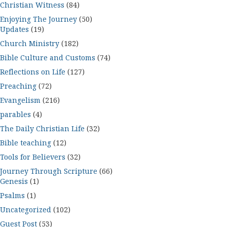
Christian Witness
(84)
Enjoying The Journey
(50)
Updates
(19)
Church Ministry
(182)
Bible Culture and Customs
(74)
Reflections on Life
(127)
Preaching
(72)
Evangelism
(216)
parables
(4)
The Daily Christian Life
(32)
Bible teaching
(12)
Tools for Believers
(32)
Journey Through Scripture
(66)
Genesis
(1)
Psalms
(1)
Uncategorized
(102)
Guest Post
(53)