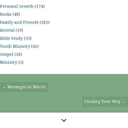
Personal Growth
(174)
Books
(48)
Family and Friends
(185)
Revival
(19)
Bible Study
(55)
Youth Ministry
(41)
Gospel
(16)
Ministry
(5)
Posts
← Messages In March
Navigation
Finding Your Way →