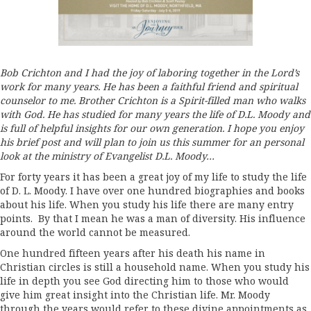
Bob Crichton and I had the joy of laboring together in the Lord’s
work for many years. He has been a faithful friend and spiritual
counselor to me. Brother Crichton is a Spirit-filled man who walks
with God. He has studied for many years the life of D.L. Moody and
is full of helpful insights for our own generation. I hope you enjoy
his brief post and will plan to join us this summer for an personal
look at the ministry of Evangelist D.L. Moody…
For forty years it has been a great joy of my life to study the life
of D. L. Moody. I have over one hundred biographies and books
about his life. When you study his life there are many entry
points. By that I mean he was a man of diversity. His influence
around the world cannot be measured.
One hundred fifteen years after his death his name in
Christian circles is still a household name. When you study his
life in depth you see God directing him to those who would
give him great insight into the Christian life. Mr. Moody
through the years would refer to these divine appointments as