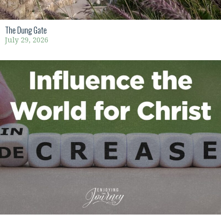
The Dung Gate
July 29, 2026