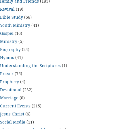
Family and Friends
(185)
Revival
(19)
Bible Study
(56)
Youth Ministry
(41)
Gospel
(16)
Ministry
(5)
Biography
(24)
Hymns
(41)
Understanding the Scriptures
(1)
Prayer
(75)
Prophecy
(4)
Devotional
(232)
Marriage
(8)
Current Events
(215)
Jesus Christ
(6)
Social Media
(11)