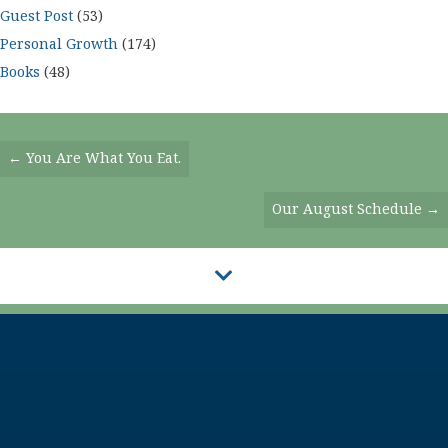
Guest Post
(53)
Personal Growth
(174)
Books
(48)
Posts
← You Are What You Eat.
Navigation
Our August Schedule →