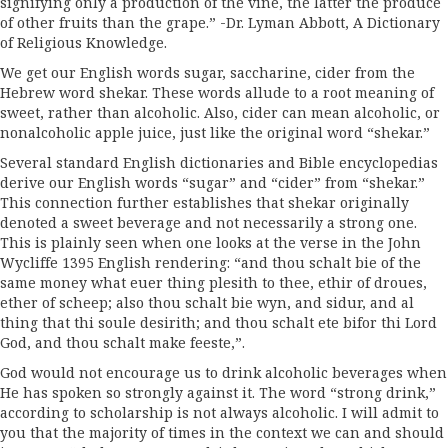
signifying only a production of the vine, the latter the produce
of other fruits than the grape.” -Dr. Lyman Abbott, A Dictionary
of Religious Knowledge.
We get our English words sugar, saccharine, cider from the
Hebrew word shekar. These words allude to a root meaning of
sweet, rather than alcoholic. Also, cider can mean alcoholic, or
nonalcoholic apple juice, just like the original word “shekar.”
Several standard English dictionaries and Bible encyclopedias
derive our English words “sugar” and “cider” from “shekar.”
This connection further establishes that shekar originally
denoted a sweet beverage and not necessarily a strong one.
This is plainly seen when one looks at the verse in the John
Wycliffe 1395 English rendering: “and thou schalt bie of the
same money what euer thing plesith to thee, ethir of droues,
ether of scheep; also thou schalt bie wyn, and sidur, and al
thing that thi soule desirith; and thou schalt ete bifor thi Lord
God, and thou schalt make feeste,”.
God would not encourage us to drink alcoholic beverages when
He has spoken so strongly against it. The word “strong drink,”
according to scholarship is not always alcoholic. I will admit to
you that the majority of times in the context we can and should