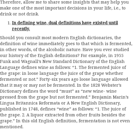
Therefore, allow me to share some insights that may help you
make one of the most important decisions in your life, i.e., to
drink or not drink.
In defining wine, dual definitions have existed until
recently.
Should you consult most modern English dictionaries, the
definition of wine immediately goes to that which is fermented,
in other words, of the alcoholic nature. Have you ever studied
our history of the English definitions? For example, in 1955
Funk and Wagnall’s New Standard Dictionary of the English
Language defines wine as follows: “1. The fermented juice of
the grape: in loose language the juice of the grape whether
fermented or not.” Forty-six years ago loose language allowed
that it may or may not be fermented. In the 1828 Webster’s
Dictionary defines the word “must” as “new wine- wine
pressed from the grape but not fermented.” Benjamin Marin’s
Lingua Britannica Reformata or A New English Dictionary,
published in 1748, defines “wine” as follows: “1. The juice of
the grape. 2. A liquor extracted from other fruits besides the
grape.” In this old English definition, fermentation is not even
mentioned.