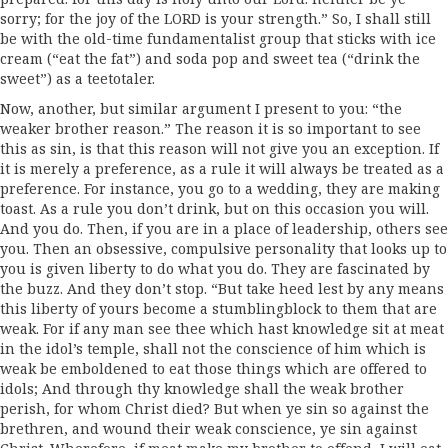
sorry; for the joy of the LORD is your strength.” So, I shall still
be with the old-time fundamentalist group that sticks with ice
cream (“eat the fat”) and soda pop and sweet tea (“drink the
sweet”) as a teetotaler.
Now, another, but similar argument I present to you: “the
weaker brother reason.” The reason it is so important to see
this as sin, is that this reason will not give you an exception. If
it is merely a preference, as a rule it will always be treated as a
preference. For instance, you go to a wedding, they are making
toast. As a rule you don’t drink, but on this occasion you will.
And you do. Then, if you are in a place of leadership, others see
you. Then an obsessive, compulsive personality that looks up to
you is given liberty to do what you do. They are fascinated by
the buzz. And they don’t stop. “But take heed lest by any means
this liberty of yours become a stumblingblock to them that are
weak. For if any man see thee which hast knowledge sit at meat
in the idol’s temple, shall not the conscience of him which is
weak be emboldened to eat those things which are offered to
idols; And through thy knowledge shall the weak brother
perish, for whom Christ died? But when ye sin so against the
brethren, and wound their weak conscience, ye sin against