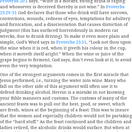
Proverbs 20:1
says, “Wine is a mocker, strong drink is raging:
and whosoever is deceived thereby is not wise.” In
Proverbs
23:29-31
God declares that those who drink will have sorrows,
contentions, wounds, redness of eyes, temptations for adultery
and fornication, and a disorientation that causes distortion of
judgment (this has surfaced horrendously in modern car
wrecks, due to drunk driving). To make it even more plain and
simple, God’s Word says in
Proverbs 23:31
, “Look not thou upon
the wine when it is red, when it giveth his colour in the cup,
when it moveth itself aright.” When the wine or juice of the
grape begins to ferment, God says, don’t even look at it, to avoid
even the very temptation.
One of the strongest arguments comes in the first miracle that
Jesus performed, i.e., turning the water into wine. Many who
fall on the other side of this argument will often use it to
defend drinking alcohol. Herein is a mistake in not knowing
your Bible manners and customs. The customs of many of the
ancient feasts was to pull out the best, good, or sweet, which
are fresh, wines at the beginning of a feast. This was to insure
that the women and especially children would not be partaking
of the “hard stuff.” As the feast continued and the children and
ladies retired, the alcoholic drinks would surface. But when at