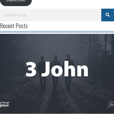
Subscribe
Recent Posts