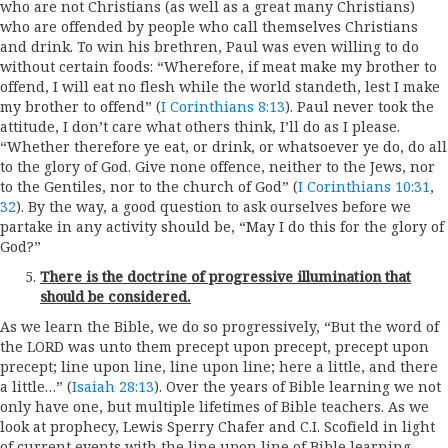
who are not Christians (as well as a great many Christians)
who are offended by people who call themselves Christians
and drink. To win his brethren, Paul was even willing to do
without certain foods: “Wherefore, if meat make my brother to
offend, I will eat no flesh while the world standeth, lest I make
my brother to offend” (
I Corinthians 8:13
). Paul never took the
attitude, I don’t care what others think, I’ll do as I please.
“Whether therefore ye eat, or drink, or whatsoever ye do, do all
to the glory of God. Give none offence, neither to the Jews, nor
to the Gentiles, nor to the church of God” (
I Corinthians 10:31
,
32
). By the way, a good question to ask ourselves before we
partake in any activity should be, “May I do this for the glory of
God?”
There is the doctrine of progressive illumination that
should be considered.
As we learn the Bible, we do so progressively, “But the word of
the LORD was unto them precept upon precept, precept upon
precept; line upon line, line upon line; here a little, and there
a little…” (
Isaiah 28:13
). Over the years of Bible learning we not
only have one, but multiple lifetimes of Bible teachers. As we
look at prophecy, Lewis Sperry Chafer and C.I. Scofield in light
of current events with the line upon line of Bible learning