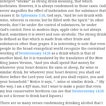
interpret “shekar” as strong drink meaning, that which
inebriates. However, it is always condemned in those cases. God
never magnifies the effect of inebriation nor the substance that
causes it. In
Ephesians 5:18
, God says, “And be not drunk with
wine, wherein is excess; but be filled with the Spirit.” In other
words, don’t be under the control of substances, be under
God’s control. Even in modern days, apple cider is not always
hard; sometimes it is sweet and non-alcoholic. The strong drink
is defined as that which is made from other fruits and
substances other than grapes. It is interesting to note that even
people in the broad evangelical world recognize the contextual
wording of
Deuteronomy 14:26
as a drink which is that of
another kind, for it is translated by the translators of the New
King James Version, “And you shall spend that money for
whatever your heart desires: for oxen or sheep, for wine or
similar drink, for whatever your heart desires; you shall eat
there before the Lord your God, and you shall rejoice, you and
your household.” Notice it says, “…wine or similar drink….” (By
the way, I am a KJV man, but I want to make a point that even
my less conservative brethren can see that
Deuteronomy 14:26
is not a license to drink hard liquors.)
There are so many verses condemning drinking alcohol that I