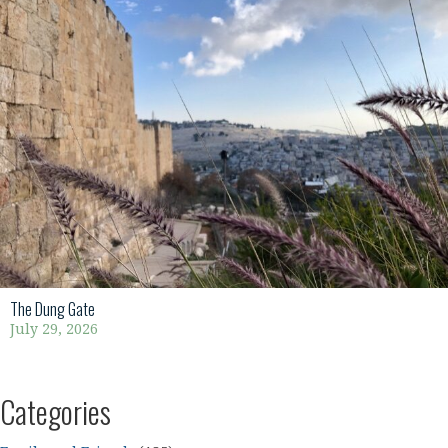
The Dung Gate
July 29, 2026
Categories