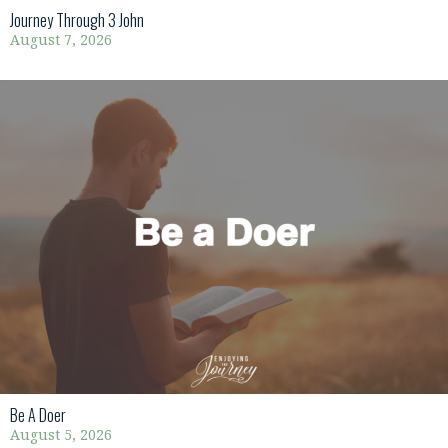
Journey Through 3 John
August 7, 2026
Be A Doer
August 5, 2026