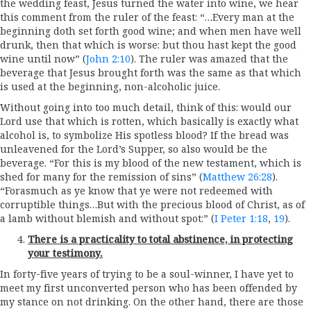
the wedding feast, Jesus turned the water into wine, we hear
this comment from the ruler of the feast: “…Every man at the
beginning doth set forth good wine; and when men have well
drunk, then that which is worse: but thou hast kept the good
wine until now” (
John 2:10
). The ruler was amazed that the
beverage that Jesus brought forth was the same as that which
is used at the beginning, non-alcoholic juice.
Without going into too much detail, think of this: would our
Lord use that which is rotten, which basically is exactly what
alcohol is, to symbolize His spotless blood? If the bread was
unleavened for the Lord’s Supper, so also would be the
beverage. “For this is my blood of the new testament, which is
shed for many for the remission of sins” (
Matthew 26:28
).
“Forasmuch as ye know that ye were not redeemed with
corruptible things…But with the precious blood of Christ, as of
a lamb without blemish and without spot:” (
I Peter 1:18
,
19
).
There is a practicality to total abstinence, in protecting
your testimony.
In forty-five years of trying to be a soul-winner, I have yet to
meet my first unconverted person who has been offended by
my stance on not drinking. On the other hand, there are those