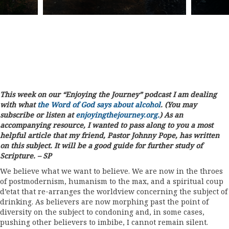
This week on our “Enjoying the Journey” podcast I am dealing
with what
the Word of God says about alcohol
. (You may
subscribe or listen at
enjoyingthejourney.org.
) As an
accompanying resource, I wanted to pass along to you a most
helpful article that my friend, Pastor Johnny Pope, has written
on this subject. It will be a good guide for further study of
Scripture. – SP
We believe what we want to believe. We are now in the throes
of postmodernism, humanism to the max, and a spiritual coup
d’etat that re-arranges the worldview concerning the subject of
drinking. As believers are now morphing past the point of
diversity on the subject to condoning and, in some cases,
pushing other believers to imbibe, I cannot remain silent.