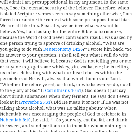
will admit I am presuppositional in my argument. In the same
way, I see the eternal security of the believer. Therefore, when
isolated Scripture verses seem to say something otherwise, I am
forced to examine the context with some presuppositional bias.
We are all like this. Basically, we believe what we want to
believe. Yes, I am looking for the entire Bible to harmonize,
because the Word of God never contradicts itself. I was asked by
one person trying to approve of drinking alcohol, “What are
you going to do with
Deuteronomy 14:26
?” I wrote him back, “So
in answer to your question, I shall tell you what I will do with
that verse: I will believe it, because God is not telling you or me
or anyone to go get some whiskey, gin, vodka, etc.; he is telling
us to be celebrating with what our heart choses within the
perimeters of His will, always that which honors our Lord.
“Whether therefore ye eat, or drink, or whatsoever ye do, do all
to the glory of God” (
I Corinthians 10:31
). God doesn’t just say
don’t drink substances when they ferment; He says don’t even
look at it (
Proverbs 23:31
). Did He mean it or not? If He was not
talking about alcohol, what was He talking about? When
Nehemiah was encouraging the people of God to celebrate in
Nehemiah 8:10
, he said, “…Go your way, eat the fat, and drink
the sweet, and send portions unto them for whom nothing is
prepared: for this day is holy unto our Lord: neither be ye