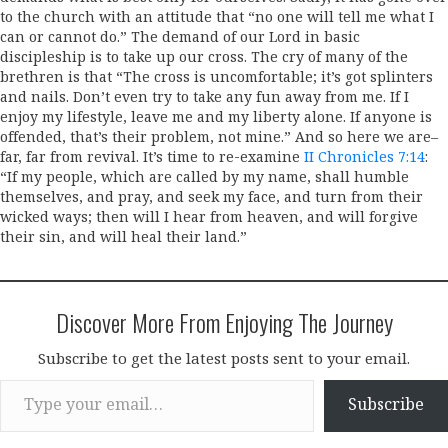
to the church with an attitude that “no one will tell me what I
can or cannot do.” The demand of our Lord in basic
discipleship is to take up our cross. The cry of many of the
brethren is that “The cross is uncomfortable; it’s got splinters
and nails. Don’t even try to take any fun away from me. If I
enjoy my lifestyle, leave me and my liberty alone. If anyone is
offended, that’s their problem, not mine.” And so here we are–
far, far from revival. It’s time to re-examine
II Chronicles 7:14
:
“If my people, which are called by my name, shall humble
themselves, and pray, and seek my face, and turn from their
wicked ways; then will I hear from heaven, and will forgive
their sin, and will heal their land.”
Discover More From Enjoying The Journey
Subscribe to get the latest posts sent to your email.
Type your email…
Subscribe