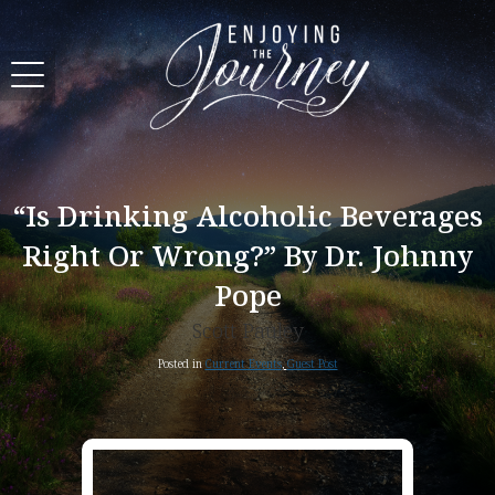
“Is Drinking Alcoholic Beverages
Right Or Wrong?” By Dr. Johnny
Pope
Scott Pauley
Posted in
Current Events
,
Guest Post