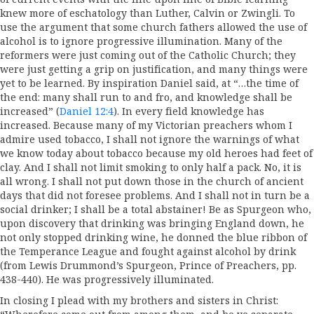
knew more of eschatology than Luther, Calvin or Zwingli. To
use the argument that some church fathers allowed the use of
alcohol is to ignore progressive illumination. Many of the
reformers were just coming out of the Catholic Church; they
were just getting a grip on justification, and many things were
yet to be learned. By inspiration Daniel said, at “…the time of
the end: many shall run to and fro, and knowledge shall be
increased” (
Daniel 12:4
). In every field knowledge has
increased. Because many of my Victorian preachers whom I
admire used tobacco, I shall not ignore the warnings of what
we know today about tobacco because my old heroes had feet of
clay. And I shall not limit smoking to only half a pack. No, it is
all wrong. I shall not put down those in the church of ancient
days that did not foresee problems. And I shall not in turn be a
social drinker; I shall be a total abstainer! Be as Spurgeon who,
upon discovery that drinking was bringing England down, he
not only stopped drinking wine, he donned the blue ribbon of
the Temperance League and fought against alcohol by drink
(from Lewis Drummond’s Spurgeon, Prince of Preachers, pp.
438-440). He was progressively illuminated.
In closing I plead with my brothers and sisters in Christ: