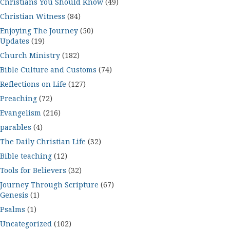
Christians You Should Know
(49)
Christian Witness
(84)
Enjoying The Journey
(50)
Updates
(19)
Church Ministry
(182)
Bible Culture and Customs
(74)
Reflections on Life
(127)
Preaching
(72)
Evangelism
(216)
parables
(4)
The Daily Christian Life
(32)
Bible teaching
(12)
Tools for Believers
(32)
Journey Through Scripture
(67)
Genesis
(1)
Psalms
(1)
Uncategorized
(102)