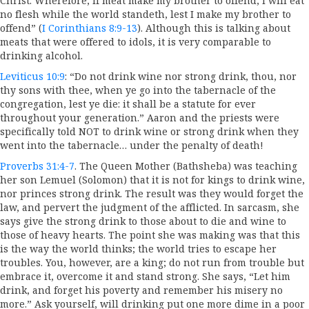
Christ. Wherefore, if meat make my brother to offend, I will eat
no flesh while the world standeth, lest I make my brother to
offend” (
I Corinthians 8:9-13
). Although this is talking about
meats that were offered to idols, it is very comparable to
drinking alcohol.
Leviticus 10:9
: “Do not drink wine nor strong drink, thou, nor
thy sons with thee, when ye go into the tabernacle of the
congregation, lest ye die: it shall be a statute for ever
throughout your generation.” Aaron and the priests were
specifically told NOT to drink wine or strong drink when they
went into the tabernacle… under the penalty of death!
Proverbs 31:4-7
. The Queen Mother (Bathsheba) was teaching
her son Lemuel (Solomon) that it is not for kings to drink wine,
nor princes strong drink. The result was they would forget the
law, and pervert the judgment of the afflicted. In sarcasm, she
says give the strong drink to those about to die and wine to
those of heavy hearts. The point she was making was that this
is the way the world thinks; the world tries to escape her
troubles. You, however, are a king; do not run from trouble but
embrace it, overcome it and stand strong. She says, “Let him
drink, and forget his poverty and remember his misery no
more.” Ask yourself, will drinking put one more dime in a poor