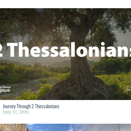
Journey Through 2 Thessalonians
July 31, 2026