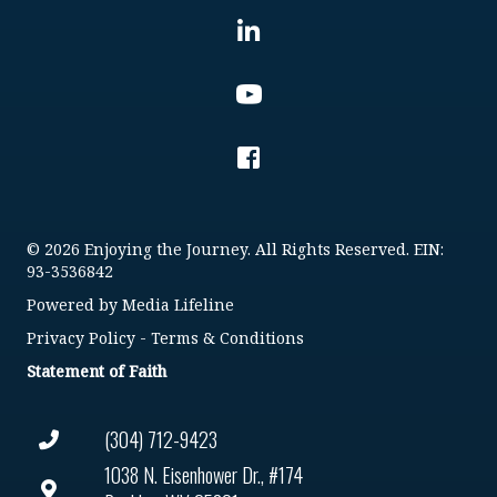
© 2026 Enjoying the Journey. All Rights Reserved. EIN:
93-3536842
Powered by
Media Lifeline
Privacy Policy
-
Terms & Conditions
Statement of Faith
(304) 712-9423
1038 N. Eisenhower Dr., #174