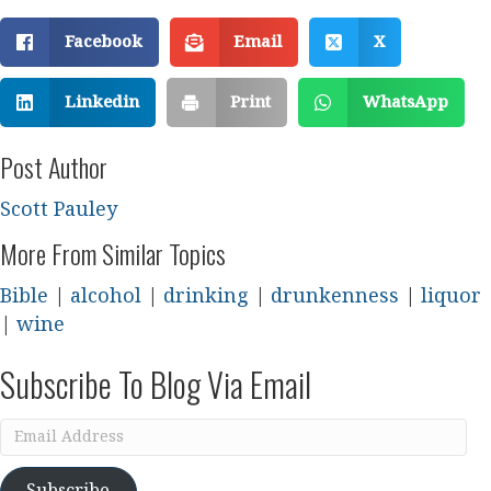
Facebook
Email
X
Linkedin
Print
WhatsApp
Post Author
Scott Pauley
More From Similar Topics
Bible
|
alcohol
|
drinking
|
drunkenness
|
liquor
|
wine
Subscribe To Blog Via Email
Email
Address