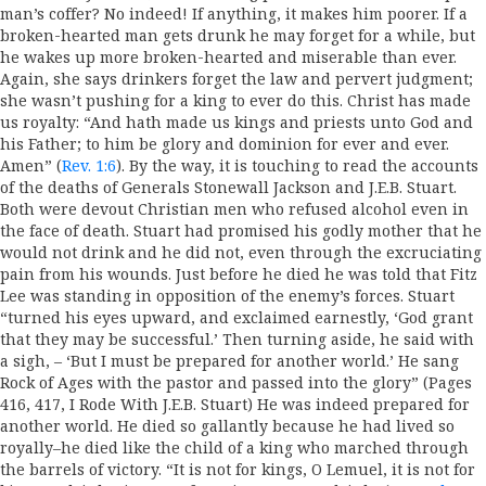
man’s coffer? No indeed! If anything, it makes him poorer. If a
broken-hearted man gets drunk he may forget for a while, but
he wakes up more broken-hearted and miserable than ever.
Again, she says drinkers forget the law and pervert judgment;
she wasn’t pushing for a king to ever do this. Christ has made
us royalty: “And hath made us kings and priests unto God and
his Father; to him be glory and dominion for ever and ever.
Amen” (
Rev. 1:6
). By the way, it is touching to read the accounts
of the deaths of Generals Stonewall Jackson and J.E.B. Stuart.
Both were devout Christian men who refused alcohol even in
the face of death. Stuart had promised his godly mother that he
would not drink and he did not, even through the excruciating
pain from his wounds. Just before he died he was told that Fitz
Lee was standing in opposition of the enemy’s forces. Stuart
“turned his eyes upward, and exclaimed earnestly, ‘God grant
that they may be successful.’ Then turning aside, he said with
a sigh, – ‘But I must be prepared for another world.’ He sang
Rock of Ages with the pastor and passed into the glory” (Pages
416, 417, I Rode With J.E.B. Stuart) He was indeed prepared for
another world. He died so gallantly because he had lived so
royally–he died like the child of a king who marched through
the barrels of victory. “It is not for kings, O Lemuel, it is not for