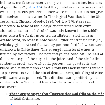
holiness, not false accusers, not given to much wine, teachers
of good things” (
Titus 2:3
). Lest they indulge in a beverage that
was not perfectly preserved, they were commanded to not give
themselves to much wine. In Theological Wordbook of the Old
Testament, Chicago: Moody, 1980, Vol. I, p. 376, it says in
reference to wine of Bible days: “not fortified with extra
alcohol. Concentrated alcohol was only known in the Middle
Ages when the Arabs invented distillation (‘alcohol’ is an
Arabic word) so what is now called liquor or strong drink (i.e.,
whiskey, gin, etc.) and the twenty per cent fortified wines were
unknown in Bible times. The strength of natural wines is
limited by two factors. The percentage of alcohol will be half of
the percentage of the sugar in the juice. And if the alcoholic
content is much above 10 or 11 percent, the yeast cells are
killed and fermentation ceases. Probably ancient wines were 7-
10 per cent…to avoid the sin of drunkenness, mingling of wine
with water was practiced. This dilution was specified by the
rabbis in New Testament times for the wine customary at
Passover.”
There are passages that illustrate that God falls on the side
of total abstinence.