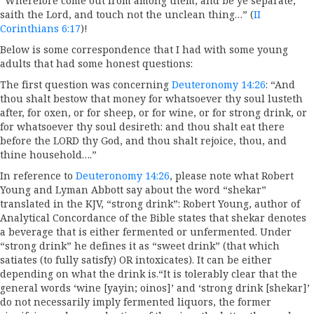
“Wherefore come out from among them, and be ye separate,
saith the Lord, and touch not the unclean thing…” (
II
Corinthians 6:17
)!
Below is some correspondence that I had with some young
adults that had some honest questions:
The first question was concerning
Deuteronomy 14:26
: “And
thou shalt bestow that money for whatsoever thy soul lusteth
after, for oxen, or for sheep, or for wine, or for strong drink, or
for whatsoever thy soul desireth: and thou shalt eat there
before the LORD thy God, and thou shalt rejoice, thou, and
thine household….”
In reference to
Deuteronomy 14:26
, please note what Robert
Young and Lyman Abbott say about the word “shekar”
translated in the KJV, “strong drink”: Robert Young, author of
Analytical Concordance of the Bible states that shekar denotes
a beverage that is either fermented or unfermented. Under
“strong drink” he defines it as “sweet drink” (that which
satiates (to fully satisfy) OR intoxicates). It can be either
depending on what the drink is.“It is tolerably clear that the
general words ‘wine [yayin; oinos]’ and ‘strong drink [shekar]’
do not necessarily imply fermented liquors, the former