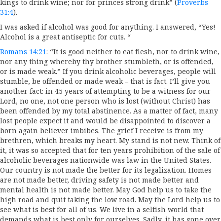
kings to drink wine; nor for princes strong drink” (
Proverbs
31:4
).
I was asked if alcohol was good for anything. I answered, “Yes!
Alcohol is a great antiseptic for cuts. “
Romans 14:21
: “It is good neither to eat flesh, nor to drink wine,
nor any thing whereby thy brother stumbleth, or is offended,
or is made weak.” If you drink alcoholic beverages, people will
stumble, be offended or made weak – that is fact. I’ll give you
another fact: in 45 years of attempting to be a witness for our
Lord, no one, not one person who is lost (without Christ) has
been offended by my total abstinence. As a matter of fact, many
lost people expect it and would be disappointed to discover a
born again believer imbibes. The grief I receive is from my
brethren, which breaks my heart. My stand is not new. Think of
it, it was so accepted that for ten years prohibition of the sale of
alcoholic beverages nationwide was law in the United States.
Our country is not made the better for its legalization. Homes
are not made better, driving safety is not made better and
mental health is not made better. May God help us to take the
high road and quit taking the low road. May the Lord help us to
see what is best for all of us. We live in a selfish world that
demands what is best only for ourselves. Sadly, it has gone over