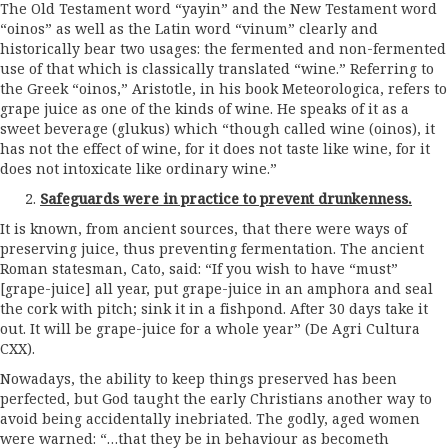
The Old Testament word “yayin” and the New Testament word
“oinos” as well as the Latin word “vinum” clearly and
historically bear two usages: the fermented and non-fermented
use of that which is classically translated “wine.” Referring to
the Greek “oinos,” Aristotle, in his book Meteorologica, refers to
grape juice as one of the kinds of wine. He speaks of it as a
sweet beverage (glukus) which “though called wine (oinos), it
has not the effect of wine, for it does not taste like wine, for it
does not intoxicate like ordinary wine.”
Safeguards were in practice to prevent drunkenness.
It is known, from ancient sources, that there were ways of
preserving juice, thus preventing fermentation. The ancient
Roman statesman, Cato, said: “If you wish to have “must”
[grape-juice] all year, put grape-juice in an amphora and seal
the cork with pitch; sink it in a fishpond. After 30 days take it
out. It will be grape-juice for a whole year” (De Agri Cultura
CXX).
Nowadays, the ability to keep things preserved has been
perfected, but God taught the early Christians another way to
avoid being accidentally inebriated. The godly, aged women
were warned: “…that they be in behaviour as becometh