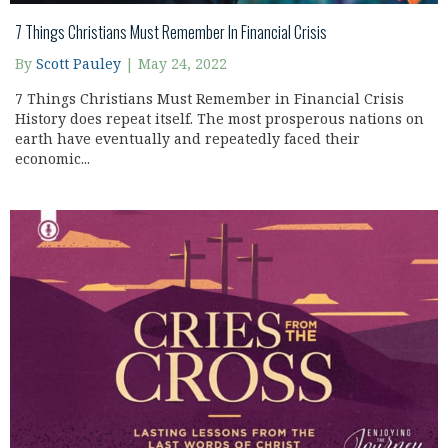
7 Things Christians Must Remember In Financial Crisis
By
Scott Pauley
|
May 24, 2022
7 Things Christians Must Remember in Financial Crisis
History does repeat itself. The most prosperous nations on
earth have eventually and repeatedly faced their
economic...