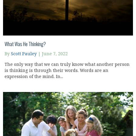
What Was He Thinking?
By
Scott Pauley
|
June 7, 2022
The only way that we can truly know what another person
is thinking is through their words. Words are an
expression of the mind. In...