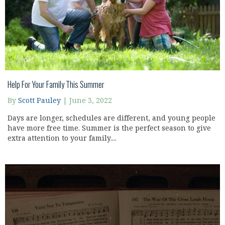
Help For Your Family This Summer
By
Scott Pauley
|
June 3, 2022
Days are longer, schedules are different, and young people
have more free time. Summer is the perfect season to give
extra attention to your family....