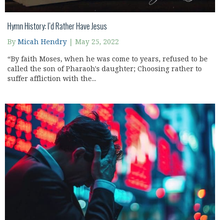
Hymn History: I’d Rather Have Jesus
By
Micah Hendry
|
May 25, 2022
“By faith Moses, when he was come to years, refused to be
called the son of Pharaoh's daughter; Choosing rather to
suffer affliction with the...