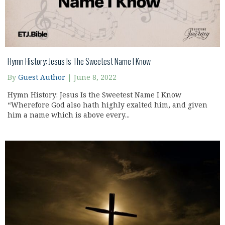
Hymn History: Jesus Is The Sweetest Name I Know
By
Guest Author
|
June 8, 2022
Hymn History: Jesus Is the Sweetest Name I Know
“Wherefore God also hath highly exalted him, and given
him a name which is above every...