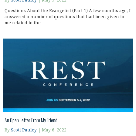
By
Scott Pauley
|
May 9, 2022
Questions About the Evangelist (Part 1) A few months ago, I
answered a number of questions that had been given to
me related to the...
An Open Letter From My Friend…
By
Scott Pauley
|
May 6, 2022