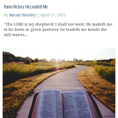
Hymn History: He Leadeth Me
By
Micah Hendry
|
April 27, 2022
"The LORD is my shepherd; I shall not want. He maketh me
to lie down in green pastures: he leadeth me beside the
still waters....