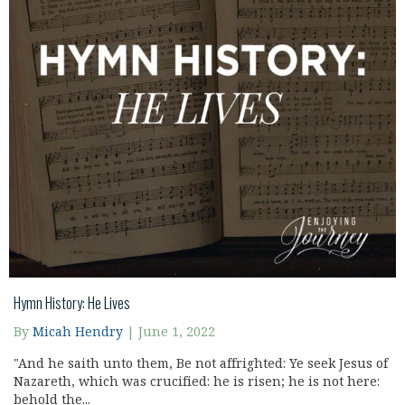
Hymn History: He Lives
By
Micah Hendry
|
June 1, 2022
"And he saith unto them, Be not affrighted: Ye seek Jesus of
Nazareth, which was crucified: he is risen; he is not here:
behold the...