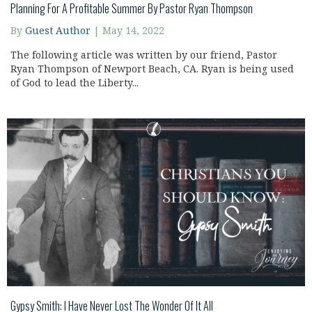
Planning For A Profitable Summer By Pastor Ryan Thompson
By
Guest Author
|
May 14, 2022
The following article was written by our friend, Pastor
Ryan Thompson of Newport Beach, CA. Ryan is being used
of God to lead the Liberty...
Gypsy Smith: I Have Never Lost The Wonder Of It All