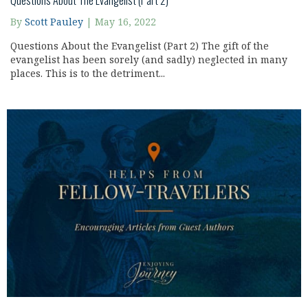
Questions About The Evangelist (Part 2)
By
Scott Pauley
|
May 16, 2022
Questions About the Evangelist (Part 2) The gift of the
evangelist has been sorely (and sadly) neglected in many
places. This is to the detriment...