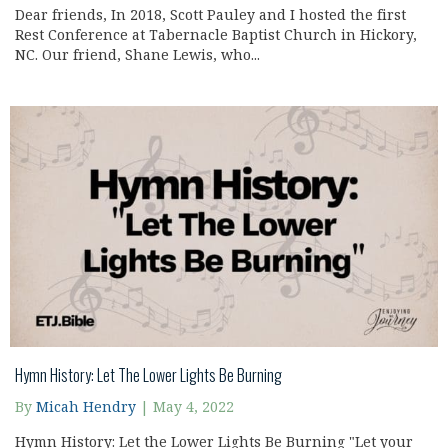
Dear friends, In 2018, Scott Pauley and I hosted the first
Rest Conference at Tabernacle Baptist Church in Hickory,
NC. Our friend, Shane Lewis, who...
Hymn History: Let The Lower Lights Be Burning
By
Micah Hendry
|
May 4, 2022
Hymn History: Let the Lower Lights Be Burning "Let your