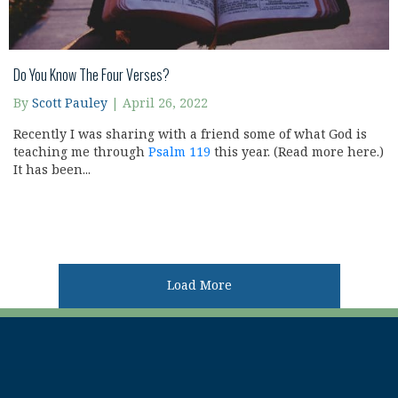
Do You Know The Four Verses?
By
Scott Pauley
|
April 26, 2022
Recently I was sharing with a friend some of what God is
teaching me through
Psalm 119
this year. (Read more here.)
It has been...
Load More