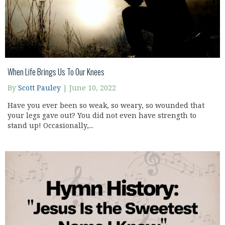
When Life Brings Us To Our Knees
By
Scott Pauley
|
June 10, 2022
Have you ever been so weak, so weary, so wounded that
your legs gave out? You did not even have strength to
stand up! Occasionally,...