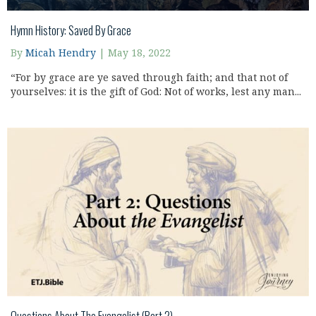
Hymn History: Saved By Grace
By
Micah Hendry
|
May 18, 2022
“For by grace are ye saved through faith; and that not of
yourselves: it is the gift of God: Not of works, lest any man...