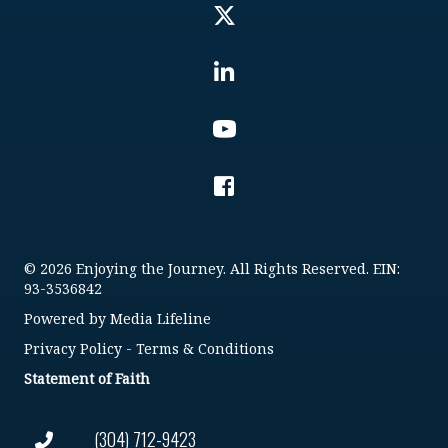
© 2026 Enjoying the Journey. All Rights Reserved. EIN:
93-3536842
Powered by
Media Lifeline
Privacy Policy
-
Terms & Conditions
Statement of Faith
(304) 712-9423