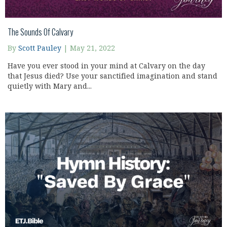
The Sounds Of Calvary
By
Scott Pauley
|
May 21, 2022
Have you ever stood in your mind at Calvary on the day
that Jesus died? Use your sanctified imagination and stand
quietly with Mary and...