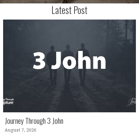
Latest Post
Journey Through 3 John
August 7, 2026