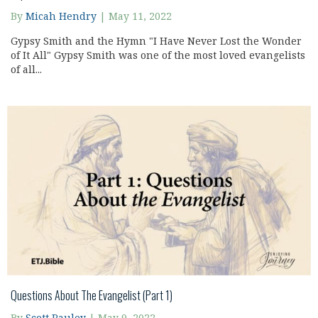
By
Micah Hendry
|
May 11, 2022
Gypsy Smith and the Hymn "I Have Never Lost the Wonder
of It All" Gypsy Smith was one of the most loved evangelists
of all...
Questions About The Evangelist (Part 1)