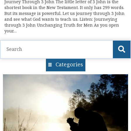
Journey Through 3 John The little letter of 3 John is the
shortest book in the New Testament. It only has 299 words.
But its message is powerful. Let us journey through 3 John
and see what God wants to teach us. Listen: Journeying
through 3 John Unchanging Truth for Men As you open
your…
Categories