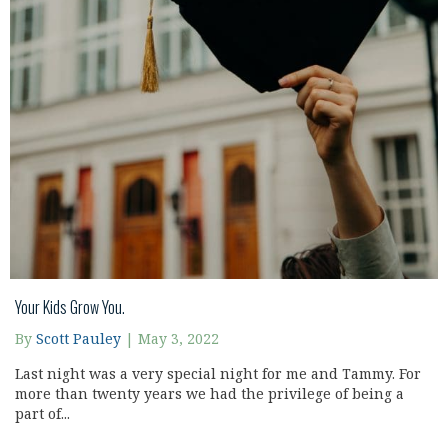
Your Kids Grow You.
By
Scott Pauley
|
May 3, 2022
Last night was a very special night for me and Tammy. For
more than twenty years we had the privilege of being a
part of...