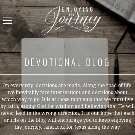
DEVOTIONAL BLOG
On every trip, decisions are made. Along the road of life,
we inevitably face intersections and decisions about
which way to go. It is at those moments that we must live
by faith, asking God for wisdom and believing that He will
never lead in the wrong direction. It is our hope that each
article on the blog will encourage you to keep enjoying
the journey…and look for Jesus along the way.