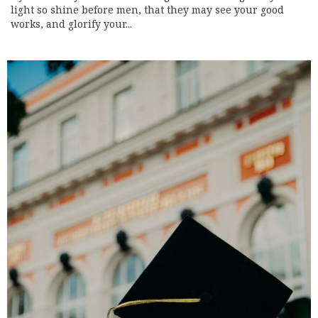
light so shine before men, that they may see your good
works, and glorify your...