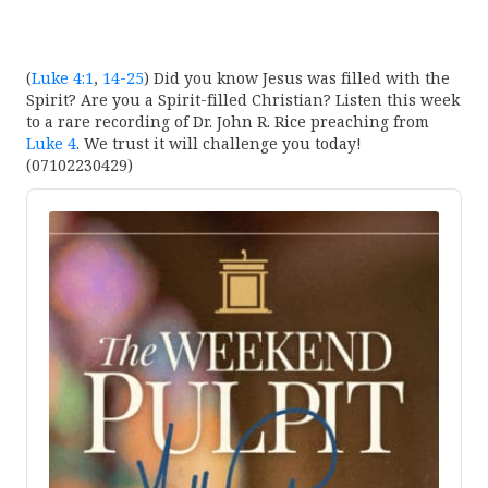
(
Luke 4:1
,
14-25
) Did you know Jesus was filled with the
Spirit? Are you a Spirit-filled Christian? Listen this week
to a rare recording of Dr. John R. Rice preaching from
Luke 4
. We trust it will challenge you today!
(07102230429)
Audio
Player