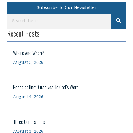
Subscribe To Our Newsletter
Recent Posts
Where And When?
August 5, 2026
Rededicating Ourselves To God’s Word
August 4, 2026
Three Generations!
August 3, 2026