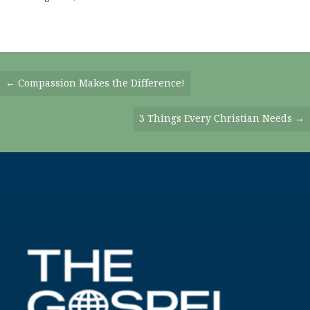
Posts
← Compassion Makes the Difference!
Navigation
3 Things Every Christian Needs →