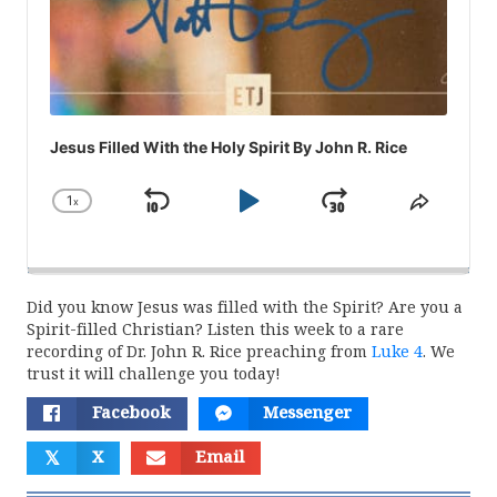
Jesus Filled With the Holy Spirit By John R. Rice
1
x
Skip
Play
Jump
Change
Share
Playback
This
Backward
Pause
Forward
Rate
Episod
Did you know Jesus was filled with the Spirit? Are you a
Spirit-filled Christian? Listen this week to a rare
recording of Dr. John R. Rice preaching from
Luke 4
. We
trust it will challenge you today!
Facebook
Messenger
𝕏
X
Email