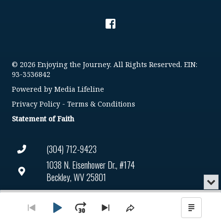
© 2026 Enjoying the Journey. All Rights Reserved. EIN:
93-3536842
Powered by
Media Lifeline
Privacy Policy
-
Terms & Conditions
Statement of Faith
(304) 712-9423
1038 N. Eisenhower Dr., #174
Beckley, WV 25801
Min
or
Connect@enjoyingthejourney.org
Audio
Clo
Player
the
Play
Jump
Go
Skip
Share
Show
EIN Number: 93-3536842
pla