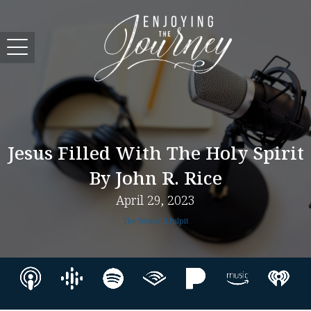
Jesus Filled With The Holy Spirit
By John R. Rice
April 29, 2023
The Weekend Pulpit