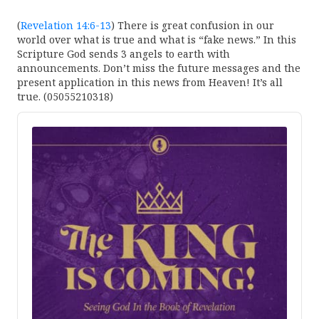
(
Revelation 14:6-13
) There is great confusion in our
world over what is true and what is “fake news.” In this
Scripture God sends 3 angels to earth with
announcements. Don’t miss the future messages and the
present application in this news from Heaven! It’s all
true. (05055210318)
Audio
Player