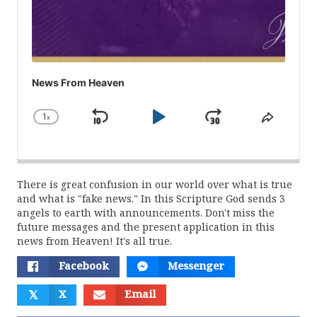
News From Heaven
1
x
Skip
Play
Jump
Change
Share
Playback
This
Backward
Pause
Forward
Rate
Episod
There is great confusion in our world over what is true
and what is "fake news." In this Scripture God sends 3
angels to earth with announcements. Don't miss the
future messages and the present application in this
news from Heaven! It's all true.
Facebook
Messenger
𝕏
X
Email