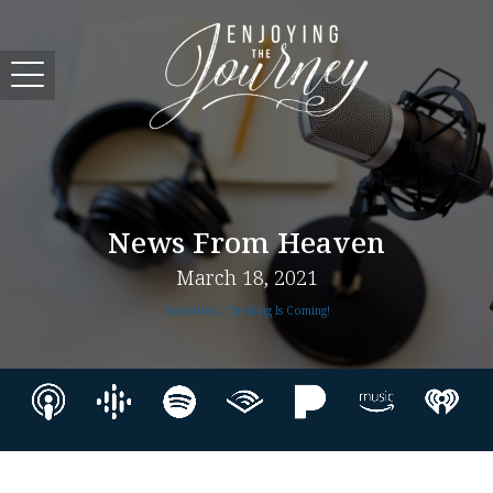
News From Heaven
March 18, 2021
Revelation: The King Is Coming!