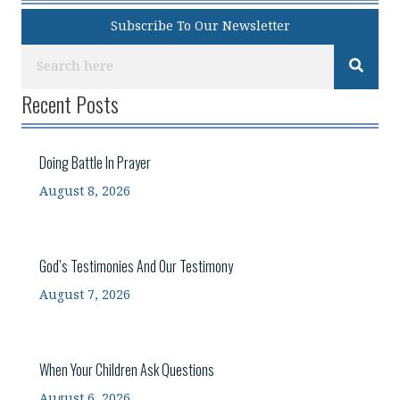
Subscribe To Our Newsletter
Recent Posts
Doing Battle In Prayer
August 8, 2026
God’s Testimonies And Our Testimony
August 7, 2026
When Your Children Ask Questions
August 6, 2026