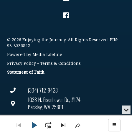
© 2026 Enjoying the Journey. All Rights Reserved. EIN:
93-3536842
Powered by
Media Lifeline
Privacy Policy
-
Terms & Conditions
Statement of Faith
(304) 712-9423
1038 N. Eisenhower Dr., #174
Beckley, WV 25801
Min
or
Connect@enjoyingthejourney.org
Audio
Clo
Player
the
Play
Jump
Go
Skip
Share
Show
EIN Number: 93-3536842
pla