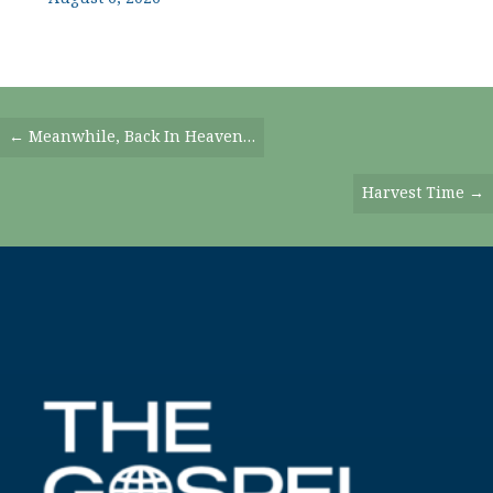
Posts
← Meanwhile, Back In Heaven…
Navigation
Harvest Time →