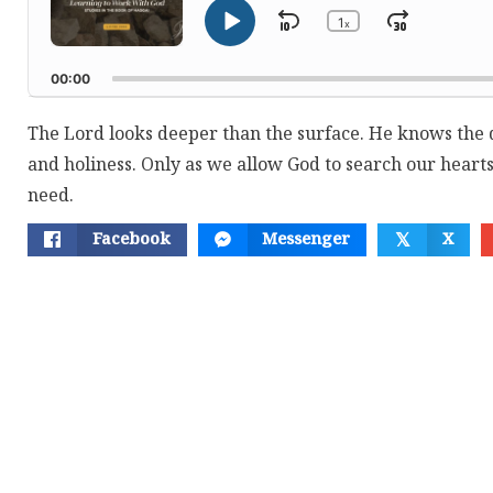
1
Skip
Jump
x
Play
Change
Playback
Pause
Backward
Forwar
Rate
00:00
The Lord looks deeper than the surface. He knows the 
and holiness. Only as we allow God to search our hearts
need.
Facebook
Messenger
X
𝕏