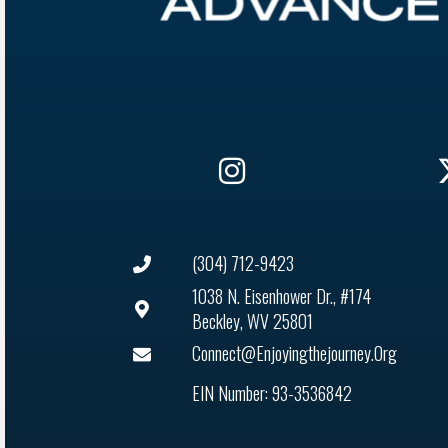
(304) 712-9423
1038 N. Eisenhower Dr., #174
Beckley, WV 25801
Connect@enjoyingthejourney.org
EIN Number: 93-3536842