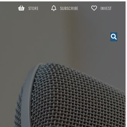
STORE
SUBSCRIBE
INVEST