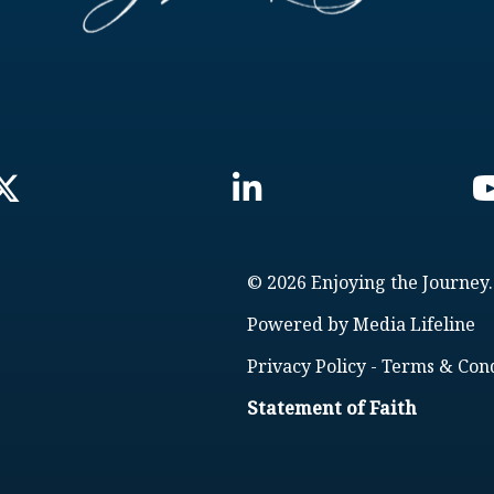
© 2026 Enjoying the Journey.
Powered by
Media Lifeline
Privacy Policy
-
Terms & Cond
Statement of Faith