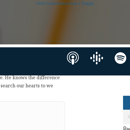
God's Construction Zone | Haggai
ce. He knows the difference
 search our hearts to we
Re