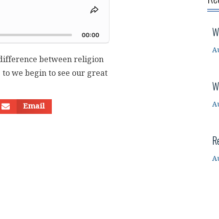
Share
This
d
W
Episode
00:00
A
difference between religion
 to we begin to see our great
W
A
Email
R
A