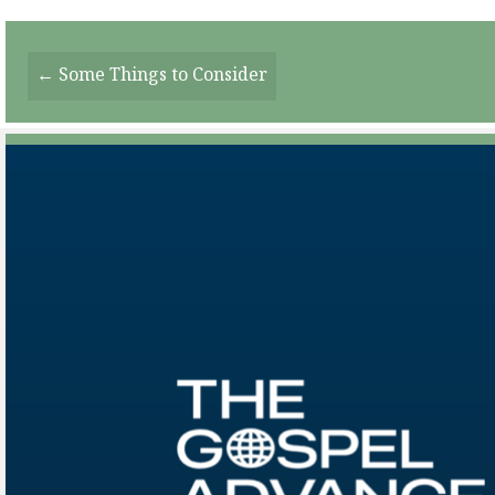
Posts
← Some Things to Consider
Navigation