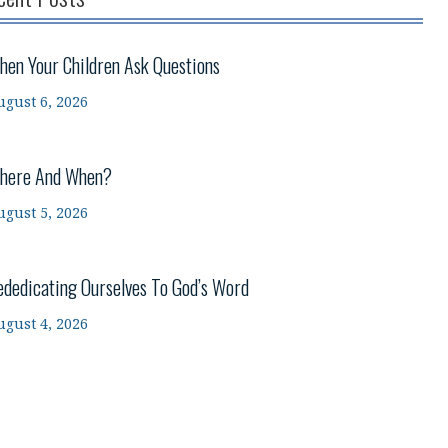
hen Your Children Ask Questions
ugust 6, 2026
here And When?
ugust 5, 2026
ededicating Ourselves To God’s Word
ugust 4, 2026