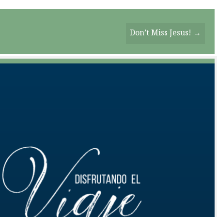
Don’t Miss Jesus! →