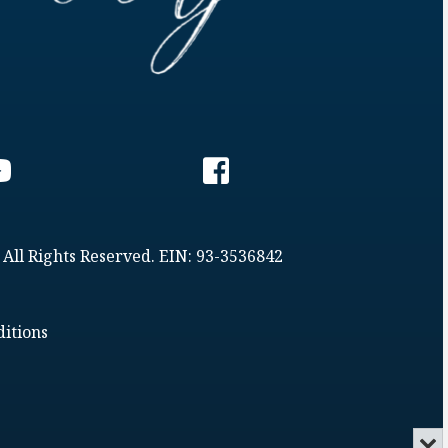
 All Rights Reserved. EIN: 93-3536842
itions
Min