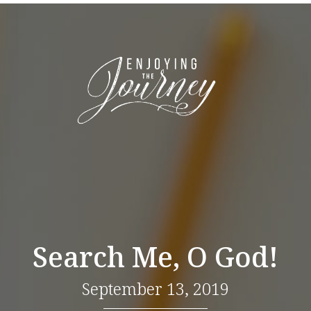
Search Me, O God!
September 13, 2019