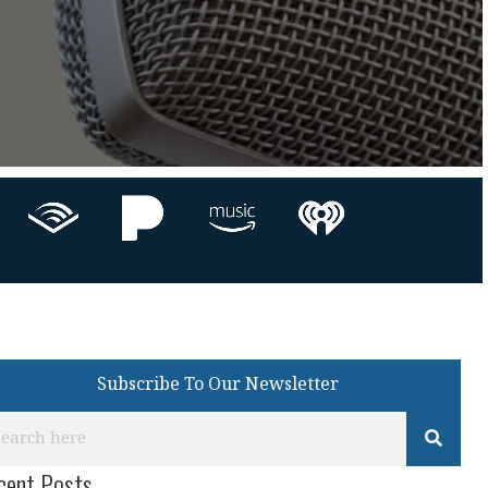
Subscribe To Our Newsletter
cent Posts