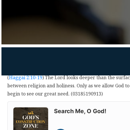
(
Haggai 2:10-19
) The Lord looks deeper than the surfa
between religion and holiness. Only as we allow God to
begin to see our great need. (03185190913)
Audio
Player
Search Me, O God!