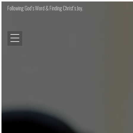
Following God’s Word & Finding Christ’s Joy.