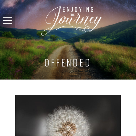
OFFENDED