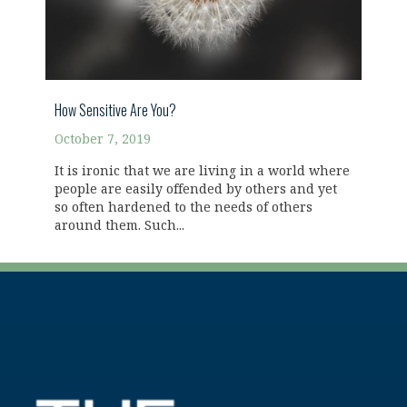
How Sensitive Are You?
October 7, 2019
It is ironic that we are living in a world where
people are easily offended by others and yet
so often hardened to the needs of others
around them. Such...