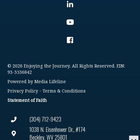
© 2026 Enjoying the Journey. All Rights Reserved. EIN:
93-3536842
Powered by
Media Lifeline
Privacy Policy
-
Terms & Conditions
Statement of Faith
(304) 712-9423
1038 N. Eisenhower Dr., #174
Beckley, WV 25801
Min