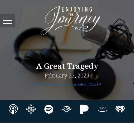
A Great Tragedy
February 23, 2023
The Adventure Continues - Jerusalem |
Acts 1-7