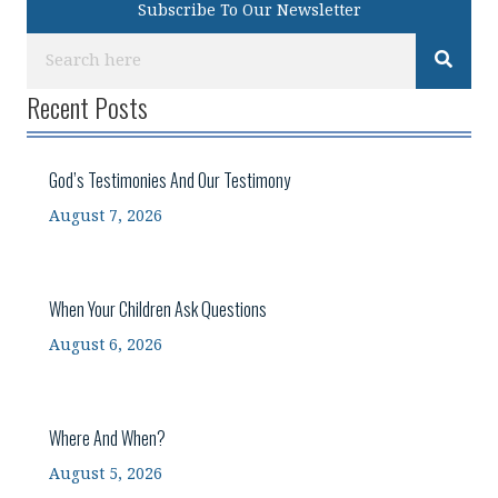
Subscribe To Our Newsletter
Recent Posts
God’s Testimonies And Our Testimony
August 7, 2026
When Your Children Ask Questions
August 6, 2026
Where And When?
August 5, 2026