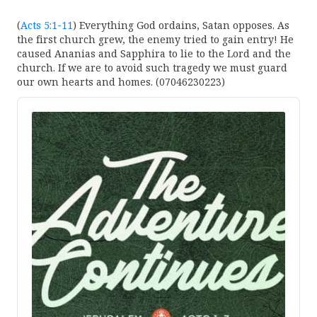
(
Acts 5:1-11
) Everything God ordains, Satan opposes. As
the first church grew, the enemy tried to gain entry! He
caused Ananias and Sapphira to lie to the Lord and the
church. If we are to avoid such tragedy we must guard
our own hearts and homes. (07046230223)
Audio
Player