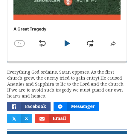
A Great Tragedy
1
x
Skip
Play
Jump
Change
Share
Playback
This
Backward
Pause
Forward
Rate
Episod
Everything God ordains, Satan opposes. As the first
church grew, the enemy tried to gain entry! He caused
Ananias and Sapphira to lie to the Lord and the church.
If we are to avoid such tragedy we must guard our own
hearts and homes.
Facebook
Messenger
𝕏
X
Email