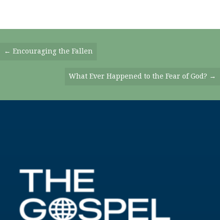
Posts
← Encouraging the Fallen
Navigation
What Ever Happened to the Fear of God? →