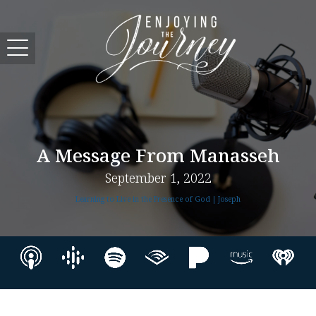
A Message From Manasseh
September 1, 2022
Learning to Live in the Presence of God | Joseph