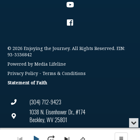
© 2026 Enjoying the Journey. All Rights Reserved. EIN:
93-3536842
Powered by
Media Lifeline
Privacy Policy
-
Terms & Conditions
Statement of Faith
(304) 712-9423
1038 N. Eisenhower Dr., #174
Beckley, WV 25801
Min
or
Connect@enjoyingthejourney.org
Audio
Clo
Player
the