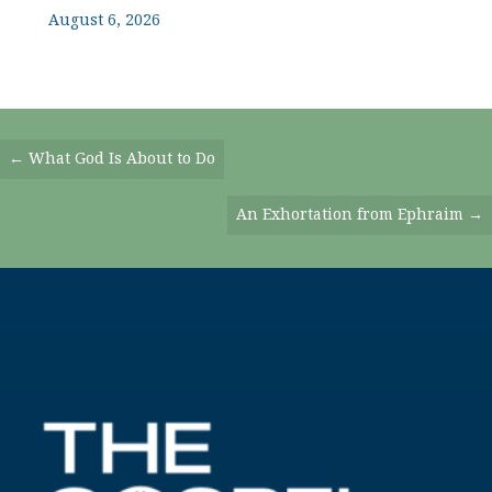
August 6, 2026
Posts
← What God Is About to Do
Navigation
An Exhortation from Ephraim →