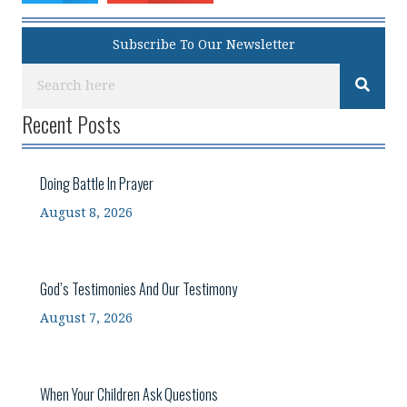
Subscribe To Our Newsletter
Recent Posts
Doing Battle In Prayer
August 8, 2026
God’s Testimonies And Our Testimony
August 7, 2026
When Your Children Ask Questions