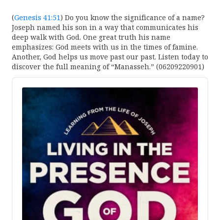
(
Genesis 41:51
) Do you know the significance of a name?
Joseph named his son in a way that communicates his
deep walk with God. One great truth his name
emphasizes: God meets with us in the times of famine.
Another, God helps us move past our past. Listen today to
discover the full meaning of “Manasseh.” (06209220901)
Audio
Player