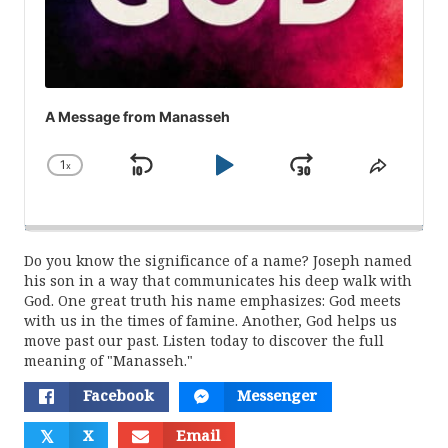
A Message from Manasseh
1
x
Skip
Play
Jump
Change
Share
Playback
This
Backward
Pause
Forward
Rate
Episod
Do you know the significance of a name? Joseph named
his son in a way that communicates his deep walk with
God. One great truth his name emphasizes: God meets
with us in the times of famine. Another, God helps us
move past our past. Listen today to discover the full
meaning of "Manasseh."
Facebook
Messenger
𝕏
X
Email