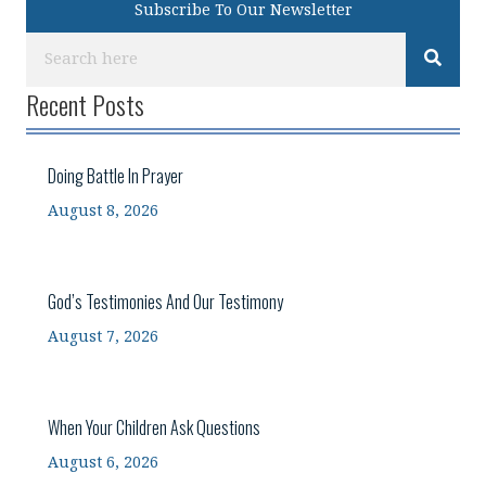
Subscribe To Our Newsletter
Recent Posts
Doing Battle In Prayer
August 8, 2026
God’s Testimonies And Our Testimony
August 7, 2026
When Your Children Ask Questions
August 6, 2026