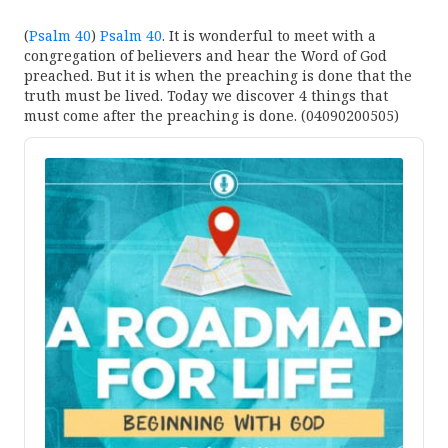
(
Psalm 40
)
Psalm 40
. It is wonderful to meet with a
congregation of believers and hear the Word of God
preached. But it is when the preaching is done that the
truth must be lived. Today we discover 4 things that
must come after the preaching is done. (04090200505)
Audio
Player