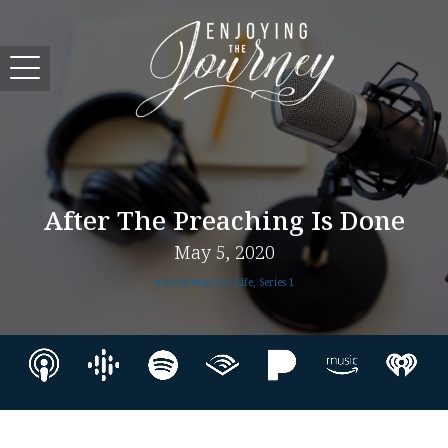
After The Preaching Is Done
May 5, 2020
A Road Map for Life, Series 1