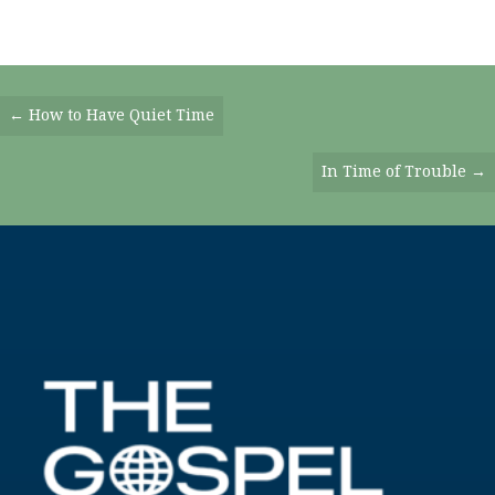
Posts
← How to Have Quiet Time
Navigation
In Time of Trouble →