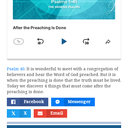
After the Preaching Is Done
1
x
Skip
Play
Jump
Change
Share
Playback
This
Backward
Pause
Forward
Rate
Episod
Psalm 40
. It is wonderful to meet with a congregation of
believers and hear the Word of God preached. But it is
when the preaching is done that the truth must be lived.
Today we discover 4 things that must come after the
preaching is done.
Facebook
Messenger
𝕏
X
Email