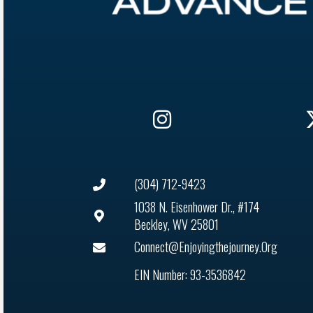
(304) 712-9423
1038 N. Eisenhower Dr., #174
Beckley, WV 25801
Connect@enjoyingthejourney.org
EIN Number: 93-3536842