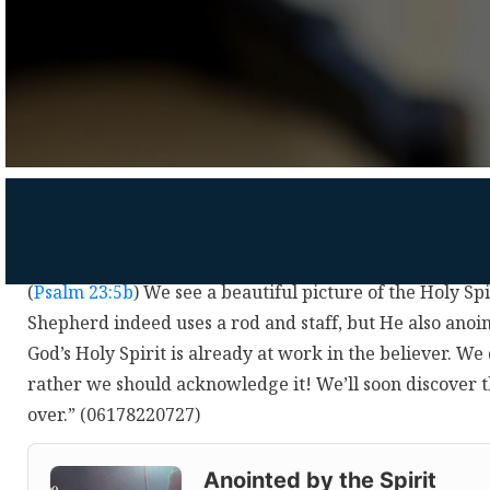
(
Psalm 23:5b
) We see a beautiful picture of the Holy Spi
Shepherd indeed uses a rod and staff, but He also anoin
God’s Holy Spirit is already at work in the believer. We d
rather we should acknowledge it! We’ll soon discover t
over.” (06178220727)
Audio
Player
Anointed by the Spirit