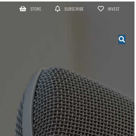
STORE
SUBSCRIBE
INVEST