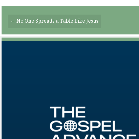
Posts
← No One Spreads a Table Like Jesus
Navigation