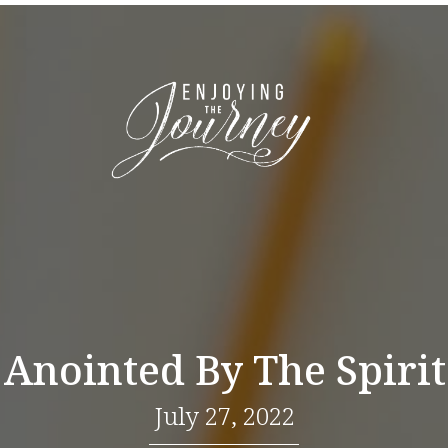
Anointed By The Spirit
July 27, 2022