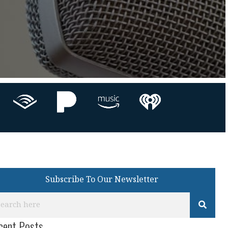
Subscribe To Our Newsletter
cent Posts