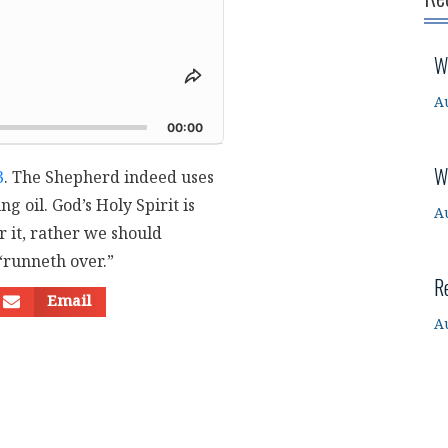
W
Share
This
A
d
Episode
00:00
W
3
. The Shepherd indeed uses
g oil. God’s Holy Spirit is
A
r it, rather we should
“runneth over.”
R
Email
A