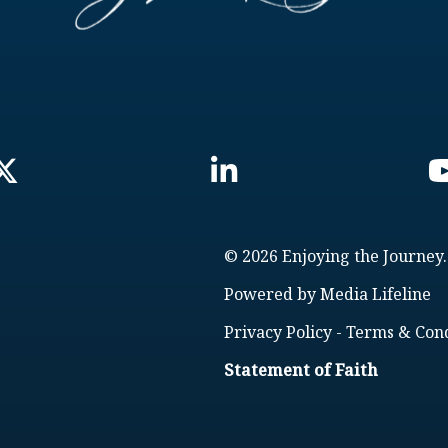
© 2026 Enjoying the Journey.
Powered by
Media Lifeline
Privacy Policy
-
Terms & Cond
Statement of Faith