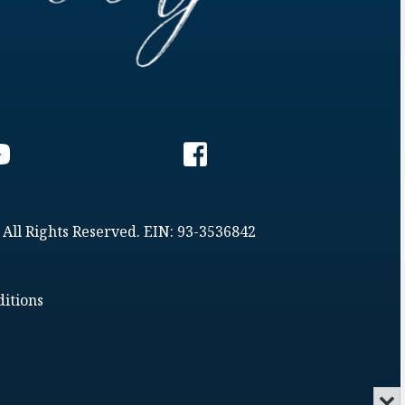
 All Rights Reserved. EIN: 93-3536842
itions
Min