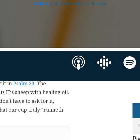
Psalm 23
| The Shepherd in the Shadows
rit in
Psalm 23
. The
ts His sheep with healing oil.
on’t have to ask for it,
hat our cup truly “runneth
Re