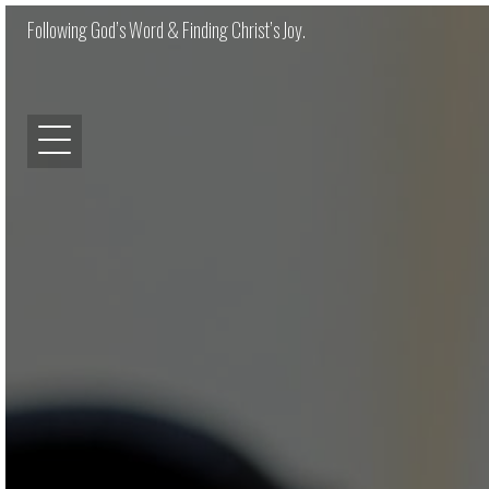
Following God’s Word & Finding Christ’s Joy.