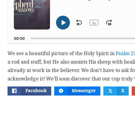
1
Skip
Jump
x
Play
Change
Playback
Pause
Backward
Forwar
Rate
00:00
We see a beautiful picture of the Holy Spirit in
Psalm 2
a rod and staff, but He also anoints His sheep with healin
already at work in the believer. We don’t have to ask fo
acknowledge it! We’ll soon discover that our cup truly 
Facebook
Messenger
X
𝕏