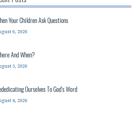
hen Your Children Ask Questions
ugust 6, 2026
here And When?
ugust 5, 2026
ededicating Ourselves To God’s Word
ugust 4, 2026