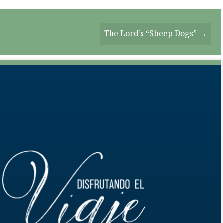
The Lord’s “Sheep Dogs” →