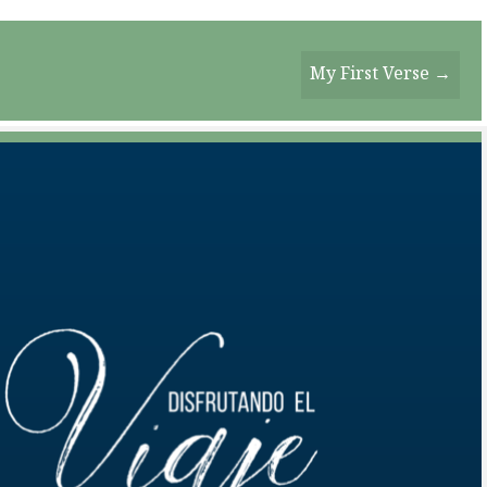
My First Verse →