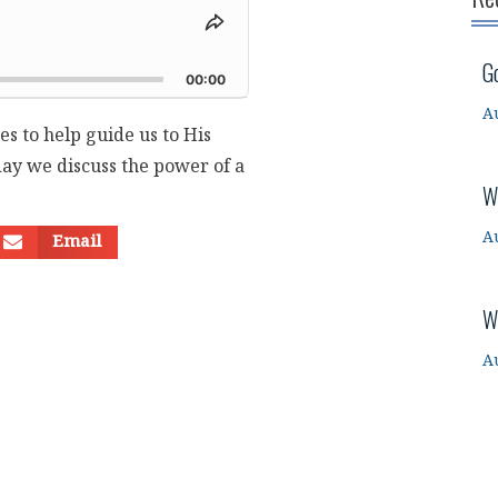
Share
This
d
G
Episode
00:00
A
es to help guide us to His
oday we discuss the power of a
W
A
Email
W
A