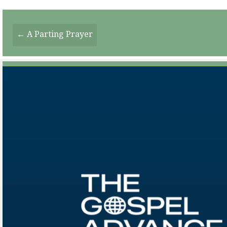
Posts
← A Parting Prayer
Navigation