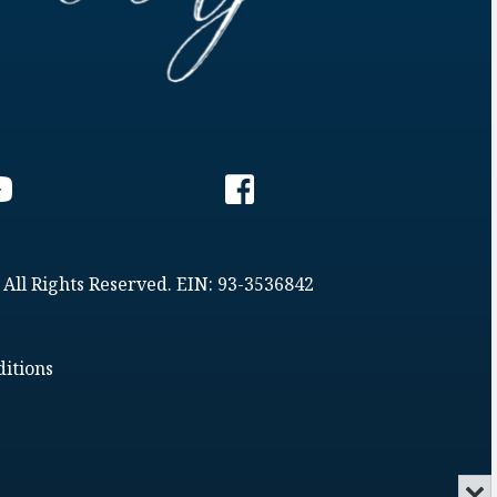
 All Rights Reserved. EIN: 93-3536842
itions
Min