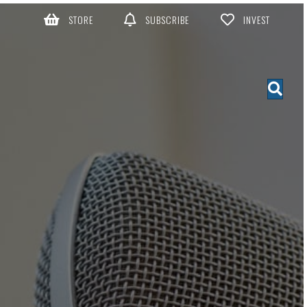
STORE
SUBSCRIBE
INVEST