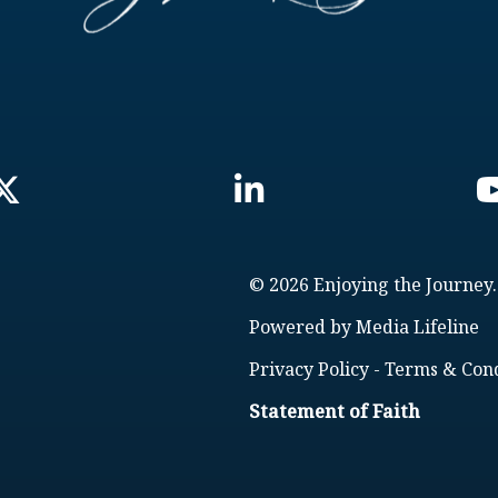
© 2026 Enjoying the Journey.
Powered by
Media Lifeline
Privacy Policy
-
Terms & Cond
Statement of Faith