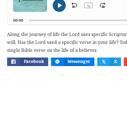
1
Skip
Jump
x
Play
Change
Playback
Pause
Backward
Forwar
Rate
00:00
Along the journey of life the Lord uses specific Scriptur
will. Has the Lord used a specific verse in your life? T
single Bible verse on the life of a believer.
Facebook
Messenger
X
𝕏