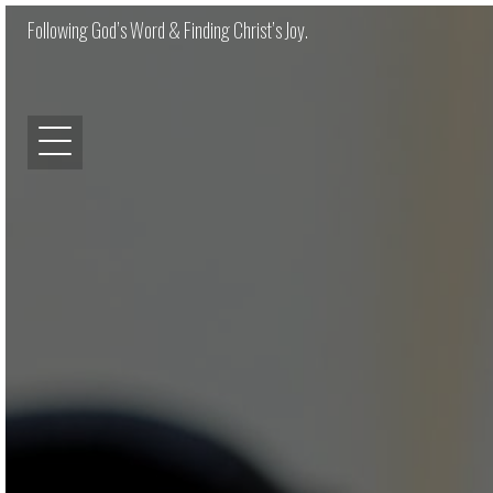
Following God’s Word & Finding Christ’s Joy.