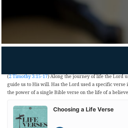
(
2 Timothy 3:15-17
) Along the journey of life the Lord u
guide us to His will. Has the Lord used a specific verse 
the power of a single Bible verse on the life of a believ
Audio
Player
Choosing a Life Verse