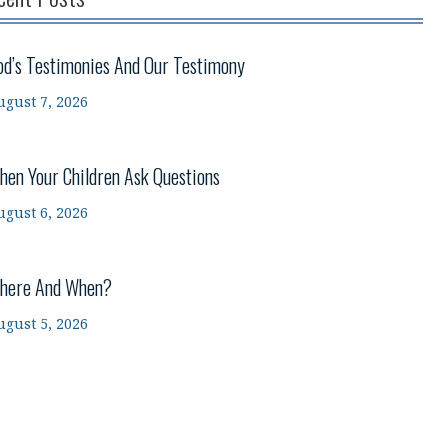
od’s Testimonies And Our Testimony
ugust 7, 2026
hen Your Children Ask Questions
ugust 6, 2026
here And When?
ugust 5, 2026