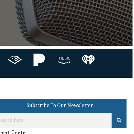
Subscribe To Our Newsletter
cent Posts