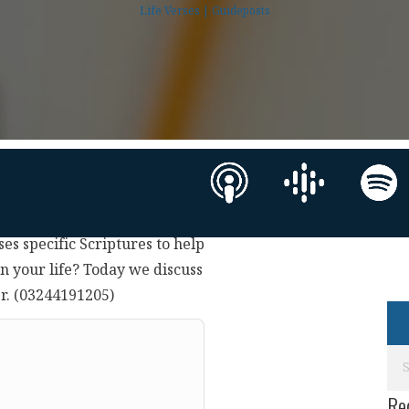
Life Verses | Guideposts
ses specific Scriptures to help
in your life? Today we discuss
er. (03244191205)
Re