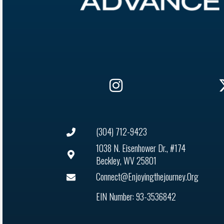
(304) 712-9423
1038 N. Eisenhower Dr., #174
Beckley, WV 25801
Connect@enjoyingthejourney.org
EIN Number: 93-3536842