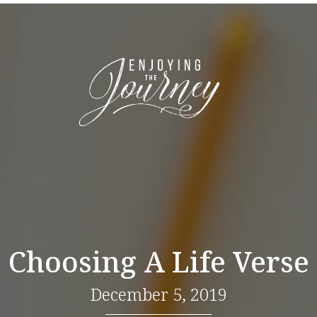
Choosing A Life Verse
December 5, 2019