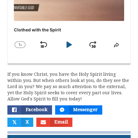
Clothed with the Spirit
1
x
Skip
Play
Jump
Change
Share
Playback
This
Backward
Pause
Forward
Rate
Episod
If you know Christ, you have the Holy Spirit living
within you. But when others look at you, do they see the
Lord in you? We pay so much attention to the external,
yet the Holy Spirit seeks to cover every part our lives.
Allow God's Spirit to fill you today!
Facebook
Messenger
𝕏
X
Email