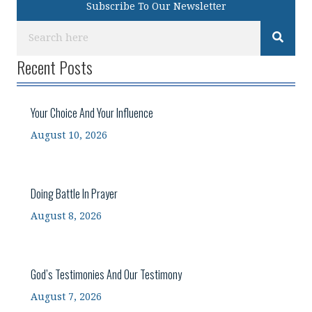
Subscribe To Our Newsletter
Recent Posts
Your Choice And Your Influence
August 10, 2026
Doing Battle In Prayer
August 8, 2026
God’s Testimonies And Our Testimony
August 7, 2026