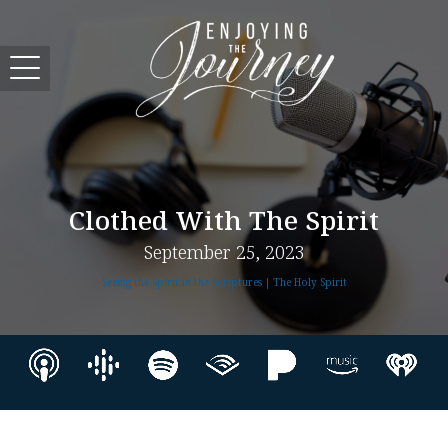
Clothed With The Spirit
September 25, 2023
Seeing the Spirit in the Scriptures | The Holy Spirit