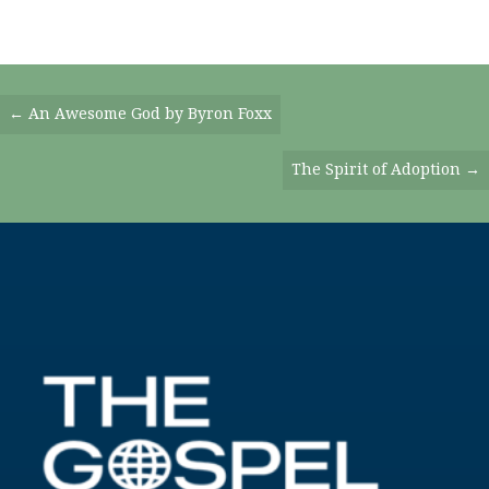
Posts
← An Awesome God by Byron Foxx
Navigation
The Spirit of Adoption →