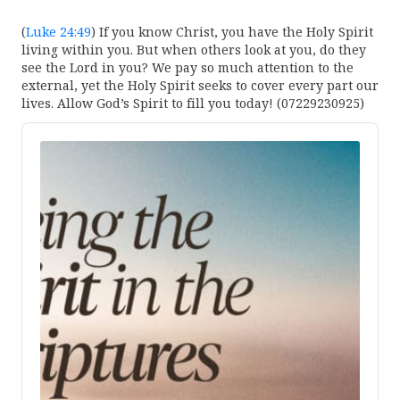
(
Luke 24:49
) If you know Christ, you have the Holy Spirit
living within you. But when others look at you, do they
see the Lord in you? We pay so much attention to the
external, yet the Holy Spirit seeks to cover every part our
lives. Allow God’s Spirit to fill you today! (07229230925)
Audio
Player