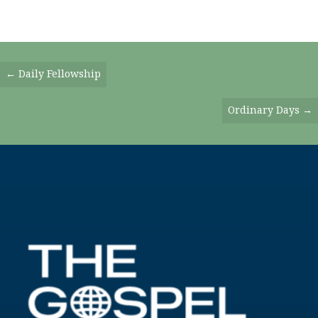
Posts
← Daily Fellowship
Navigation
Ordinary Days →