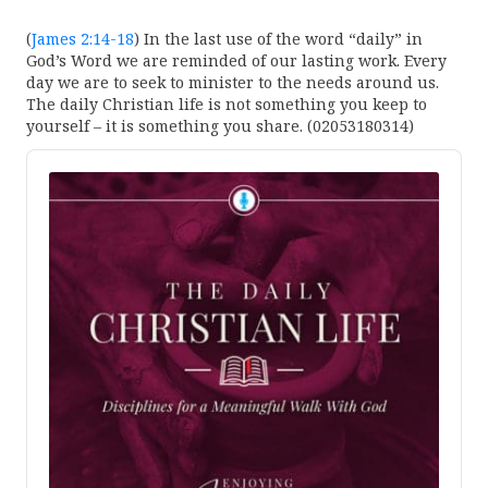
(
James 2:14-18
) In the last use of the word “daily” in
God’s Word we are reminded of our lasting work. Every
day we are to seek to minister to the needs around us.
The daily Christian life is not something you keep to
yourself – it is something you share. (02053180314)
Audio
Player