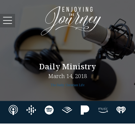
Daily Ministry
March 14, 2018
The Daily Christian Life