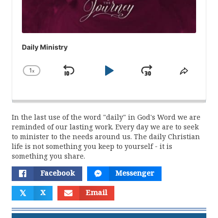
Daily Ministry
1
x
Skip
Play
Jump
Change
Share
Playback
This
Backward
Pause
Forward
Rate
Episod
In the last use of the word "daily" in God's Word we are
reminded of our lasting work. Every day we are to seek
to minister to the needs around us. The daily Christian
life is not something you keep to yourself - it is
something you share.
Facebook
Messenger
𝕏
X
Email