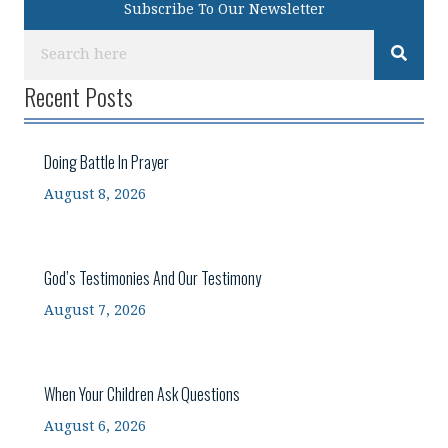
Subscribe To Our Newsletter
Recent Posts
Doing Battle In Prayer
August 8, 2026
God’s Testimonies And Our Testimony
August 7, 2026
When Your Children Ask Questions
August 6, 2026