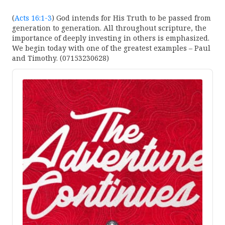
(
Acts 16:1-3
) God intends for His Truth to be passed from
generation to generation. All throughout scripture, the
importance of deeply investing in others is emphasized.
We begin today with one of the greatest examples – Paul
and Timothy. (07153230628)
Audio
Player