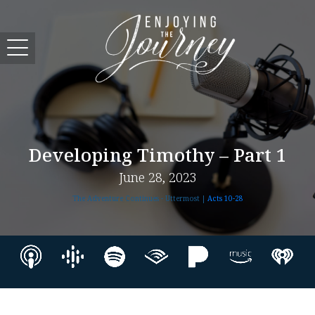
Developing Timothy – Part 1
June 28, 2023
The Adventure Continues - Uttermost |
Acts 10-28