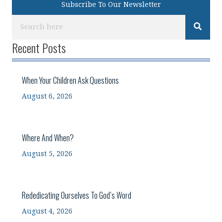
Subscribe To Our Newsletter
Recent Posts
When Your Children Ask Questions
August 6, 2026
Where And When?
August 5, 2026
Rededicating Ourselves To God’s Word
August 4, 2026