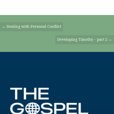
Posts
← Dealing with Personal Conflict
Navigation
Developing Timothy – part 2 →