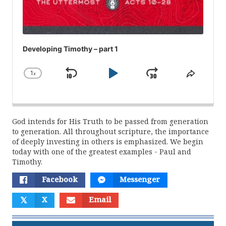
Developing Timothy – part 1
1
x
Skip
Play
Jump
Change
Share
Playback
This
Backward
Pause
Forward
Rate
Episod
God intends for His Truth to be passed from generation
to generation. All throughout scripture, the importance
of deeply investing in others is emphasized. We begin
today with one of the greatest examples - Paul and
Timothy.
Facebook
Messenger
𝕏
X
Email