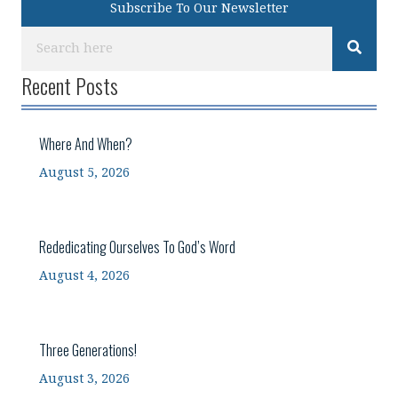
Subscribe To Our Newsletter
Recent Posts
Where And When?
August 5, 2026
Rededicating Ourselves To God’s Word
August 4, 2026
Three Generations!
August 3, 2026