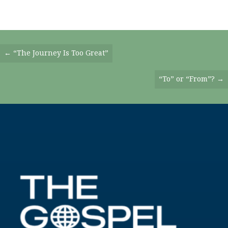
Posts
← “The Journey Is Too Great”
Navigation
“To” or “From”? →