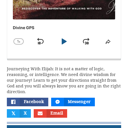
Divine GPS
1
x
Skip
Play
Jump
Change
Share
Playback
This
Backward
Pause
Forward
Rate
Episod
Journeying With Elijah: It is not a matter of logic,
reasoning, or intelligence. We need divine wisdom for
our journey! Learn to get your directions straight from
God and you will always know you are going in the right
direction.
Facebook
Messenger
𝕏
X
Email