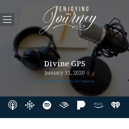
Divine GPS
January 31, 2020
Great Journeys of the Bible, Old Testament