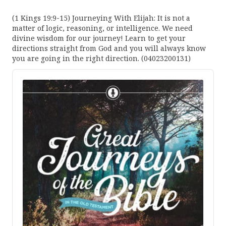
(1 Kings 19:9-15) Journeying With Elijah: It is not a
matter of logic, reasoning, or intelligence. We need
divine wisdom for our journey! Learn to get your
directions straight from God and you will always know
you are going in the right direction. (04023200131)
Audio
Player