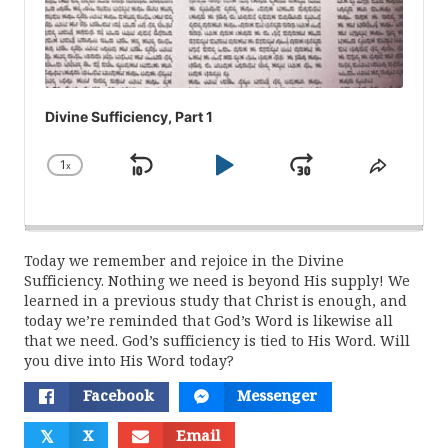
Divine Sufficiency, Part 1
1
x
Skip
Play
Jump
Change
Share
Playback
This
Backward
Pause
Forward
Rate
Episod
Today we remember and rejoice in the Divine
Sufficiency. Nothing we need is beyond His supply! We
learned in a previous study that Christ is enough, and
today we’re reminded that God’s Word is likewise all
that we need. God’s sufficiency is tied to His Word. Will
you dive into His Word today?
Facebook
Messenger
𝕏
X
Email