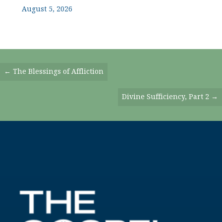
August 5, 2026
Posts
← The Blessings of Affliction
Navigation
Divine Sufficiency, Part 2 →