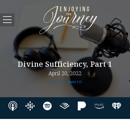
Divine Sufficiency, Part 1
April 20, 2022
All You Need -
Psalm 119