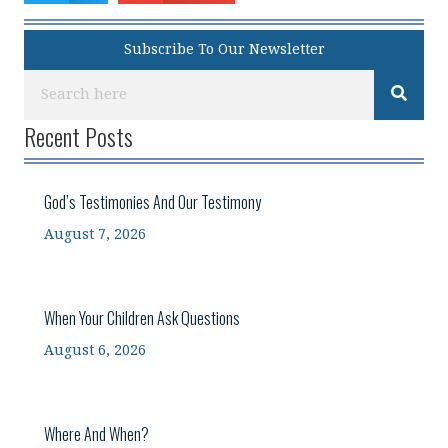
Subscribe To Our Newsletter
Recent Posts
God’s Testimonies And Our Testimony
August 7, 2026
When Your Children Ask Questions
August 6, 2026
Where And When?