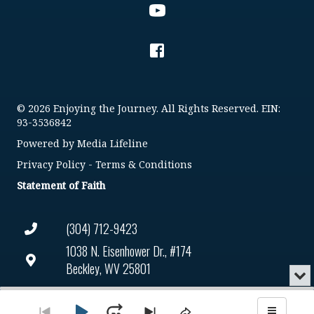
© 2026 Enjoying the Journey. All Rights Reserved. EIN:
93-3536842
Powered by
Media Lifeline
Privacy Policy
-
Terms & Conditions
Statement of Faith
(304) 712-9423
1038 N. Eisenhower Dr., #174
Beckley, WV 25801
Min
or
Connect@enjoyingthejourney.org
Audio
Clo
Player
the