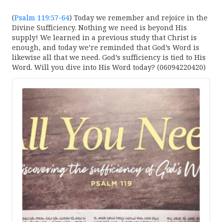
(
Psalm 119:57-64
) Today we remember and rejoice in the
Divine Sufficiency. Nothing we need is beyond His
supply! We learned in a previous study that Christ is
enough, and today we’re reminded that God’s Word is
likewise all that we need. God’s sufficiency is tied to His
Word. Will you dive into His Word today? (06094220420)
Audio
Player