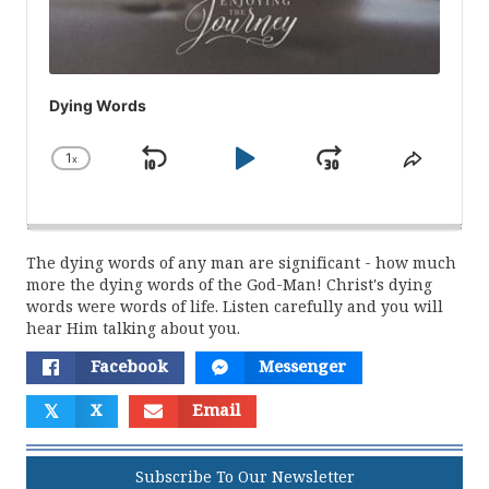
Dying Words
1
x
Skip
Play
Jump
Change
Share
Playback
This
Backward
Pause
Forward
Rate
Episod
The dying words of any man are significant - how much
more the dying words of the God-Man! Christ's dying
words were words of life. Listen carefully and you will
hear Him talking about you.
Facebook
Messenger
𝕏
X
Email
Subscribe To Our Newsletter