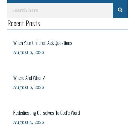
Recent Posts
When Your Children Ask Questions
August 6, 2026
Where And When?
August 5, 2026
Rededicating Ourselves To God’s Word
August 4, 2026