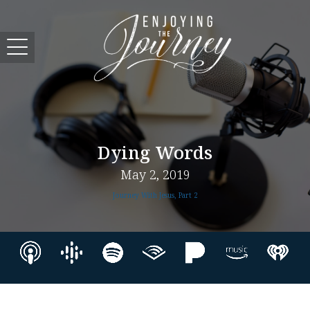
Dying Words
May 2, 2019
Journey With Jesus, Part 2