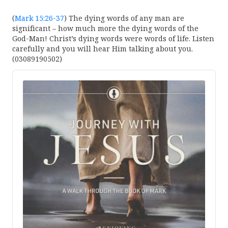
(
Mark 15:26-37
) The dying words of any man are
significant – how much more the dying words of the
God-Man! Christ’s dying words were words of life. Listen
carefully and you will hear Him talking about you.
(03089190502)
Audio
Player