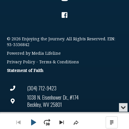
© 2026 Enjoying the Journey. All Rights Reserved. EIN:
93-3536842
Powered by
Media Lifeline
Privacy Policy
-
Terms & Conditions
Statement of Faith
(304) 712-9423
1038 N. Eisenhower Dr., #174
Beckley, WV 25801
Min
or
Connect@enjoyingthejourney.org
Audio
Clo
Player
the
Play
Jump
Go
Skip
Share
Show
EIN Number: 93-3536842
pla