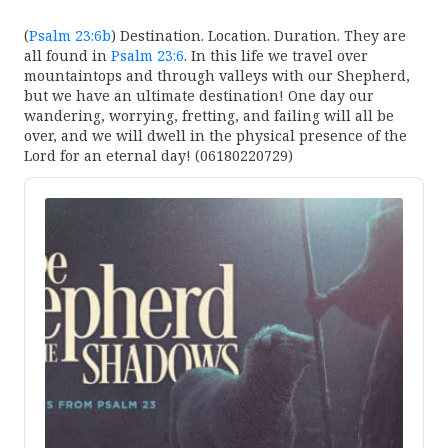
(
Psalm 23:6b
) Destination. Location. Duration. They are
all found in
Psalm 23:6
. In this life we travel over
mountaintops and through valleys with our Shepherd,
but we have an ultimate destination! One day our
wandering, worrying, fretting, and failing will all be
over, and we will dwell in the physical presence of the
Lord for an eternal day! (06180220729)
Audio
Player