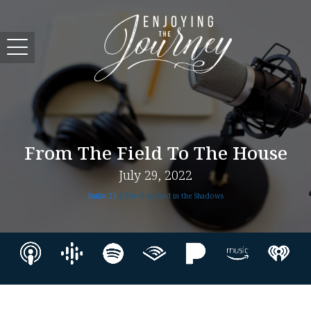
From The Field To The House
July 29, 2022
Psalm 23
| The Shepherd in the Shadows