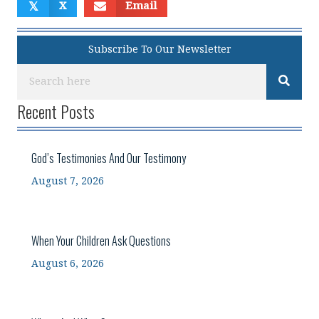
𝕏
X
Email
Subscribe To Our Newsletter
Recent Posts
God’s Testimonies And Our Testimony
August 7, 2026
When Your Children Ask Questions
August 6, 2026