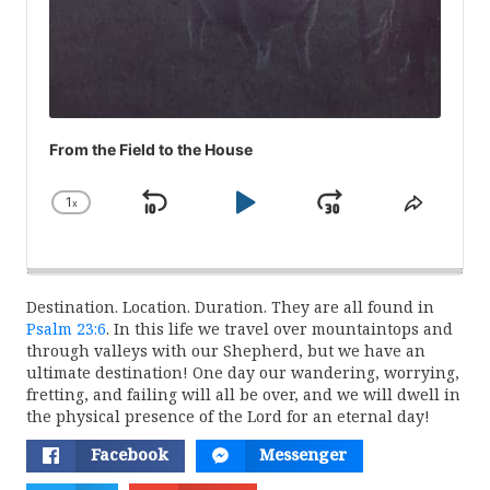
From the Field to the House
1
x
Skip
Play
Jump
Change
Share
Playback
This
Backward
Pause
Forward
Rate
Episod
Destination. Location. Duration. They are all found in
Psalm 23:6
. In this life we travel over mountaintops and
through valleys with our Shepherd, but we have an
ultimate destination! One day our wandering, worrying,
fretting, and failing will all be over, and we will dwell in
the physical presence of the Lord for an eternal day!
Facebook
Messenger