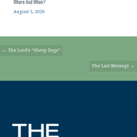
Where And When?
August 5, 2026
Posts
← The Lord’s “Sheep Dogs”
Navigation
The Last Message →