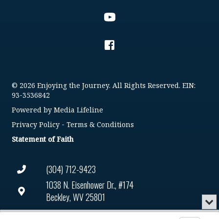
© 2026 Enjoying the Journey. All Rights Reserved. EIN:
93-3536842
Powered by
Media Lifeline
Privacy Policy
-
Terms & Conditions
Statement of Faith
(304) 712-9423
1038 N. Eisenhower Dr., #174
Beckley, WV 25801
Min
or
Connect@enjoyingthejourney.org
Audio
Clo