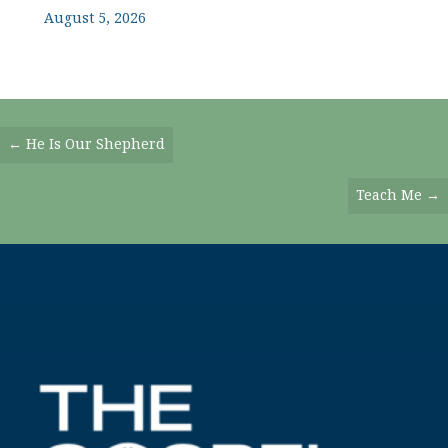
August 5, 2026
Posts
← He Is Our Shepherd
Navigation
Teach Me →