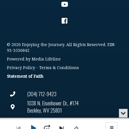
© 2026 Enjoying the Journey. All Rights Reserved. EIN:
93-3536842
Powered by
Media Lifeline
Privacy Policy
-
Terms & Conditions
Statement of Faith
(304) 712-9423
1038 N. Eisenhower Dr., #174
Beckley, WV 25801
Min
or
Connect@enjoyingthejourney.org
Audio
Clo
Player
the