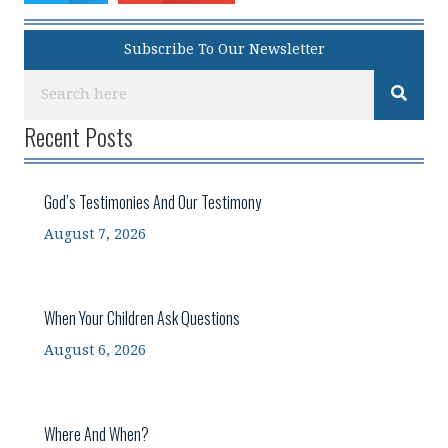
Subscribe To Our Newsletter
Recent Posts
God’s Testimonies And Our Testimony
August 7, 2026
When Your Children Ask Questions
August 6, 2026
Where And When?