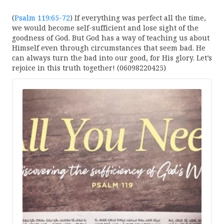
(
Psalm 119:65-72
) If everything was perfect all the time,
we would become self-sufficient and lose sight of the
goodness of God. But God has a way of teaching us about
Himself even through circumstances that seem bad. He
can always turn the bad into our good, for His glory. Let’s
rejoice in this truth together! (06098220425)
Audio
Player