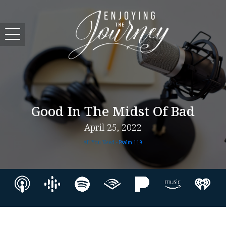
Good In The Midst Of Bad
April 25, 2022
All You Need -
Psalm 119