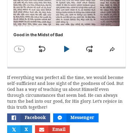
Good in the Midst of Bad
1
x
Skip
Play
Jump
Change
Share
Playback
This
Backward
Pause
Forward
Rate
Episod
If everything was perfect all the time, we would become
self-sufficient and lose sight of the goodness of God. But
God has a way of teaching us about Himself even
through circumstances that seem bad. He can always
turn the bad into our good, for His glory. Let’s rejoice in
this truth together!
Facebook
Messenger
𝕏
X
Email