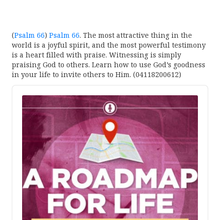
(
Psalm 66
)
Psalm 66
. The most attractive thing in the
world is a joyful spirit, and the most powerful testimony
is a heart filled with praise. Witnessing is simply
praising God to others. Learn how to use God’s goodness
in your life to invite others to Him. (04118200612)
Audio
Player