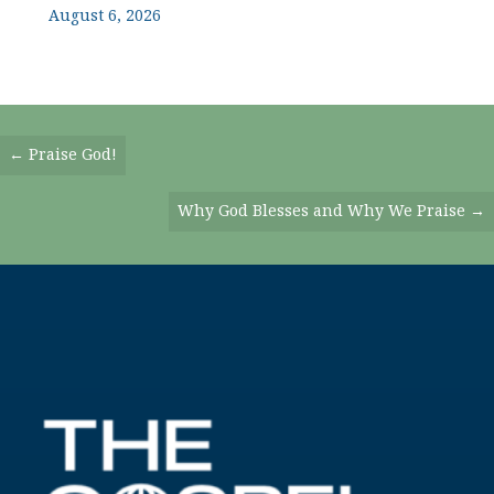
August 6, 2026
Posts
← Praise God!
Navigation
Why God Blesses and Why We Praise →