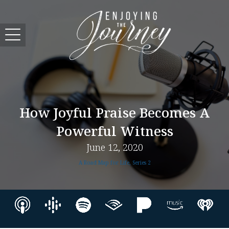
How Joyful Praise Becomes A
Powerful Witness
June 12, 2020
A Road Map for Life, Series 2