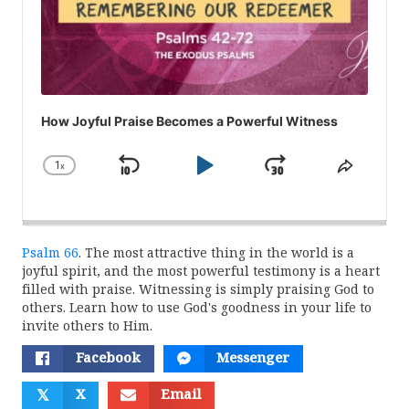
How Joyful Praise Becomes a Powerful Witness
1
x
Skip
Play
Jump
Change
Share
Playback
This
Backward
Pause
Forward
Rate
Episod
Psalm 66
. The most attractive thing in the world is a
joyful spirit, and the most powerful testimony is a heart
filled with praise. Witnessing is simply praising God to
others. Learn how to use God's goodness in your life to
invite others to Him.
Facebook
Messenger
𝕏
X
Email