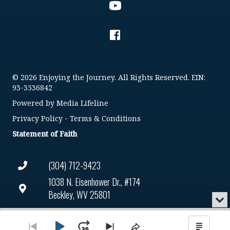
© 2026 Enjoying the Journey. All Rights Reserved. EIN:
93-3536842
Powered by
Media Lifeline
Privacy Policy
-
Terms & Conditions
Statement of Faith
(304) 712-9423
1038 N. Eisenhower Dr., #174
Beckley, WV 25801
Min
or
Connect@enjoyingthejourney.org
Audio
Clo
Player
the