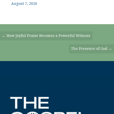
August 7, 2026
Posts
← How Joyful Praise Becomes a Powerful Witness
Navigation
The Presence of God →