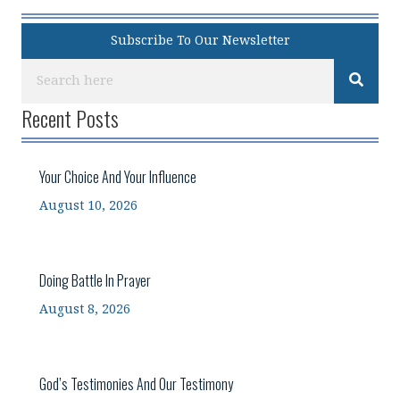
Subscribe To Our Newsletter
Recent Posts
Your Choice And Your Influence
August 10, 2026
Doing Battle In Prayer
August 8, 2026
God’s Testimonies And Our Testimony