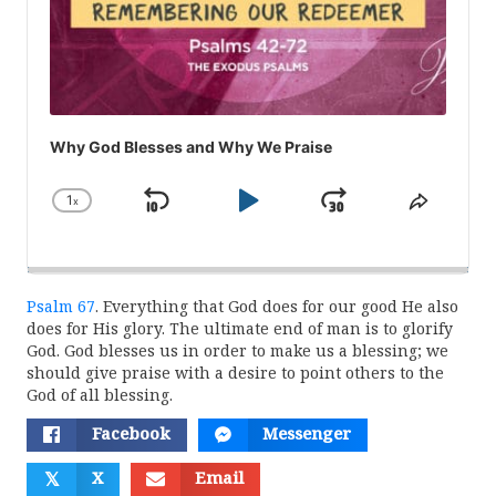
Why God Blesses and Why We Praise
1
x
Skip
Play
Jump
Change
Share
Playback
This
Backward
Pause
Forward
Rate
Episod
Psalm 67
. Everything that God does for our good He also
does for His glory. The ultimate end of man is to glorify
God. God blesses us in order to make us a blessing; we
should give praise with a desire to point others to the
God of all blessing.
Facebook
Messenger
𝕏
X
Email