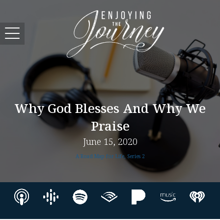
Why God Blesses And Why We
Praise
June 15, 2020
A Road Map for Life, Series 2