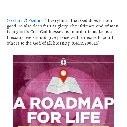
(
Psalm 67
)
Psalm 67
. Everything that God does for our
good He also does for His glory. The ultimate end of man
is to glorify God. God blesses us in order to make us a
blessing; we should give praise with a desire to point
others to the God of all blessing. (04119200615)
Audio
Player