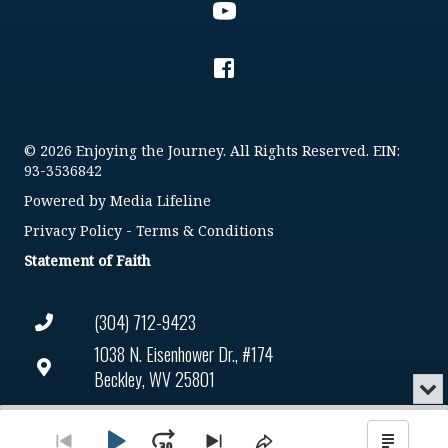
© 2026 Enjoying the Journey. All Rights Reserved. EIN:
93-3536842
Powered by
Media Lifeline
Privacy Policy
-
Terms & Conditions
Statement of Faith
(304) 712-9423
1038 N. Eisenhower Dr., #174
Beckley, WV 25801
Min
or
Connect@enjoyingthejourney.org
Audio
Clo
Player
the