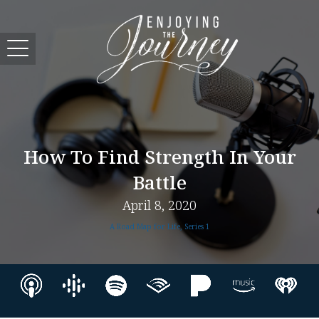
How To Find Strength In Your
Battle
April 8, 2020
A Road Map for Life, Series 1