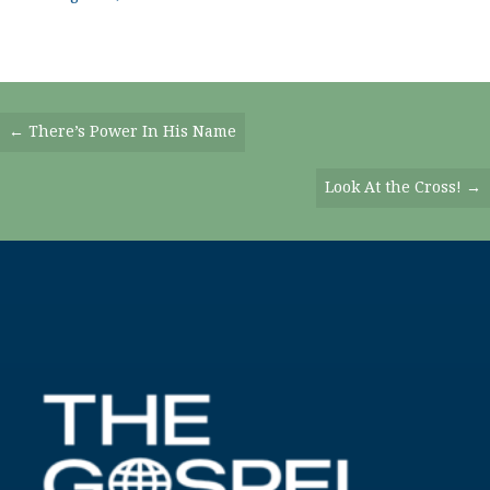
Posts
← There’s Power In His Name
Navigation
Look At the Cross! →