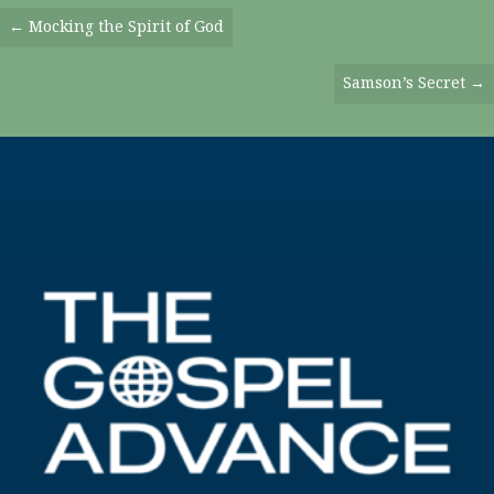
Posts
← Mocking the Spirit of God
Navigation
Samson’s Secret →