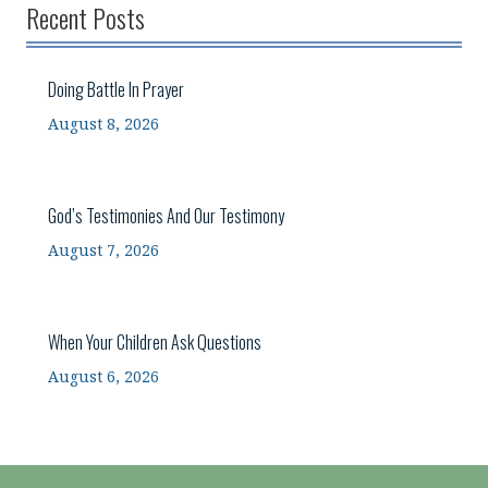
Recent Posts
Doing Battle In Prayer
August 8, 2026
God’s Testimonies And Our Testimony
August 7, 2026
When Your Children Ask Questions
August 6, 2026