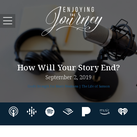
How Will Your Story End?
September 2, 2019
God's Strength for Man's Weakness | The Life of Samson