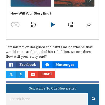
How Will Your Story End?
1
x
Skip
Play
Jump
Change
Share
Playback
This
Backward
Pause
Forward
Rate
Episod
Samson never imagined the hurt and heartache that
would come at the end of his rebellion. No one does.
How will your story end?
Facebook
Messenger
𝕏
X
Email
Subscribe To Our Newsletter