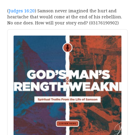
(
Judges 16:20
) Samson never imagined the hurt and
heartache that would come at the end of his rebellion.
No one does. How will your story end? (03176190902)
Audio
Player