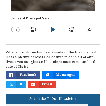
James: A Changed Man
1
x
Skip
Play
Jump
Change
Share
Playback
This
Backward
Pause
Forward
Rate
Episod
What a transformation Jesus made in the life of James!
He is a picture of what God desires to do in all of our
lives. Even our gifts and blessings must come under the
rule of Christ.
Facebook
Messenger
𝕏
X
Email
Subscribe To Our Newsletter