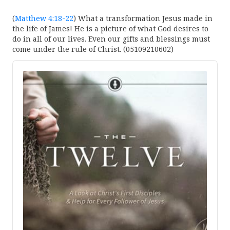
(
Matthew 4:18-22
) What a transformation Jesus made in
the life of James! He is a picture of what God desires to
do in all of our lives. Even our gifts and blessings must
come under the rule of Christ. (05109210602)
Audio
Player