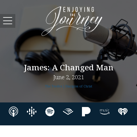
James: A Changed Man
June 2, 2021
The Twelve | Disciples of Christ