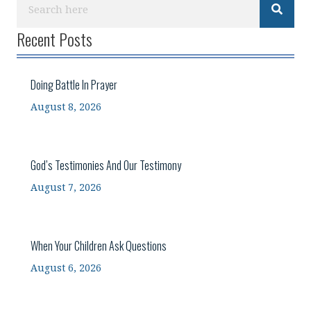
Recent Posts
Doing Battle In Prayer
August 8, 2026
God’s Testimonies And Our Testimony
August 7, 2026
When Your Children Ask Questions
August 6, 2026