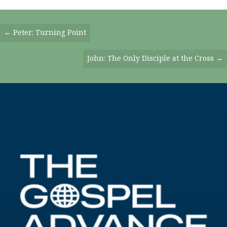
Posts
← Peter: Turning Point
Navigation
John: The Only Disciple at the Cross →