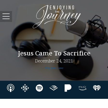
Jesus Came To Sacrifice
December 24, 2021
Why Jesus Came