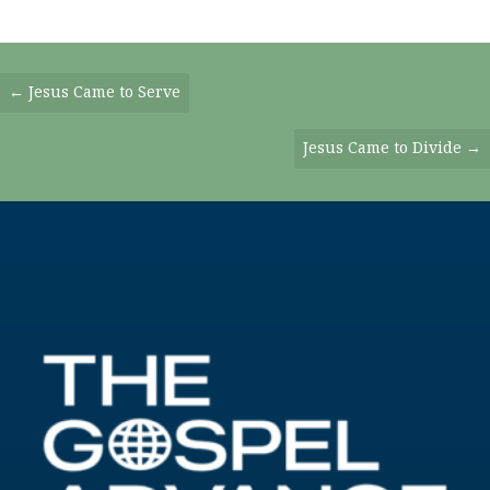
Posts
← Jesus Came to Serve
Navigation
Jesus Came to Divide →