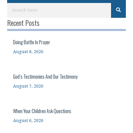
Recent Posts
Doing Battle In Prayer
August 8, 2026
God’s Testimonies And Our Testimony
August 7, 2026
When Your Children Ask Questions
August 6, 2026