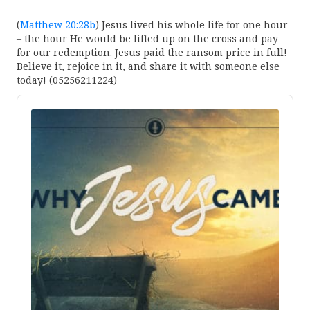
(
Matthew 20:28b
) Jesus lived his whole life for one hour
– the hour He would be lifted up on the cross and pay
for our redemption. Jesus paid the ransom price in full!
Believe it, rejoice in it, and share it with someone else
today! (05256211224)
Audio
Player