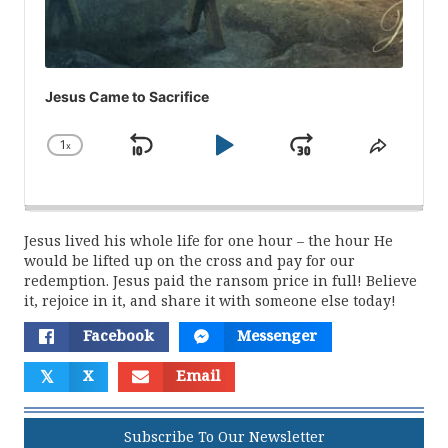
Jesus Came to Sacrifice
1
x
Skip
Play
Jump
Change
Share
Playback
This
Backward
Pause
Forward
Rate
Episod
Jesus lived his whole life for one hour – the hour He
would be lifted up on the cross and pay for our
redemption. Jesus paid the ransom price in full! Believe
it, rejoice in it, and share it with someone else today!
Facebook
Messenger
𝕏
X
Email
Subscribe To Our Newsletter