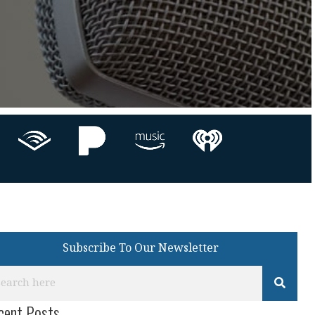
Subscribe To Our Newsletter
cent Posts