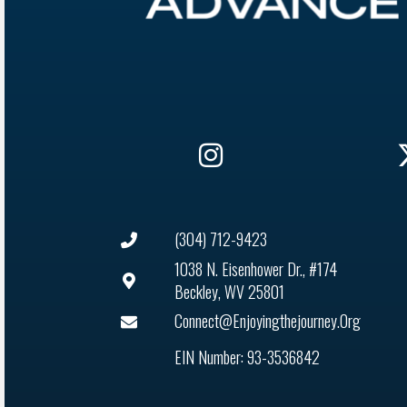
(304) 712-9423
1038 N. Eisenhower Dr., #174
Beckley, WV 25801
Connect@enjoyingthejourney.org
EIN Number: 93-3536842