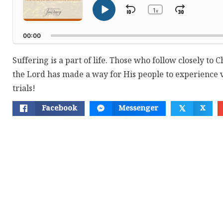
1
Skip
Jump
x
Play
Change
Playback
Pause
Backward
Forwar
Rate
00:00
Suffering is a part of life. Those who follow closely to C
the Lord has made a way for His people to experience v
trials!
Facebook
Messenger
X
𝕏