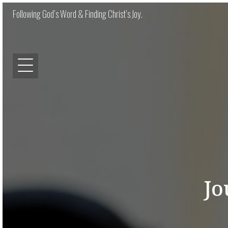
Following God’s Word & Finding Christ’s Joy.
Jo