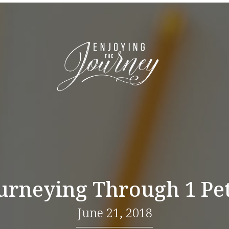
urneying Through 1 Pe
June 21, 2018