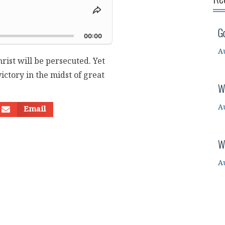
Share
This
d
G
Episode
00:00
A
hrist will be persecuted. Yet
ictory in the midst of great
W
A
Email
W
A