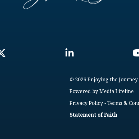
© 2026 Enjoying the Journey.
Powered by
Media Lifeline
Privacy Policy
-
Terms & Cond
Statement of Faith