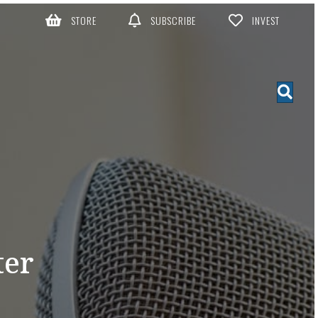
STORE
SUBSCRIBE
INVEST
ter