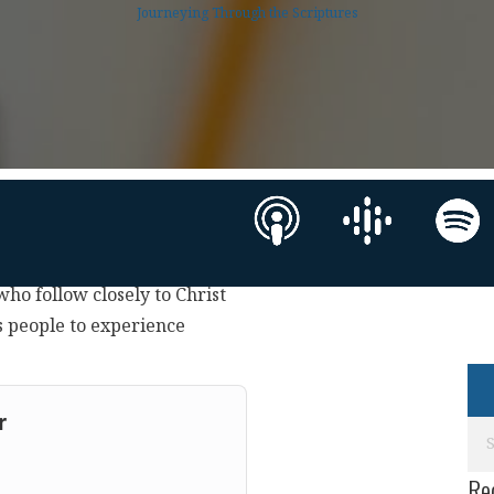
Journeying Through the Scriptures
 who follow closely to Christ
s people to experience
r
Re