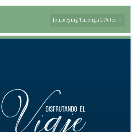
Journeying Through 2 Peter →