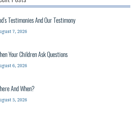
od’s Testimonies And Our Testimony
ugust 7, 2026
hen Your Children Ask Questions
ugust 6, 2026
here And When?
ugust 5, 2026