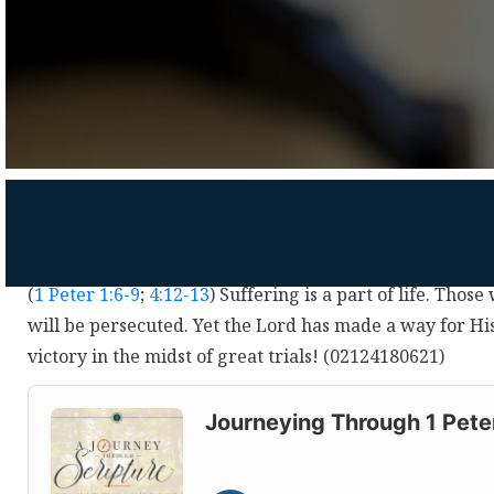
(
1 Peter 1:6-9
;
4:12-13
) Suffering is a part of life. Those
will be persecuted. Yet the Lord has made a way for Hi
victory in the midst of great trials! (02124180621)
Audio
Player
Journeying Through 1 Pete