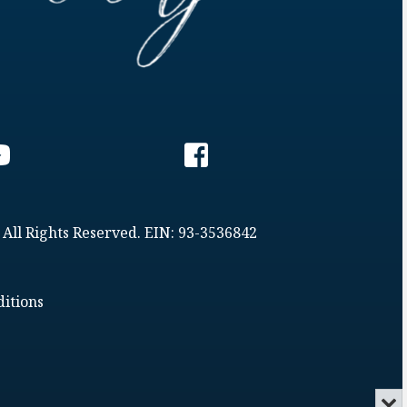
 All Rights Reserved. EIN: 93-3536842
itions
Min