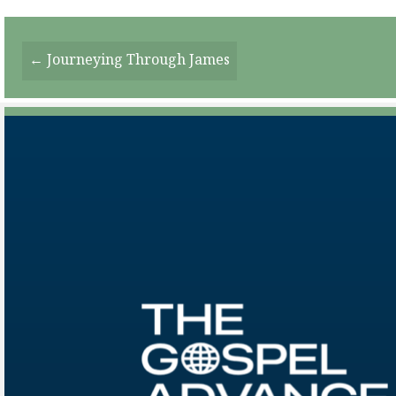
Posts
← Journeying Through James
Navigation